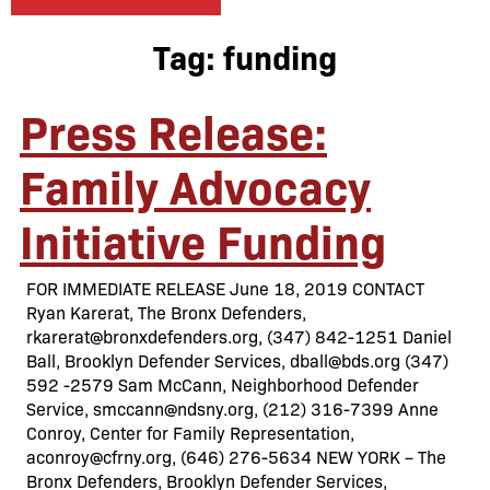
Tag:
funding
Press Release:
Family Advocacy
Initiative Funding
FOR IMMEDIATE RELEASE June 18, 2019 CONTACT
Ryan Karerat, The Bronx Defenders,
rkarerat@bronxdefenders.org, (347) 842-1251 Daniel
Ball, Brooklyn Defender Services, dball@bds.org (347)
592 -2579 Sam McCann, Neighborhood Defender
Service, smccann@ndsny.org, (212) 316-7399 Anne
Conroy, Center for Family Representation,
aconroy@cfrny.org, (646) 276-5634 NEW YORK – The
Bronx Defenders, Brooklyn Defender Services,