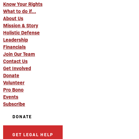
Know Your Rights
What to do if…
About Us
Mission & Story
Holistic Defense
Leadership
Financials
Join Our Team
Contact Us
Get Involved
Donate
Volunteer
Pro Bono
Events
Subscribe
DONATE
GET LEGAL HELP