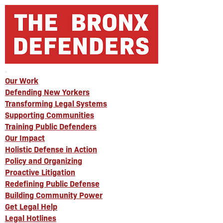
Our Work
Defending New Yorkers
Transforming Legal Systems
Supporting Communities
Training Public Defenders
Our Impact
Holistic Defense in Action
Policy and Organizing
Proactive Litigation
Redefining Public Defense
Building Community Power
Get Legal Help
Legal Hotlines