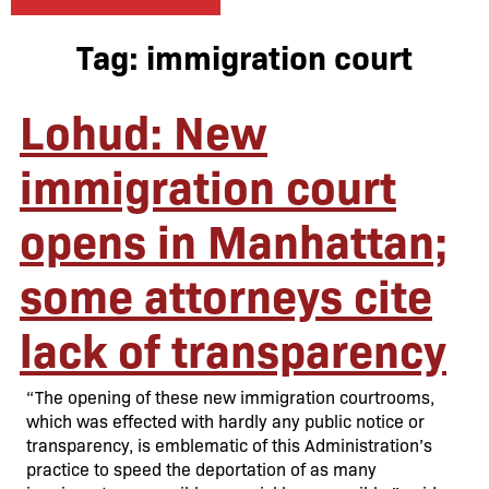
Tag:
immigration court
Lohud: New
immigration court
opens in Manhattan;
some attorneys cite
lack of transparency
“The opening of these new immigration courtrooms,
which was effected with hardly any public notice or
transparency, is emblematic of this Administration’s
practice to speed the deportation of as many