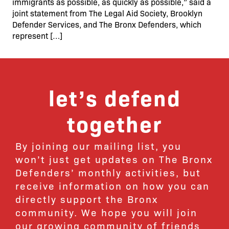
immigrants as possible, as quickly as possible,” said a
joint statement from The Legal Aid Society, Brooklyn
Defender Services, and The Bronx Defenders, which
represent […]
let’s defend
together
By joining our mailing list, you
won’t just get updates on The Bronx
Defenders’ monthly activities, but
receive information on how you can
directly support the Bronx
community. We hope you will join
our growing community of friends