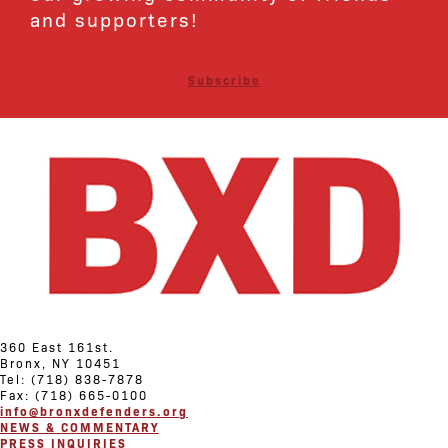
and supporters!
Subscribe
360 East 161st.
Bronx, NY 10451
Tel: (718) 838-7878
Fax: (718) 665-0100
info@bronxdefenders.org
NEWS & COMMENTARY
PRESS INQUIRIES