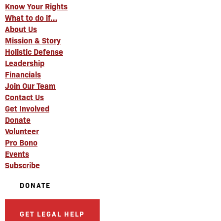
Know Your Rights
What to do if…
About Us
Mission & Story
Holistic Defense
Leadership
Financials
Join Our Team
Contact Us
Get Involved
Donate
Volunteer
Pro Bono
Events
Subscribe
DONATE
GET LEGAL HELP