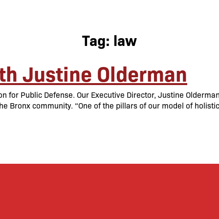
Tag:
law
th Justine Olderman
on for Public Defense. Our Executive Director, Justine Olderma
he Bronx community. “One of the pillars of our model of holisti