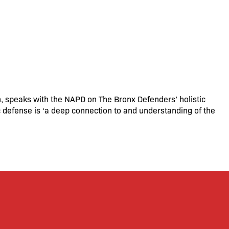
n, speaks with the NAPD on The Bronx Defenders’ holistic
c defense is ‘a deep connection to and understanding of the