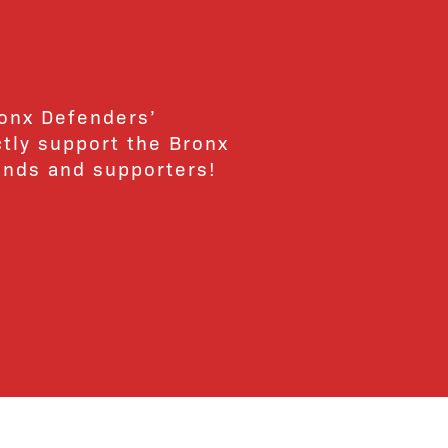
ronx Defenders’
ctly support the Bronx
ends and supporters!