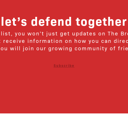
let’s defend together
 list, you won’t just get updates on The B
ut receive information on how you can dire
u will join our growing community of fri
Subscribe