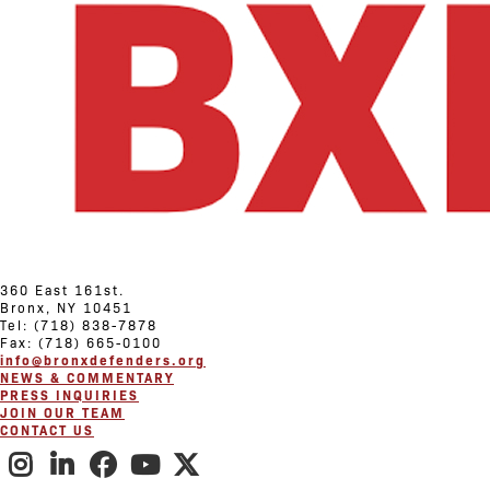
360 East 161st.
Bronx, NY 10451
Tel: (718) 838-7878
Fax: (718) 665-0100
info@bronxdefenders.org
NEWS & COMMENTARY
PRESS INQUIRIES
JOIN OUR TEAM
CONTACT US