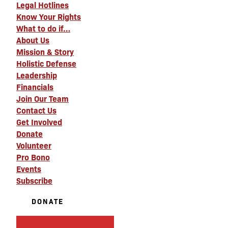
Legal Hotlines
Know Your Rights
What to do if…
About Us
Mission & Story
Holistic Defense
Leadership
Financials
Join Our Team
Contact Us
Get Involved
Donate
Volunteer
Pro Bono
Events
Subscribe
DONATE