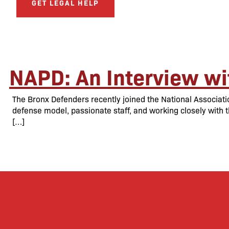
GET LEGAL HELP
NAPD: An Interview wi
The Bronx Defenders recently joined the National Associati
defense model, passionate staff, and working closely with t
[…]