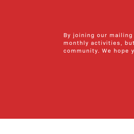
By joining our mailing
monthly activities, b
community. We hope yo