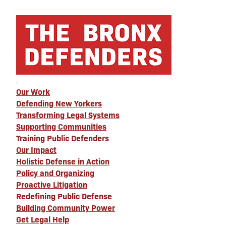
Our Work
Defending New Yorkers
Transforming Legal Systems
Supporting Communities
Training Public Defenders
Our Impact
Holistic Defense in Action
Policy and Organizing
Proactive Litigation
Redefining Public Defense
Building Community Power
Get Legal Help