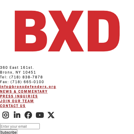
360 East 161st.
Bronx, NY 10451
Tel: (718) 838-7878
Fax: (718) 665-0100
info@bronxdefenders.org
NEWS & COMMENTARY
PRESS INQUIRIES
JOIN OUR TEAM
CONTACT US