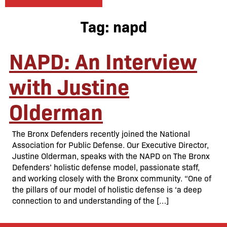
Tag:
napd
NAPD: An Interview
with Justine
Olderman
The Bronx Defenders recently joined the National
Association for Public Defense. Our Executive Director,
Justine Olderman, speaks with the NAPD on The Bronx
Defenders’ holistic defense model, passionate staff,
and working closely with the Bronx community. “One of
the pillars of our model of holistic defense is ‘a deep
connection to and understanding of the […]