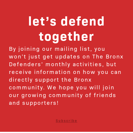
let’s defend
together
By joining our mailing list, you
won’t just get updates on The Bronx
Defenders’ monthly activities, but
receive information on how you can
directly support the Bronx
community. We hope you will join
our growing community of friends
and supporters!
Subscribe