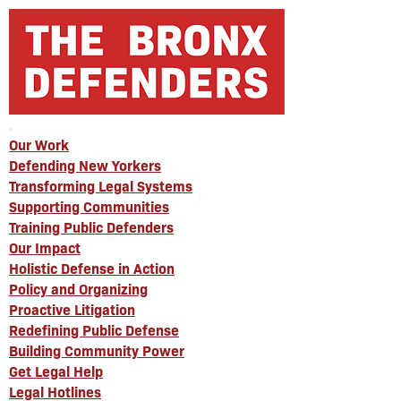
Our Work
Defending New Yorkers
Transforming Legal Systems
Supporting Communities
Training Public Defenders
Our Impact
Holistic Defense in Action
Policy and Organizing
Proactive Litigation
Redefining Public Defense
Building Community Power
Get Legal Help
Legal Hotlines