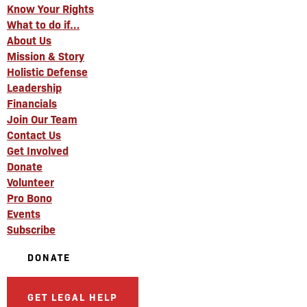
Know Your Rights
What to do if…
About Us
Mission & Story
Holistic Defense
Leadership
Financials
Join Our Team
Contact Us
Get Involved
Donate
Volunteer
Pro Bono
Events
Subscribe
DONATE
GET LEGAL HELP