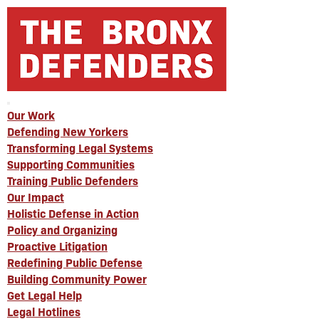
Our Work
Defending New Yorkers
Transforming Legal Systems
Supporting Communities
Training Public Defenders
Our Impact
Holistic Defense in Action
Policy and Organizing
Proactive Litigation
Redefining Public Defense
Building Community Power
Get Legal Help
Legal Hotlines