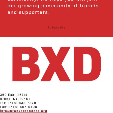
our growing community of friends
and supporters!
Subscribe
360 East 161st.
Bronx, NY 10451
Tel: (718) 838-7878
Fax: (718) 665-0100
info@bronxdefenders.org