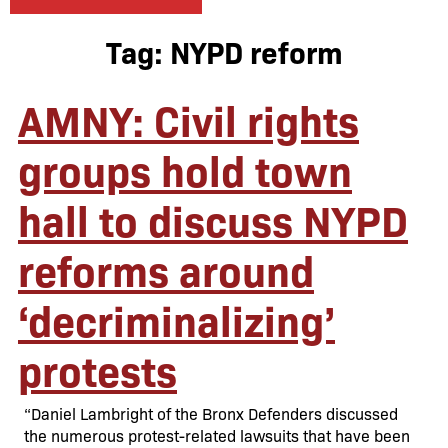
Tag:
NYPD reform
AMNY: Civil rights
groups hold town
hall to discuss NYPD
reforms around
‘decriminalizing’
protests
“Daniel Lambright of the Bronx Defenders discussed
the numerous protest-related lawsuits that have been