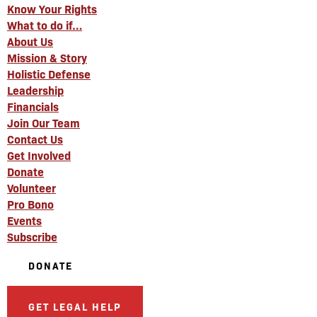
Know Your Rights
What to do if…
About Us
Mission & Story
Holistic Defense
Leadership
Financials
Join Our Team
Contact Us
Get Involved
Donate
Volunteer
Pro Bono
Events
Subscribe
DONATE
GET LEGAL HELP