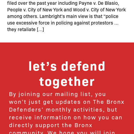
filed over the past year including Payne v. De Blasio,
People v. City of New York and Wood v. City of New York
among others. Lambright’s main view is that “police
use excessive force in policing against protestors …
they retaliate […]
let’s defend
together
By joining our mailing list, you
won’t just get updates on The Bronx
Defenders’ monthly activities, but
receive information on how you can
directly support the Bronx
community. We hope you will join