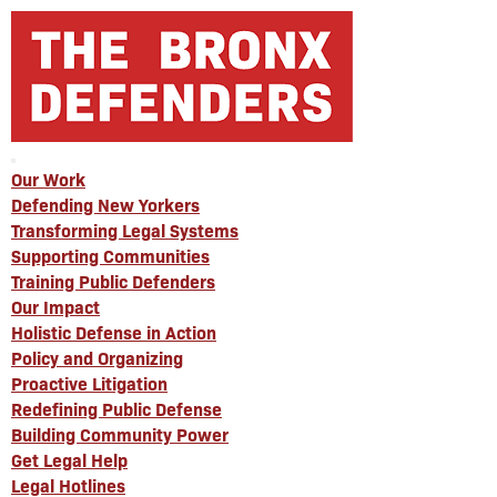
Our Work
Defending New Yorkers
Transforming Legal Systems
Supporting Communities
Training Public Defenders
Our Impact
Holistic Defense in Action
Policy and Organizing
Proactive Litigation
Redefining Public Defense
Building Community Power
Get Legal Help
Legal Hotlines