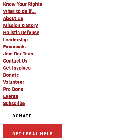
Know Your Rights
What to do if…
About Us
Mission & Story
Holistic Defense
Leadership
Financials
Join Our Team
Contact Us
Get Involved
Donate
Volunteer
Pro Bono
Events
Subscribe
DONATE
GET LEGAL HELP