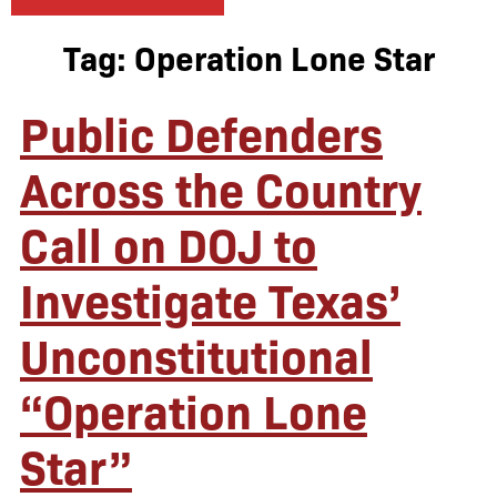
Tag:
Operation Lone Star
Public Defenders
Across the Country
Call on DOJ to
Investigate Texas’
Unconstitutional
“Operation Lone
Star”