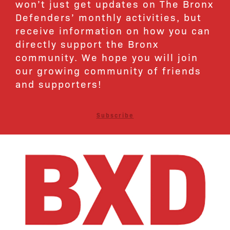
won’t just get updates on The Bronx
Defenders’ monthly activities, but
receive information on how you can
directly support the Bronx
community. We hope you will join
our growing community of friends
and supporters!
Subscribe