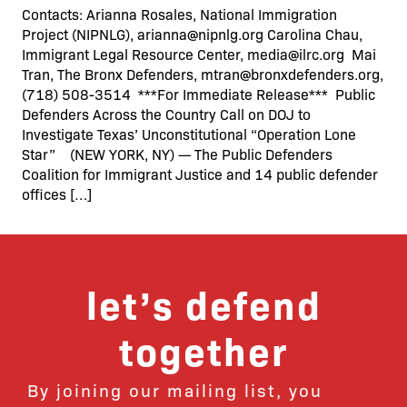
Contacts: Arianna Rosales, National Immigration
Project (NIPNLG), arianna@nipnlg.org Carolina Chau,
Immigrant Legal Resource Center, media@ilrc.org Mai
Tran, The Bronx Defenders, mtran@bronxdefenders.org,
(718) 508-3514 ***For Immediate Release*** Public
Defenders Across the Country Call on DOJ to
Investigate Texas’ Unconstitutional “Operation Lone
Star” (NEW YORK, NY) — The Public Defenders
Coalition for Immigrant Justice and 14 public defender
offices […]
let’s defend
together
By joining our mailing list, you