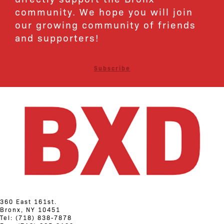
community. We hope you will join
our growing community of friends
and supporters!
Subscribe
360 East 161st.
Bronx, NY 10451
Tel: (718) 838-7878