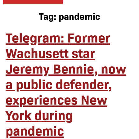
Tag:
pandemic
Telegram: Former
Wachusett star
Jeremy Bennie, now
a public defender,
experiences New
York during
pandemic