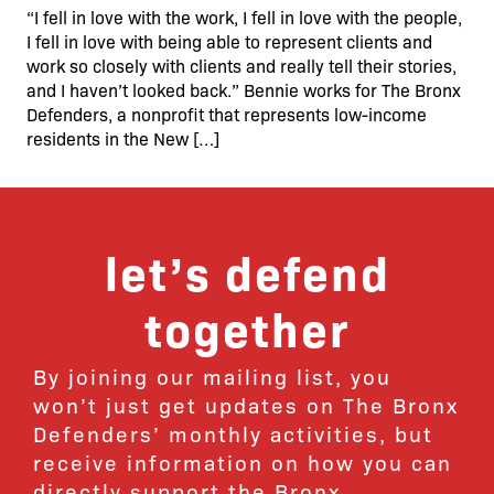
“I fell in love with the work, I fell in love with the people,
I fell in love with being able to represent clients and
work so closely with clients and really tell their stories,
and I haven’t looked back.” Bennie works for The Bronx
Defenders, a nonprofit that represents low-income
residents in the New […]
let’s defend
together
By joining our mailing list, you
won’t just get updates on The Bronx
Defenders’ monthly activities, but
receive information on how you can
directly support the Bronx