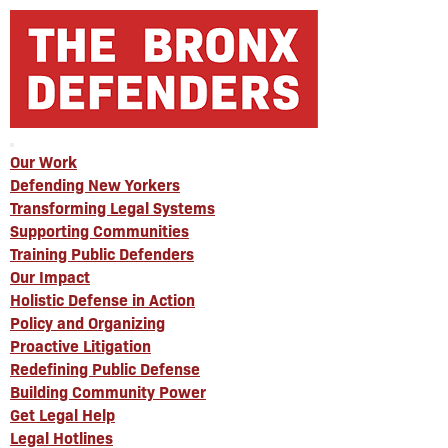
Our Work
Defending New Yorkers
Transforming Legal Systems
Supporting Communities
Training Public Defenders
Our Impact
Holistic Defense in Action
Policy and Organizing
Proactive Litigation
Redefining Public Defense
Building Community Power
Get Legal Help
Legal Hotlines