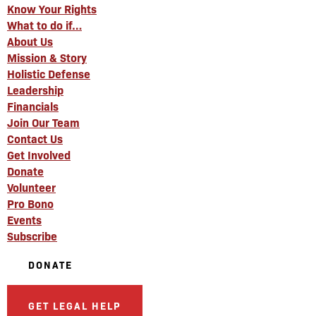
Know Your Rights
What to do if…
About Us
Mission & Story
Holistic Defense
Leadership
Financials
Join Our Team
Contact Us
Get Involved
Donate
Volunteer
Pro Bono
Events
Subscribe
DONATE
GET LEGAL HELP