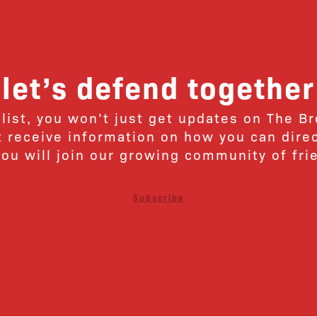
let’s defend together
 list, you won’t just get updates on The B
ut receive information on how you can dire
u will join our growing community of fri
Subscribe