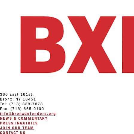
360 East 161st.
Bronx, NY 10451
Tel: (718) 838-7878
Fax: (718) 665-0100
info@bronxdefenders.org
NEWS & COMMENTARY
PRESS INQUIRIES
JOIN OUR TEAM
CONTACT US