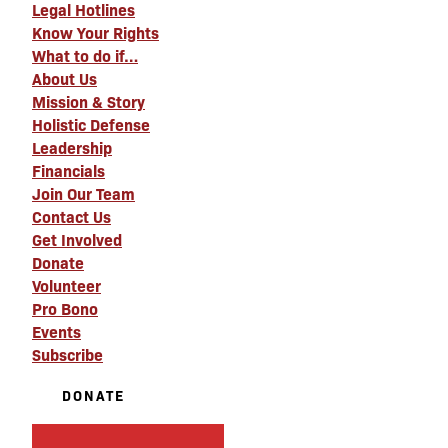
Legal Hotlines
Know Your Rights
What to do if…
About Us
Mission & Story
Holistic Defense
Leadership
Financials
Join Our Team
Contact Us
Get Involved
Donate
Volunteer
Pro Bono
Events
Subscribe
DONATE