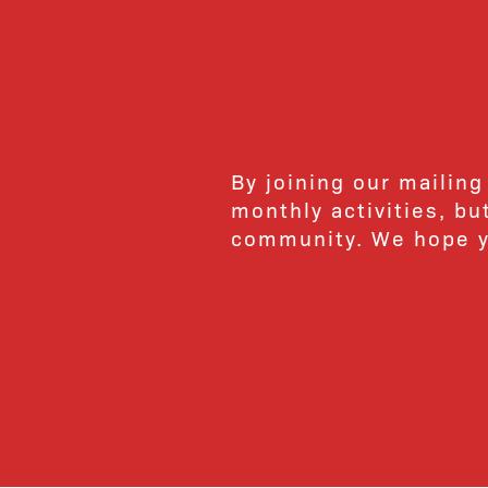
By joining our mailing
monthly activities, b
community. We hope yo