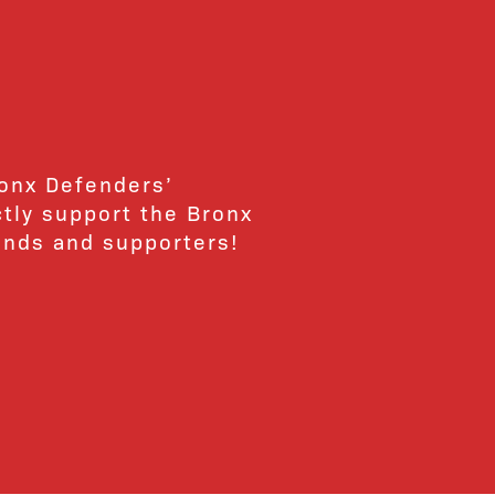
ronx Defenders’
ctly support the Bronx
ends and supporters!