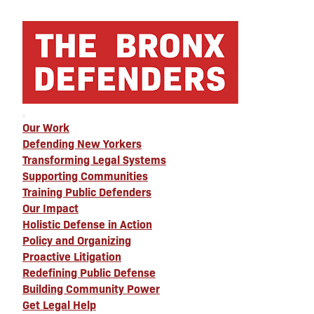
Our Work
Defending New Yorkers
Transforming Legal Systems
Supporting Communities
Training Public Defenders
Our Impact
Holistic Defense in Action
Policy and Organizing
Proactive Litigation
Redefining Public Defense
Building Community Power
Get Legal Help