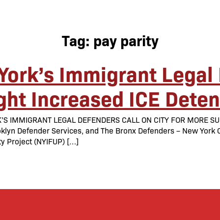
Tag:
pay parity
York’s Immigrant Legal 
ight Increased ICE Dete
K’S IMMIGRANT LEGAL DEFENDERS CALL ON CITY FOR MORE SU
lyn Defender Services, and The Bronx Defenders – New York Cit
y Project (NYIFUP) […]