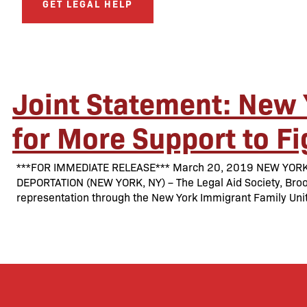
GET LEGAL HELP
Joint Statement: New 
for More Support to F
***FOR IMMEDIATE RELEASE*** March 20, 2019 NEW YOR
DEPORTATION (NEW YORK, NY) – The Legal Aid Society, Brook
representation through the New York Immigrant Family Unit