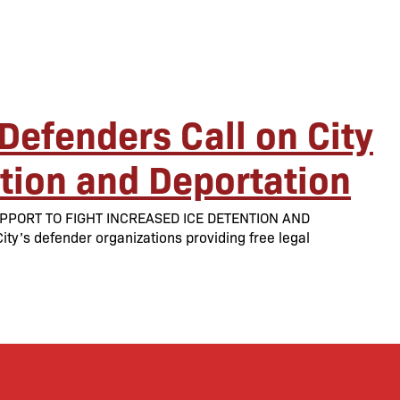
Defenders Call on City
ntion and Deportation
PPORT TO FIGHT INCREASED ICE DETENTION AND
y’s defender organizations providing free legal