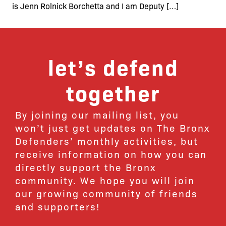
is Jenn Rolnick Borchetta and I am Deputy […]
let’s defend
together
By joining our mailing list, you
won’t just get updates on The Bronx
Defenders’ monthly activities, but
receive information on how you can
directly support the Bronx
community. We hope you will join
our growing community of friends
and supporters!