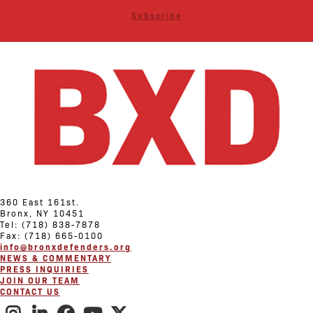
Subscribe
360 East 161st.
Bronx, NY 10451
Tel: (718) 838-7878
Fax: (718) 665-0100
info@bronxdefenders.org
NEWS & COMMENTARY
PRESS INQUIRIES
JOIN OUR TEAM
CONTACT US