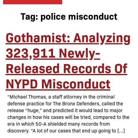
Tag:
police misconduct
Gothamist: Analyzing
323,911 Newly-
Released Records Of
NYPD Misconduct
“Michael Thomas, a staff attorney in the criminal
defense practice for The Bronx Defenders, called the
release “huge,” and predicted it would lead to major
changes in how his cases will be tried, compared to the
era in which 50-A shielded many records from
discovery. “A lot of our cases that end up going to […]