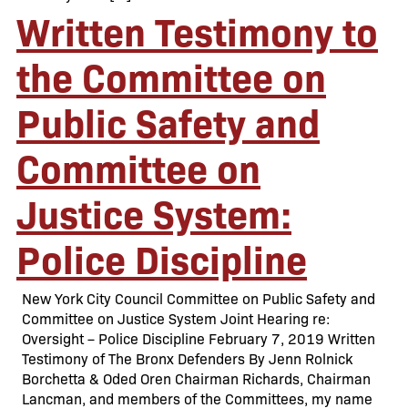
Written Testimony to
the Committee on
Public Safety and
Committee on
Justice System:
Police Discipline
New York City Council Committee on Public Safety and
Committee on Justice System Joint Hearing re:
Oversight – Police Discipline February 7, 2019 Written
Testimony of The Bronx Defenders By Jenn Rolnick
Borchetta & Oded Oren Chairman Richards, Chairman
Lancman, and members of the Committees, my name