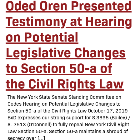
Oded Oren Presented
Testimony at Hearing
on Potential
Legislative Changes
to Section 50-a of
the Civil Rights Law
The New York State Senate Standing Committee on
Codes Hearing on Potential Legislative Changes to
Section 50-a of the Civil Rights Law October 17, 2019
BxD expresses our strong support for S.3695 (Bailey) /
A. 2513 (O’Donnell) to fully repeal New York Civil Right
Law Section 50-a. Section 50-a maintains a shroud of
secrecy over […]