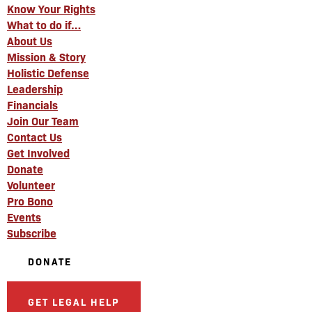
Know Your Rights
What to do if…
About Us
Mission & Story
Holistic Defense
Leadership
Financials
Join Our Team
Contact Us
Get Involved
Donate
Volunteer
Pro Bono
Events
Subscribe
DONATE
GET LEGAL HELP