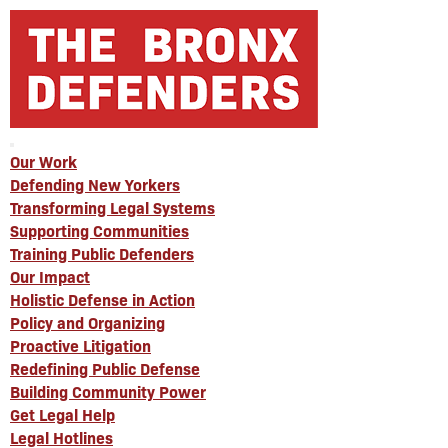
Our Work
Defending New Yorkers
Transforming Legal Systems
Supporting Communities
Training Public Defenders
Our Impact
Holistic Defense in Action
Policy and Organizing
Proactive Litigation
Redefining Public Defense
Building Community Power
Get Legal Help
Legal Hotlines