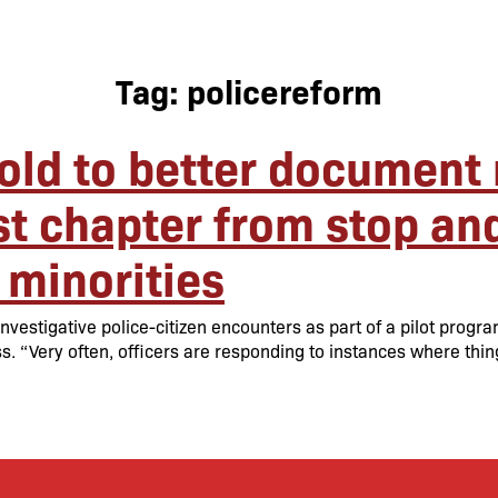
Tag:
policereform
old to better document 
t chapter from stop and 
 minorities
vestigative police-citizen encounters as part of a pilot progr
s. “Very often, officers are responding to instances where thin