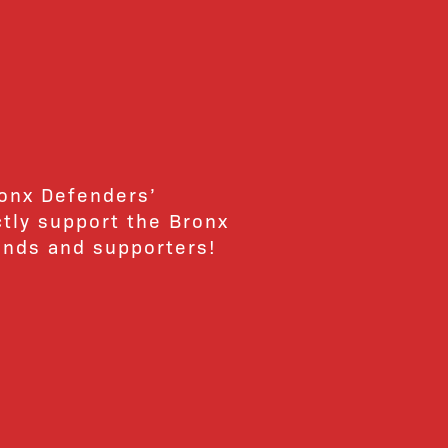
ronx Defenders’
ctly support the Bronx
ends and supporters!