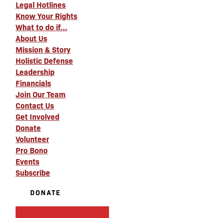
Legal Hotlines
Know Your Rights
What to do if…
About Us
Mission & Story
Holistic Defense
Leadership
Financials
Join Our Team
Contact Us
Get Involved
Donate
Volunteer
Pro Bono
Events
Subscribe
DONATE