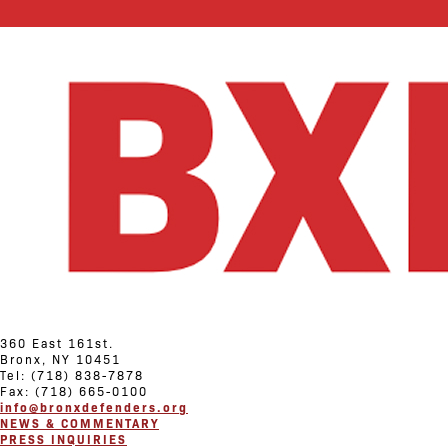
360 East 161st.
Bronx, NY 10451
Tel: (718) 838-7878
Fax: (718) 665-0100
info@bronxdefenders.org
NEWS & COMMENTARY
PRESS INQUIRIES