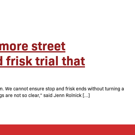
more street
frisk trial that
am. We cannot ensure stop and frisk ends without turning a
gs are not so clear,” said Jenn Rolnick […]