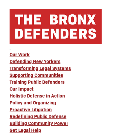
Our Work
Defending New Yorkers
Transforming Legal Systems
Supporting Communities
Training Public Defenders
Our Impact
Holistic Defense in Action
Policy and Organizing
Proactive Litigation
Redefining Public Defense
Building Community Power
Get Legal Help