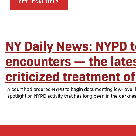
GET LEGAL HELP
NY Daily News: NYPD t
encounters — the lates
criticized treatment of
A court had ordered NYPD to begin documenting low-level in
spotlight on NYPD activity that has long been in the darknes