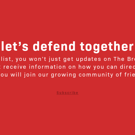
let’s defend together
 list, you won’t just get updates on The B
ut receive information on how you can dire
u will join our growing community of fri
Subscribe