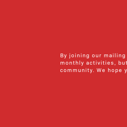
By joining our mailing
monthly activities, b
community. We hope yo