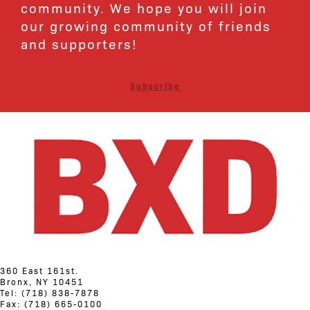
community. We hope you will join
our growing community of friends
and supporters!
Subscribe
360 East 161st.
Bronx, NY 10451
Tel: (718) 838-7878
Fax: (718) 665-0100