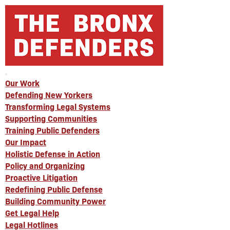
Our Work
Defending New Yorkers
Transforming Legal Systems
Supporting Communities
Training Public Defenders
Our Impact
Holistic Defense in Action
Policy and Organizing
Proactive Litigation
Redefining Public Defense
Building Community Power
Get Legal Help
Legal Hotlines