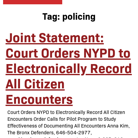
Tag:
policing
Joint Statement:
Court Orders NYPD to
Electronically Record
All Citizen
Encounters
Court Orders NYPD to Electronically Record All Citizen
Encounters Order Calls for Pilot Program to Study
Effectiveness of Documenting All Encounters Anna Kim,
The Bronx Defenders, 646-504-2977,