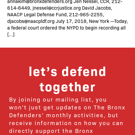
annakim@bronxdefenders.org Jen Nessel, CCR, 212-
614-6449, jnessel@ccrjustice.org David Jacobs,
NAACP Legal Defense Fund, 212-965-2255,
djacobs@naacpldf.org July 17, 2018, New York —Today,
a federal court ordered the NYPD to begin recording all
[…]
let’s defend
together
By joining our mailing list, you
won’t just get updates on The Bronx
Defenders’ monthly activities, but
receive information on how you can
directly support the Bronx