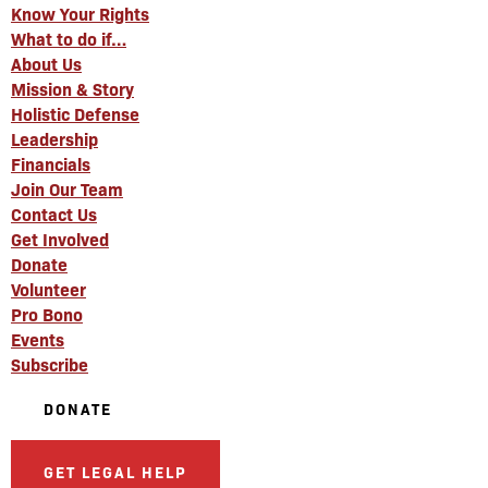
Know Your Rights
What to do if…
About Us
Mission & Story
Holistic Defense
Leadership
Financials
Join Our Team
Contact Us
Get Involved
Donate
Volunteer
Pro Bono
Events
Subscribe
DONATE
GET LEGAL HELP