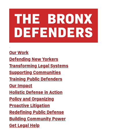
Our Work
Defending New Yorkers
Transforming Legal Systems
Supporting Communities
Training Public Defenders
Our Impact
Holistic Defense in Action
Policy and Organizing
Proactive Litigation
Redefining Public Defense
Building Community Power
Get Legal Help