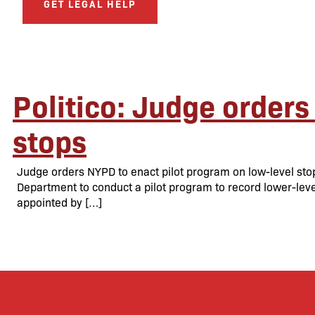
GET LEGAL HELP
Politico: Judge orders
stops
Judge orders NYPD to enact pilot program on low-level sto
Department to conduct a pilot program to record lower-level 
appointed by […]