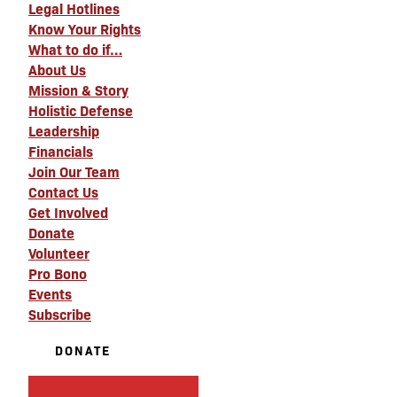
Legal Hotlines
Know Your Rights
What to do if…
About Us
Mission & Story
Holistic Defense
Leadership
Financials
Join Our Team
Contact Us
Get Involved
Donate
Volunteer
Pro Bono
Events
Subscribe
DONATE