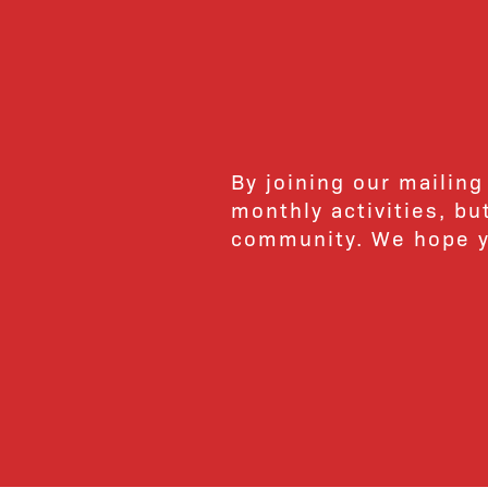
By joining our mailing
monthly activities, b
community. We hope yo