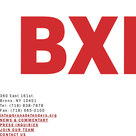
360 East 161st.
Bronx, NY 10451
Tel: (718) 838-7878
Fax: (718) 665-0100
info@bronxdefenders.org
NEWS & COMMENTARY
PRESS INQUIRIES
JOIN OUR TEAM
CONTACT US