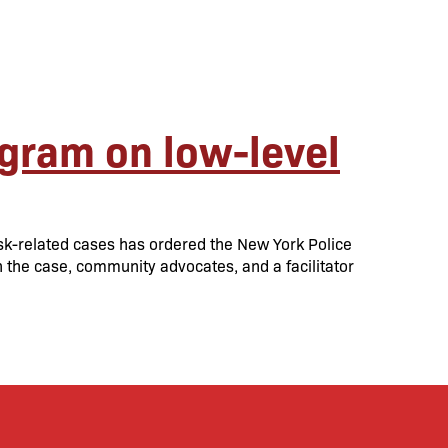
ogram on low-level
sk-related cases has ordered the New York Police
in the case, community advocates, and a facilitator