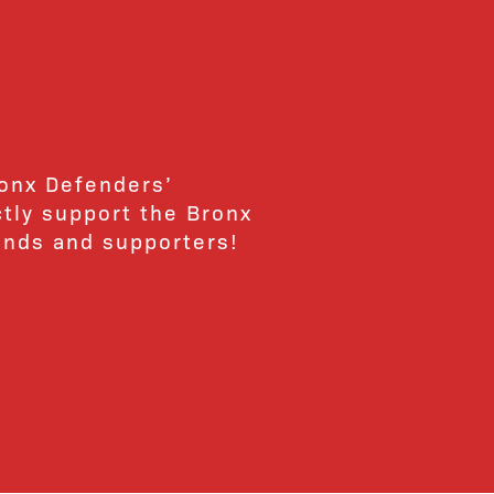
ronx Defenders’
ctly support the Bronx
ends and supporters!