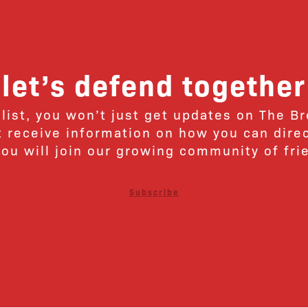
let’s defend together
 list, you won’t just get updates on The B
ut receive information on how you can dire
u will join our growing community of fri
Subscribe