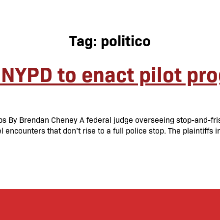
Tag:
politico
 NYPD to enact pilot pr
ps By Brendan Cheney A federal judge overseeing stop-and-fri
encounters that don’t rise to a full police stop. The plaintiffs 