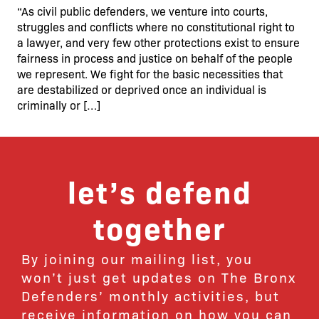
“As civil public defenders, we venture into courts,
struggles and conflicts where no constitutional right to
a lawyer, and very few other protections exist to ensure
fairness in process and justice on behalf of the people
we represent. We fight for the basic necessities that
are destabilized or deprived once an individual is
criminally or […]
let’s defend
together
By joining our mailing list, you
won’t just get updates on The Bronx
Defenders’ monthly activities, but
receive information on how you can