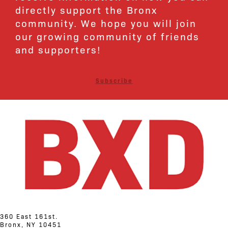
directly support the Bronx
community. We hope you will join
our growing community of friends
and supporters!
Subscribe
360 East 161st.
Bronx, NY 10451