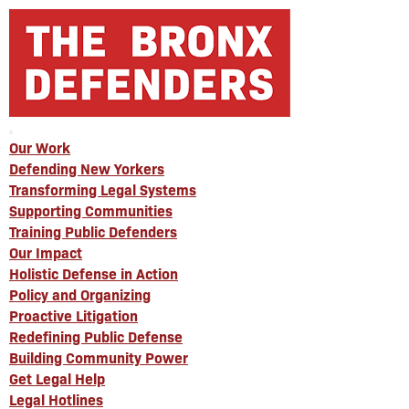
Our Work
Defending New Yorkers
Transforming Legal Systems
Supporting Communities
Training Public Defenders
Our Impact
Holistic Defense in Action
Policy and Organizing
Proactive Litigation
Redefining Public Defense
Building Community Power
Get Legal Help
Legal Hotlines