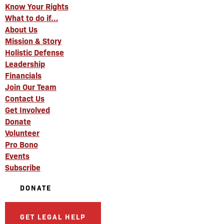
Know Your Rights
What to do if…
About Us
Mission & Story
Holistic Defense
Leadership
Financials
Join Our Team
Contact Us
Get Involved
Donate
Volunteer
Pro Bono
Events
Subscribe
DONATE
GET LEGAL HELP