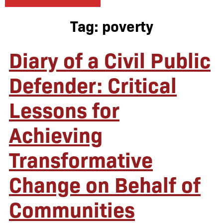
Tag:
poverty
Diary of a Civil Public
Defender: Critical
Lessons for
Achieving
Transformative
Change on Behalf of
Communities