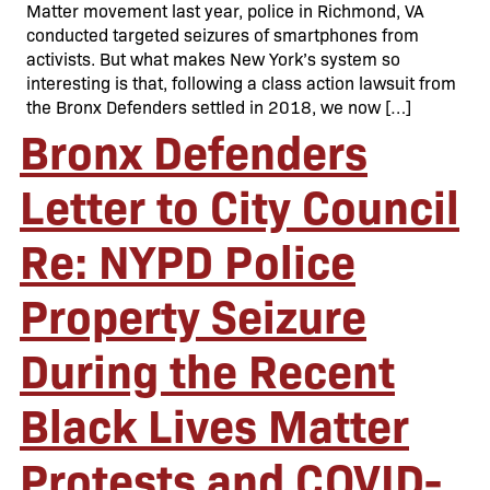
Matter movement last year, police in Richmond, VA
conducted targeted seizures of smartphones from
activists. But what makes New York’s system so
interesting is that, following a class action lawsuit from
the Bronx Defenders settled in 2018, we now […]
Bronx Defenders
Letter to City Council
Re: NYPD Police
Property Seizure
During the Recent
Black Lives Matter
Protests and COVID-