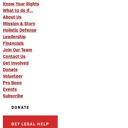
Know Your Rights
What to do if…
About Us
Mission & Story
Holistic Defense
Leadership
Financials
Join Our Team
Contact Us
Get Involved
Donate
Volunteer
Pro Bono
Events
Subscribe
DONATE
GET LEGAL HELP