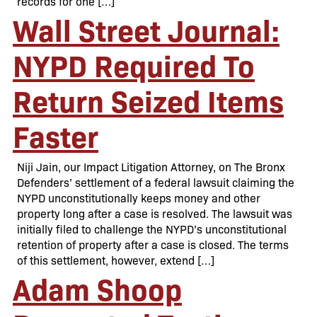
records for one […]
Wall Street Journal:
NYPD Required To
Return Seized Items
Faster
Niji Jain, our Impact Litigation Attorney, on The Bronx
Defenders’ settlement of a federal lawsuit claiming the
NYPD unconstitutionally keeps money and other
property long after a case is resolved. The lawsuit was
initially filed to challenge the NYPD’s unconstitutional
retention of property after a case is closed. The terms
of this settlement, however, extend […]
Adam Shoop