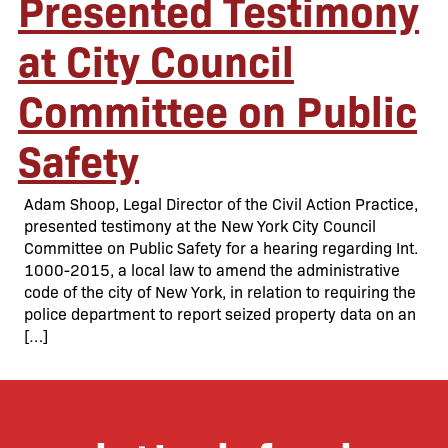
Presented Testimony
at City Council
Committee on Public
Safety
Adam Shoop, Legal Director of the Civil Action Practice,
presented testimony at the New York City Council
Committee on Public Safety for a hearing regarding Int.
1000-2015, a local law to amend the administrative
code of the city of New York, in relation to requiring the
police department to report seized property data on an
[…]