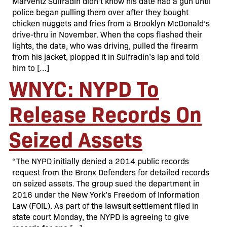
Marventz Sulfradin didn’t know his date had a gun until
police began pulling them over after they bought
chicken nuggets and fries from a Brooklyn McDonald’s
drive-thru in November. When the cops flashed their
lights, the date, who was driving, pulled the firearm
from his jacket, plopped it in Sulfradin’s lap and told
him to […]
WNYC: NYPD To
Release Records On
Seized Assets
“The NYPD initially denied a 2014 public records
request from the Bronx Defenders for detailed records
on seized assets. The group sued the department in
2016 under the New York’s Freedom of Information
Law (FOIL). As part of the lawsuit settlement filed in
state court Monday, the NYPD is agreeing to give