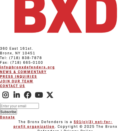
360 East 161st.
Bronx, NY 10451
Tel: (718) 838-7878
Fax: (718) 665-0100
info@bronxdefenders.org
NEWS & COMMENTARY
PRESS INQUIRIES
JOIN OUR TEAM
CONTACT US
Donate
The Bronx Defenders is a
501(c)(3) not-for-
profit organization
. Copyright © 2025 The Bronx