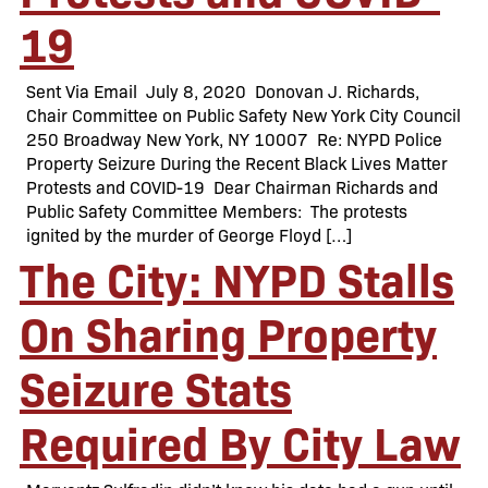
19
Sent Via Email July 8, 2020 Donovan J. Richards,
Chair Committee on Public Safety New York City Council
250 Broadway New York, NY 10007 Re: NYPD Police
Property Seizure During the Recent Black Lives Matter
Protests and COVID-19 Dear Chairman Richards and
Public Safety Committee Members: The protests
ignited by the murder of George Floyd […]
The City: NYPD Stalls
On Sharing Property
Seizure Stats
Required By City Law