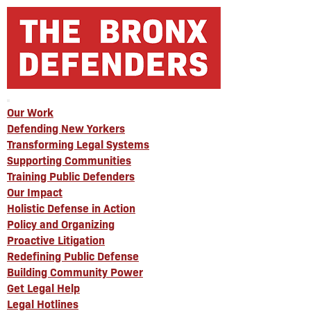
Our Work
Defending New Yorkers
Transforming Legal Systems
Supporting Communities
Training Public Defenders
Our Impact
Holistic Defense in Action
Policy and Organizing
Proactive Litigation
Redefining Public Defense
Building Community Power
Get Legal Help
Legal Hotlines