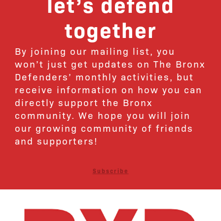
let’s defend
together
By joining our mailing list, you
won’t just get updates on The Bronx
Defenders’ monthly activities, but
receive information on how you can
directly support the Bronx
community. We hope you will join
our growing community of friends
and supporters!
Subscribe