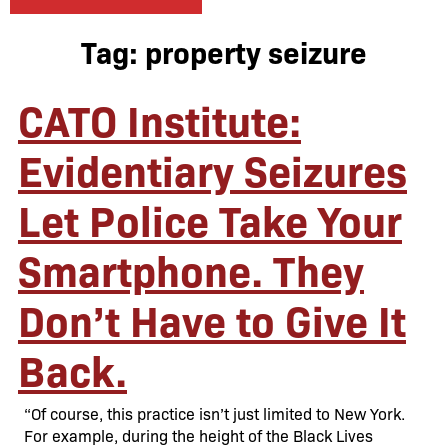
Tag:
property seizure
CATO Institute:
Evidentiary Seizures
Let Police Take Your
Smartphone. They
Don’t Have to Give It
Back.
“Of course, this practice isn’t just limited to New York.
For example, during the height of the Black Lives