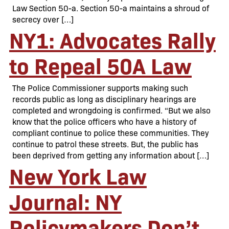
Law Section 50-a. Section 50-a maintains a shroud of
secrecy over […]
NY1: Advocates Rally
to Repeal 50A Law
The Police Commissioner supports making such
records public as long as disciplinary hearings are
completed and wrongdoing is confirmed. “But we also
know that the police officers who have a history of
compliant continue to police these communities. They
continue to patrol these streets. But, the public has
been deprived from getting any information about […]
New York Law
Journal: NY
Policymakers Don’t