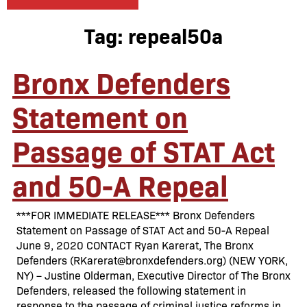
Tag:
repeal50a
Bronx Defenders
Statement on
Passage of STAT Act
and 50-A Repeal
***FOR IMMEDIATE RELEASE*** Bronx Defenders
Statement on Passage of STAT Act and 50-A Repeal
June 9, 2020 CONTACT Ryan Karerat, The Bronx
Defenders (RKarerat@bronxdefenders.org) (NEW YORK,
NY) – Justine Olderman, Executive Director of The Bronx
Defenders, released the following statement in
response to the passage of criminal justice reforms in