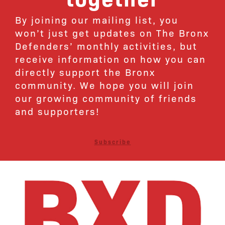
By joining our mailing list, you
won’t just get updates on The Bronx
Defenders’ monthly activities, but
receive information on how you can
directly support the Bronx
community. We hope you will join
our growing community of friends
and supporters!
Subscribe