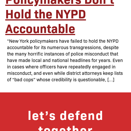
Hold the NYPD
Accountable
“New York policymakers have failed to hold the NYPD
accountable for its numerous transgressions, despite
the many horrific instances of police misconduct that
have made local and national headlines for years. Even
in cases where officers have repeatedly engaged in
misconduct, and even while district attorneys keep lists
of “bad cops” whose credibility is questionable, […]
let’s defend
together