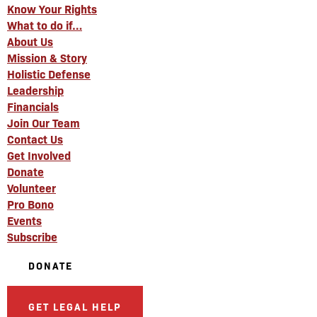
Know Your Rights
What to do if…
About Us
Mission & Story
Holistic Defense
Leadership
Financials
Join Our Team
Contact Us
Get Involved
Donate
Volunteer
Pro Bono
Events
Subscribe
DONATE
GET LEGAL HELP