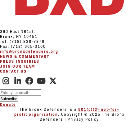
360 East 161st.
Bronx, NY 10451
Tel: (718) 838-7878
Fax: (718) 665-0100
info@bronxdefenders.org
NEWS & COMMENTARY
PRESS INQUIRIES
JOIN OUR TEAM
CONTACT US
Donate
The Bronx Defenders is a
501(c)(3) not-for-
profit organization
. Copyright © 2025 The Bronx
Defenders | Privacy Policy