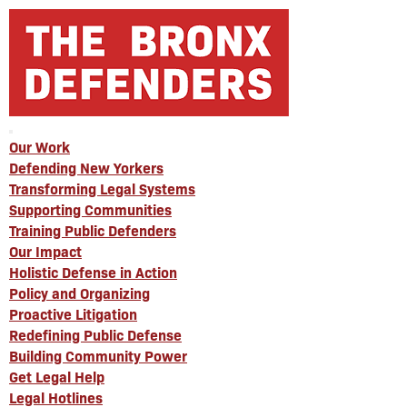
Our Work
Defending New Yorkers
Transforming Legal Systems
Supporting Communities
Training Public Defenders
Our Impact
Holistic Defense in Action
Policy and Organizing
Proactive Litigation
Redefining Public Defense
Building Community Power
Get Legal Help
Legal Hotlines