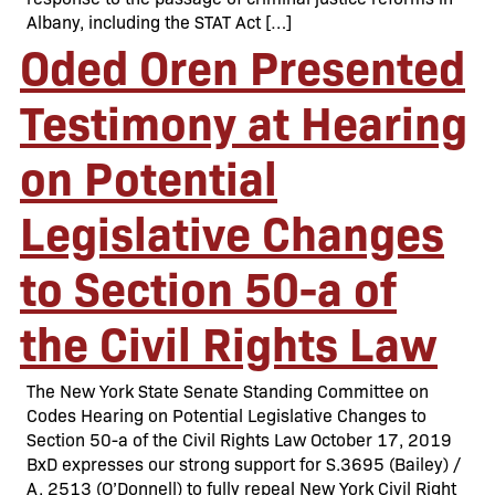
Albany, including the STAT Act […]
Oded Oren Presented
Testimony at Hearing
on Potential
Legislative Changes
to Section 50-a of
the Civil Rights Law
The New York State Senate Standing Committee on
Codes Hearing on Potential Legislative Changes to
Section 50-a of the Civil Rights Law October 17, 2019
BxD expresses our strong support for S.3695 (Bailey) /
A. 2513 (O’Donnell) to fully repeal New York Civil Right