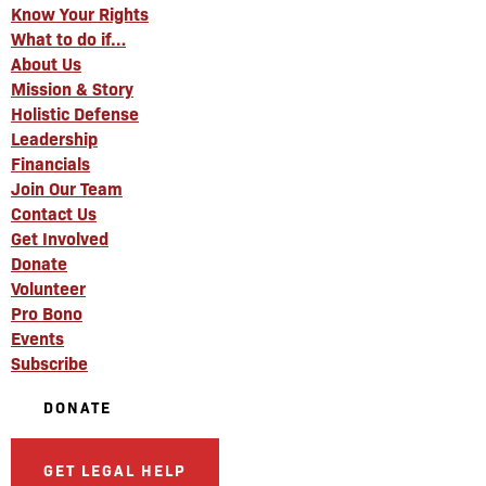
Know Your Rights
What to do if…
About Us
Mission & Story
Holistic Defense
Leadership
Financials
Join Our Team
Contact Us
Get Involved
Donate
Volunteer
Pro Bono
Events
Subscribe
DONATE
GET LEGAL HELP