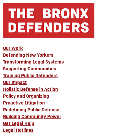
Our Work
Defending New Yorkers
Transforming Legal Systems
Supporting Communities
Training Public Defenders
Our Impact
Holistic Defense in Action
Policy and Organizing
Proactive Litigation
Redefining Public Defense
Building Community Power
Get Legal Help
Legal Hotlines