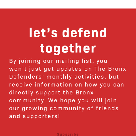
let’s defend
together
By joining our mailing list, you
won’t just get updates on The Bronx
Defenders’ monthly activities, but
receive information on how you can
directly support the Bronx
community. We hope you will join
our growing community of friends
and supporters!
Subscribe