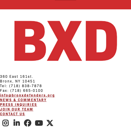
360 East 161st.
Bronx, NY 10451
Tel: (718) 838-7878
Fax: (718) 665-0100
info@bronxdefenders.org
NEWS & COMMENTARY
PRESS INQUIRIES
JOIN OUR TEAM
CONTACT US