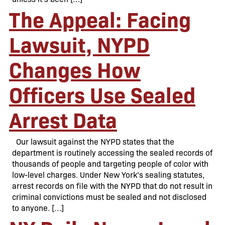
The Appeal: Facing
Lawsuit, NYPD
Changes How
Officers Use Sealed
Arrest Data
Our lawsuit against the NYPD states that the
department is routinely accessing the sealed records of
thousands of people and targeting people of color with
low-level charges. Under New York’s sealing statutes,
arrest records on file with the NYPD that do not result in
criminal convictions must be sealed and not disclosed
to anyone. […]