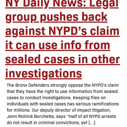
NY Daily News: Legal
group pushes back
against NYPD’s claim
it can use info from
sealed cases in other
investigations
The Bronx Defenders strongly oppose the NYPD’s claim
that they have the right to use information from sealed
cases to conduct investigations. Keeping files on
individuals with sealed cases has serious ramifications
for millions. Our deputy director of impact litigation,
Jenn Rolnick Borchetta, says “Half of all NYPD arrests
do not result in criminal convictions, yet […]