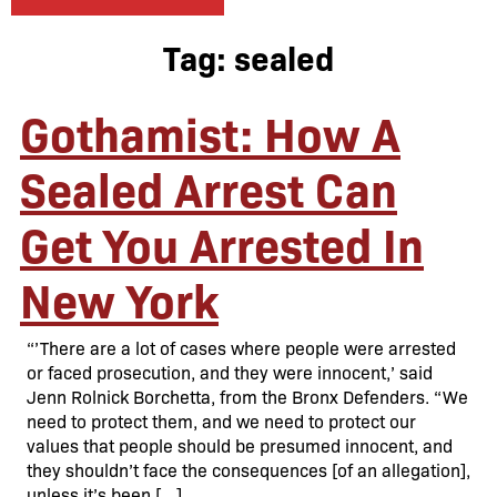
Tag:
sealed
Gothamist: How A
Sealed Arrest Can
Get You Arrested In
New York
“’There are a lot of cases where people were arrested
or faced prosecution, and they were innocent,’ said
Jenn Rolnick Borchetta, from the Bronx Defenders. “We
need to protect them, and we need to protect our
values that people should be presumed innocent, and
they shouldn’t face the consequences [of an allegation],
unless it’s been […]