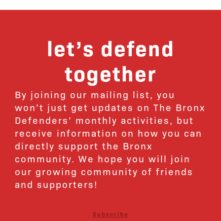
let’s defend
together
By joining our mailing list, you
won’t just get updates on The Bronx
Defenders’ monthly activities, but
receive information on how you can
directly support the Bronx
community. We hope you will join
our growing community of friends
and supporters!
Subscribe