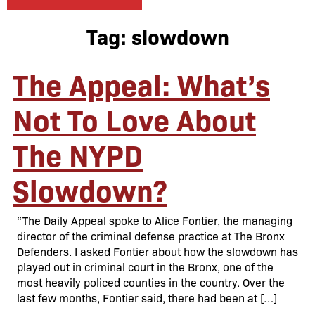
Tag:
slowdown
The Appeal: What’s
Not To Love About
The NYPD
Slowdown?
“The Daily Appeal spoke to Alice Fontier, the managing
director of the criminal defense practice at The Bronx
Defenders. I asked Fontier about how the slowdown has
played out in criminal court in the Bronx, one of the
most heavily policed counties in the country. Over the
last few months, Fontier said, there had been at […]