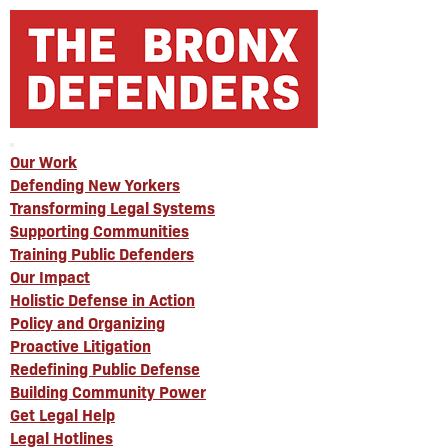
Our Work
Defending New Yorkers
Transforming Legal Systems
Supporting Communities
Training Public Defenders
Our Impact
Holistic Defense in Action
Policy and Organizing
Proactive Litigation
Redefining Public Defense
Building Community Power
Get Legal Help
Legal Hotlines