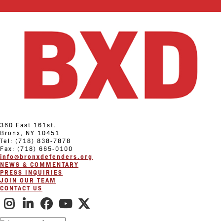
360 East 161st.
Bronx, NY 10451
Tel: (718) 838-7878
Fax: (718) 665-0100
info@bronxdefenders.org
NEWS & COMMENTARY
PRESS INQUIRIES
JOIN OUR TEAM
CONTACT US