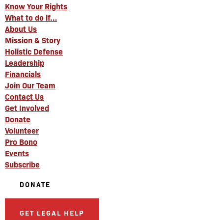
Know Your Rights
What to do if…
About Us
Mission & Story
Holistic Defense
Leadership
Financials
Join Our Team
Contact Us
Get Involved
Donate
Volunteer
Pro Bono
Events
Subscribe
DONATE
GET LEGAL HELP