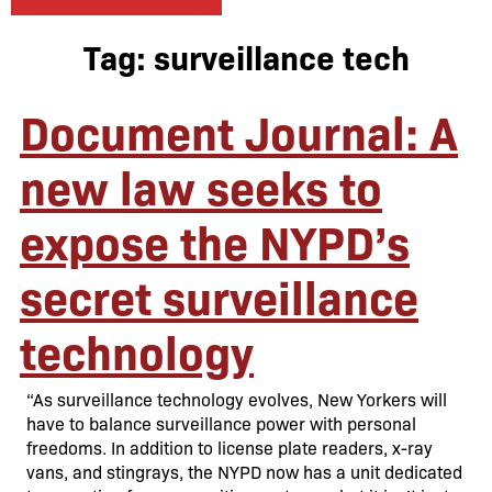
Tag:
surveillance tech
Document Journal: A
new law seeks to
expose the NYPD’s
secret surveillance
technology
“As surveillance technology evolves, New Yorkers will
have to balance surveillance power with personal
freedoms. In addition to license plate readers, x-ray
vans, and stingrays, the NYPD now has a unit dedicated