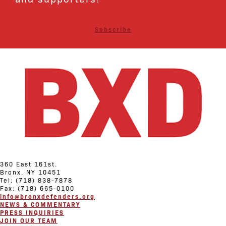
Subscribe
360 East 161st.
Bronx, NY 10451
Tel: (718) 838-7878
Fax: (718) 665-0100
info@bronxdefenders.org
NEWS & COMMENTARY
PRESS INQUIRIES
JOIN OUR TEAM