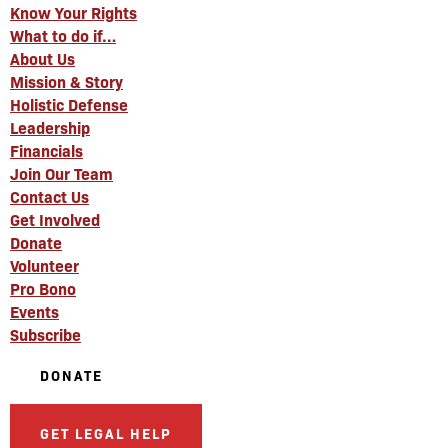
Know Your Rights
What to do if…
About Us
Mission & Story
Holistic Defense
Leadership
Financials
Join Our Team
Contact Us
Get Involved
Donate
Volunteer
Pro Bono
Events
Subscribe
DONATE
GET LEGAL HELP