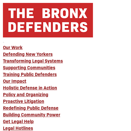
Our Work
Defending New Yorkers
Transforming Legal Systems
Supporting Communities
Training Public Defenders
Our Impact
Holistic Defense in Action
Policy and Organizing
Proactive Litigation
Redefining Public Defense
Building Community Power
Get Legal Help
Legal Hotlines