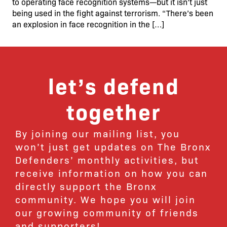
to operating face recognition systems—but it isn’t just
being used in the fight against terrorism. “There’s been
an explosion in face recognition in the […]
let’s defend
together
By joining our mailing list, you
won’t just get updates on The Bronx
Defenders’ monthly activities, but
receive information on how you can
directly support the Bronx
community. We hope you will join
our growing community of friends
and supporters!