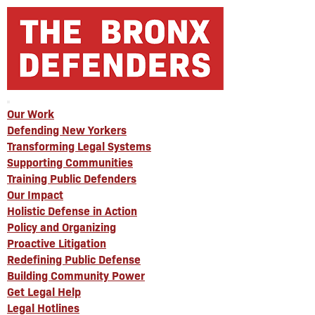
Our Work
Defending New Yorkers
Transforming Legal Systems
Supporting Communities
Training Public Defenders
Our Impact
Holistic Defense in Action
Policy and Organizing
Proactive Litigation
Redefining Public Defense
Building Community Power
Get Legal Help
Legal Hotlines