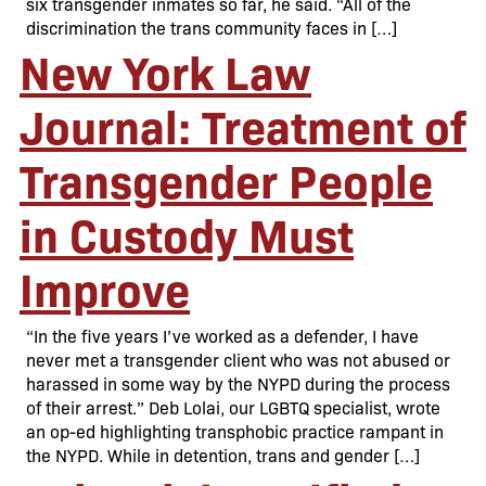
six transgender inmates so far, he said. “All of the
discrimination the trans community faces in […]
New York Law
Journal: Treatment of
Transgender People
in Custody Must
Improve
“In the five years I’ve worked as a defender, I have
never met a transgender client who was not abused or
harassed in some way by the NYPD during the process
of their arrest.” Deb Lolai, our LGBTQ specialist, wrote
an op-ed highlighting transphobic practice rampant in
the NYPD. While in detention, trans and gender […]