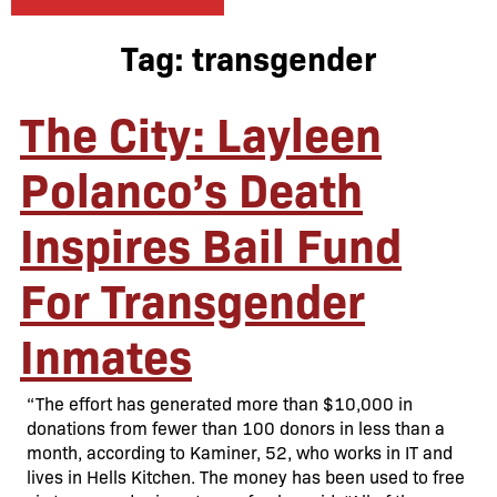
Tag:
transgender
The City: Layleen
Polanco’s Death
Inspires Bail Fund
For Transgender
Inmates
“The effort has generated more than $10,000 in
donations from fewer than 100 donors in less than a
month, according to Kaminer, 52, who works in IT and
lives in Hells Kitchen. The money has been used to free