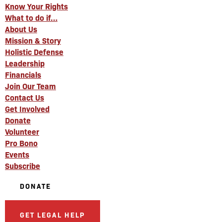
Know Your Rights
What to do if…
About Us
Mission & Story
Holistic Defense
Leadership
Financials
Join Our Team
Contact Us
Get Involved
Donate
Volunteer
Pro Bono
Events
Subscribe
DONATE
GET LEGAL HELP