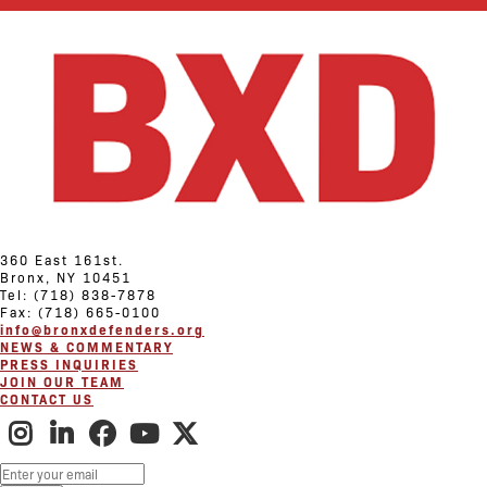
360 East 161st.
Bronx, NY 10451
Tel: (718) 838-7878
Fax: (718) 665-0100
info@bronxdefenders.org
NEWS & COMMENTARY
PRESS INQUIRIES
JOIN OUR TEAM
CONTACT US