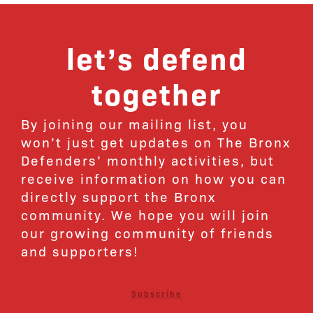
let’s defend
together
By joining our mailing list, you
won’t just get updates on The Bronx
Defenders’ monthly activities, but
receive information on how you can
directly support the Bronx
community. We hope you will join
our growing community of friends
and supporters!
Subscribe