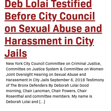
Deb Lolai Testified
Before City Council
on Sexual Abuse and
Harassment in City
Jails
New York City Council Committee on Criminal Justice,
Committee on Justice System & Committee on Women
Joint Oversight Hearing on Sexual Abuse and
Harassment in City Jails September 6, 2018 Testimony
of The Bronx Defenders By Deborah Lolai Good
morning, Chair Lancman, Chair Powers, Chair
Rosenthal and committee members. My name is
Deborah Lolai and […]