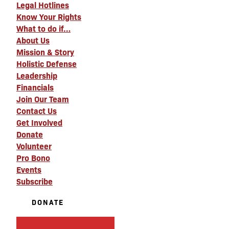
Legal Hotlines
Know Your Rights
What to do if…
About Us
Mission & Story
Holistic Defense
Leadership
Financials
Join Our Team
Contact Us
Get Involved
Donate
Volunteer
Pro Bono
Events
Subscribe
DONATE