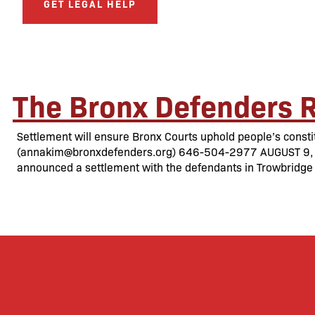
GET LEGAL HELP
The Bronx Defenders R
Settlement will ensure Bronx Courts uphold people’s const
(annakim@bronxdefenders.org) 646-504-2977 AUGUST 9, 201
announced a settlement with the defendants in Trowbridge 