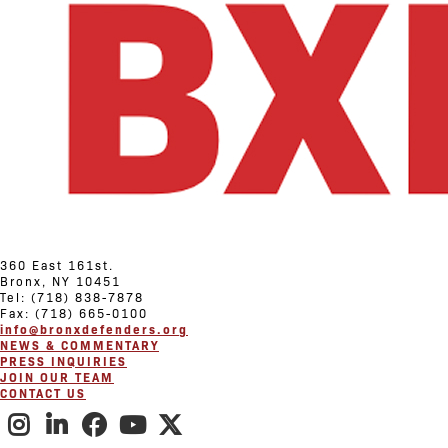
360 East 161st.
Bronx, NY 10451
Tel: (718) 838-7878
Fax: (718) 665-0100
info@bronxdefenders.org
NEWS & COMMENTARY
PRESS INQUIRIES
JOIN OUR TEAM
CONTACT US