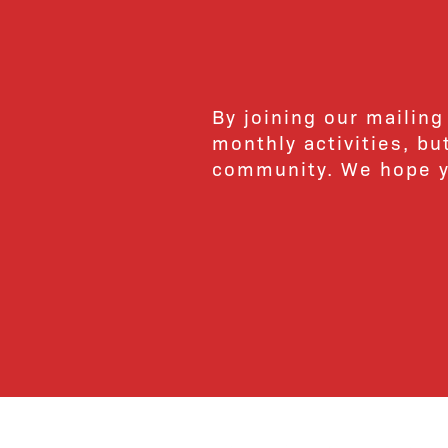
By joining our mailing
monthly activities, b
community. We hope yo