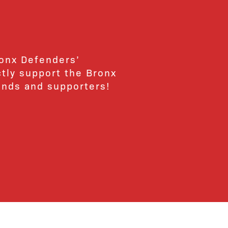
ronx Defenders’
ctly support the Bronx
ends and supporters!