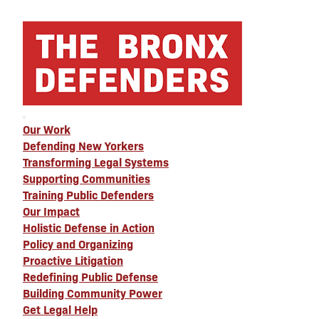
Our Work
Defending New Yorkers
Transforming Legal Systems
Supporting Communities
Training Public Defenders
Our Impact
Holistic Defense in Action
Policy and Organizing
Proactive Litigation
Redefining Public Defense
Building Community Power
Get Legal Help