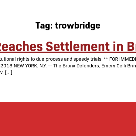
Tag:
trowbridge
eaches Settlement in B
itutional rights to due process and speedy trials. ** FOR IM
8 NEW YORK, N.Y. — The Bronx Defenders, Emery Celli Brinck
v. […]