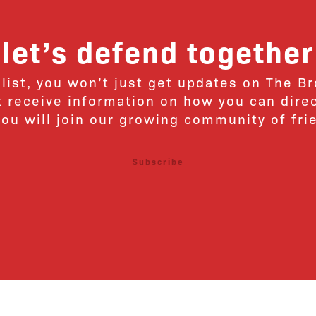
let’s defend together
 list, you won’t just get updates on The B
ut receive information on how you can dire
u will join our growing community of fri
Subscribe