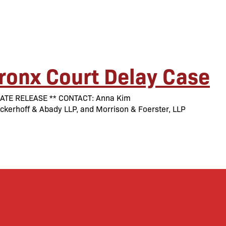
ronx Court Delay Case
MEDIATE RELEASE ** CONTACT: Anna Kim
erhoff & Abady LLP, and Morrison & Foerster, LLP