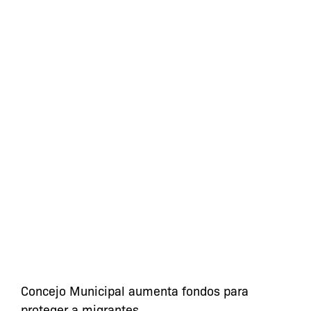
Concejo Municipal aumenta fondos para
proteger a migrantes.