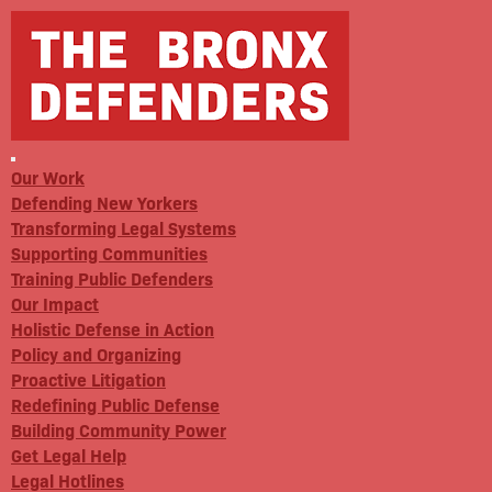
Our Work
Defending New Yorkers
Transforming Legal Systems
Supporting Communities
Training Public Defenders
Our Impact
Holistic Defense in Action
Policy and Organizing
Proactive Litigation
Redefining Public Defense
Building Community Power
Get Legal Help
Legal Hotlines