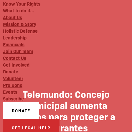
Know Your Rights
What to do if…
About Us
Mission & Story
Holistic Defense
Leadership
Financials
Join Our Team
Contact Us
Get Involved
Donate
Volunteer
Pro Bono
Telemundo: Concejo
Events
Subscribe
Municipal aumenta
DONATE
fondos para proteger a
migrantes
GET LEGAL HELP