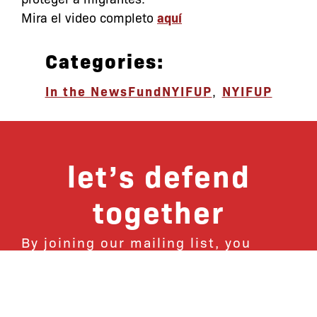
Mira el video completo
aquí
Categories:
In the News
FundNYIFUP
,
NYIFUP
let’s defend
together
By joining our mailing list, you
won’t just get updates on The Bronx
Defenders’ monthly activities, but
receive information on how you can
directly support the Bronx