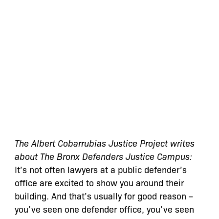
The Albert Cobarrubias Justice Project writes
about The Bronx Defenders Justice Campus:
It’s not often lawyers at a public defender’s
office are excited to show you around their
building. And that’s usually for good reason –
you’ve seen one defender office, you’ve seen