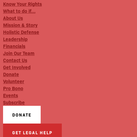
Know Your Rights
What to do if…
About Us
Mission & Story
Holistic Defense
Leadership
Financials
Join Our Team
Contact Us
Get Involved
Donate
Volunteer
Pro Bono
Events
Subscribe
DONATE
GET LEGAL HELP