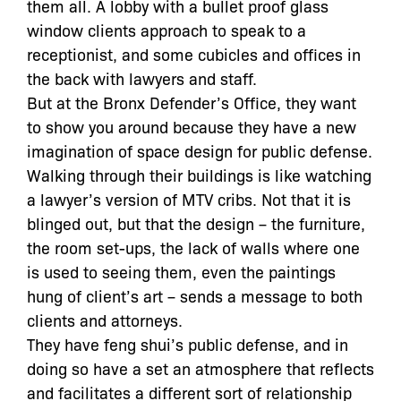
them all. A lobby with a bullet proof glass
window clients approach to speak to a
receptionist, and some cubicles and offices in
the back with lawyers and staff.
But at the Bronx Defender’s Office, they want
to show you around because they have a new
imagination of space design for public defense.
Walking through their buildings is like watching
a lawyer’s version of MTV cribs. Not that it is
blinged out, but that the design – the furniture,
the room set-ups, the lack of walls where one
is used to seeing them, even the paintings
hung of client’s art – sends a message to both
clients and attorneys.
They have feng shui’s public defense, and in
doing so have a set an atmosphere that reflects
and facilitates a different sort of relationship