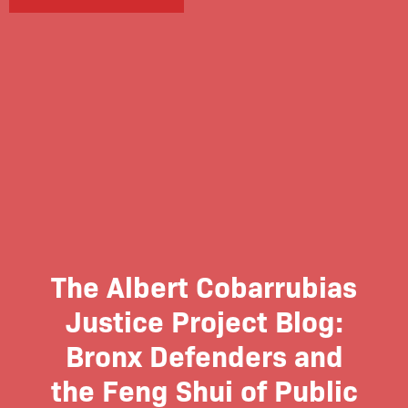
The Albert Cobarrubias
Justice Project Blog:
Bronx Defenders and
the Feng Shui of Public