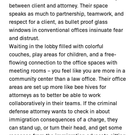
between client and attorney. Their space
speaks as much to partnership, teamwork, and
respect for a client, as bullet proof glass
windows in conventional offices insinuate fear
and distrust.
Waiting in the lobby filled with colorful
couches, play areas for children, and a free-
flowing connection to the office spaces with
meeting rooms – you feel like you are more in a
community center than a law office. Their office
areas are set up more like bee hives for
attorneys as to better be able to work
collaboratively in their teams. If the criminal
defense attorney wants to check in about
immigration consequences of a charge, they
can stand up, or turn their head, and get some