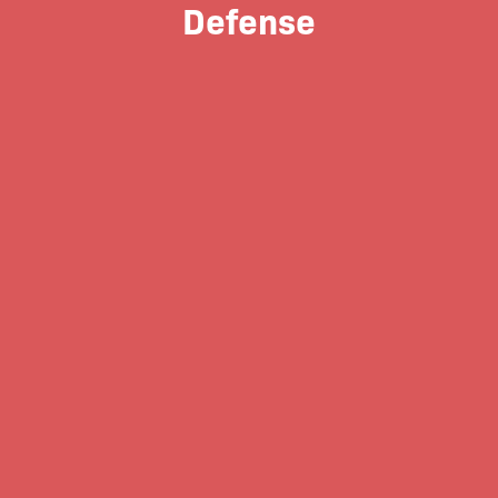
Defense