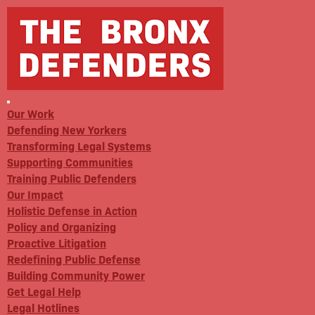
Our Work
Defending New Yorkers
Transforming Legal Systems
Supporting Communities
Training Public Defenders
Our Impact
Holistic Defense in Action
Policy and Organizing
Proactive Litigation
Redefining Public Defense
Building Community Power
Get Legal Help
Legal Hotlines