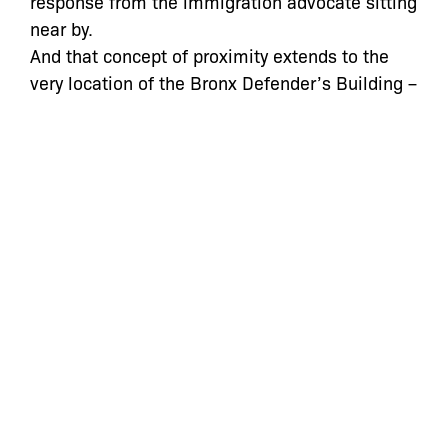
response from the immigration advocate sitting
near by.
And that concept of proximity extends to the
very location of the Bronx Defender’s Building –
it is the neighborhood which makes them part
of the fabric of the community in the most real
of ways, and leads to new possibilities of work
that can extend beyond the courtroom.
They say first impressions are important. For
people stepping into the public defender’s
office for the first time, the building is the first
impression of the institution that they must
lean on during some of the most difficult times
of their lives. And in that way, even the most
subtle of messages, like space aesthetic,
speak volumes about what support they can
expect as they take on a profoundly important,