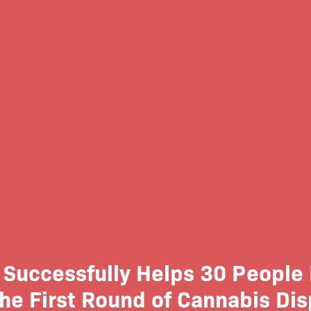
Successfully Helps 30 People 
the First Round of Cannabis Di