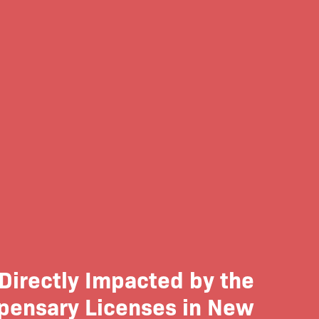
Directly Impacted by the
spensary Licenses in New