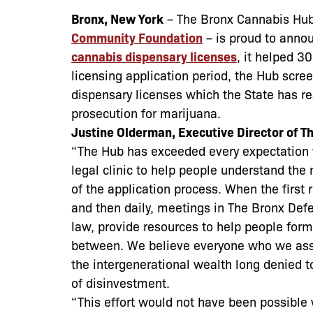
Bronx, New York
–
The Bronx Cannabis Hub
Community Foundation
– is proud to anno
cannabis dispensary licenses
, it helped 3
licensing application period, the Hub scr
dispensary licenses which the State has r
prosecution for marijuana.
Justine Olderman, Executive Director of T
“The Hub has exceeded every expectation w
legal clinic to help people understand the
of the application process. When the first
and then daily, meetings in The Bronx Defe
law, provide resources to help people form 
between. We believe everyone who we assi
the intergenerational wealth long denied 
of disinvestment.
“This effort would not have been possible 