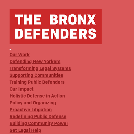
Our Work
Defending New Yorkers
Transforming Legal Systems
Supporting Communities
Training Public Defenders
Our Impact
Holistic Defense in Action
Policy and Organizing
Proactive Litigation
Redefining Public Defense
Building Community Power
Get Legal Help