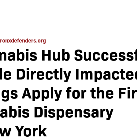
ronxdefenders.org
nabis Hub Successf
e Directly Impacte
gs Apply for the Fir
abis Dispensary
ew York