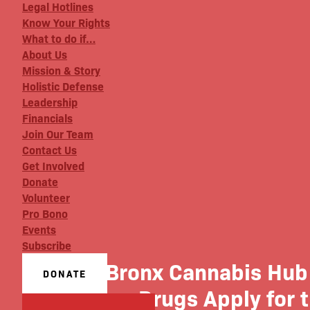
Legal Hotlines
Know Your Rights
What to do if…
About Us
Mission & Story
Holistic Defense
Leadership
Financials
Join Our Team
Contact Us
Get Involved
Donate
Volunteer
Pro Bono
Events
Subscribe
The Bronx Cannabis Hub 
DONATE
War on Drugs Apply for 