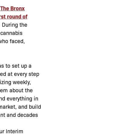
h
The Bronx
rst round of
 During the
 cannabis
who faced,
s to set up a
ed at every step
izing weekly,
them about the
nd everything in
arket, and build
ent and decades
ur Interim