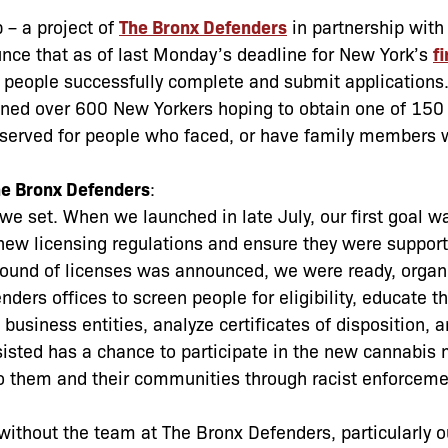
 – a project of
The Bronx Defenders
in partnership wit
unce that as of last Monday’s deadline for New York’s
fi
0 people successfully complete and submit applications.
eened over 600 New Yorkers hoping to obtain one of 150
eserved for people who faced, or have family members 
he Bronx Defenders
:
e set. When we launched in late July, our first goal wa
 new licensing regulations and ensure they were support
 round of licenses was announced, we were ready, organ
nders offices to screen people for eligibility, educate 
business entities, analyze certificates of disposition, a
sted has a chance to participate in the new cannabis m
to them and their communities through racist enforcem
without the team at The Bronx Defenders, particularly o