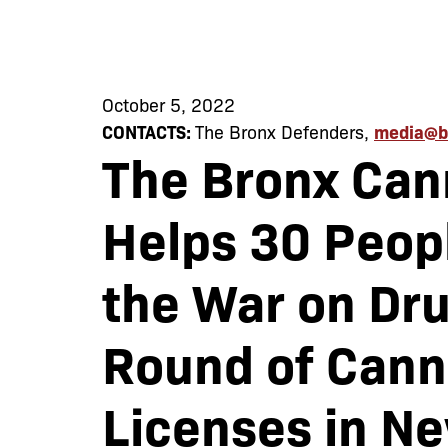
October 5, 2022
CONTACTS:
The Bronx Defenders,
media@b
The Bronx Can
Helps 30 Peopl
the War on Dru
Round of Cann
Licenses in N