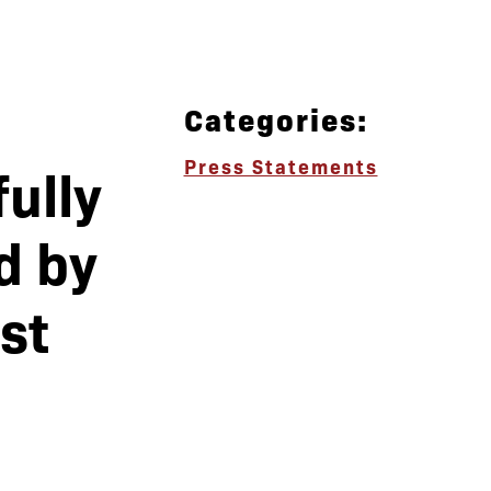
Categories:
Press Statements
ully
d by
st