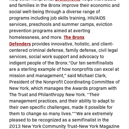
and families in the Bronx improve their economic and
social well-being through a diverse range of
programs including job skills training, HIV/AIDS
services, preschools and summer camps, eviction
prevention programs aimed at averting
The Bronx
homelessness, and more.
Defenders
provides innovative, holistic, and client-
centered criminal defense, family defense, civil legal
services, social work support and advocacy to
indigent people of the Bronx.“Our ten semifinalists
are a sterling example of how nonprofits can excel at
mission and management,” said Michael Clark,
President of the Nonprofit Coordinating Committee of
New York, which manages the Awards program with
The Trust and Philanthropy New York. “Their
management practices, and their ability to adapt to
their own specific challenges, made it possible for
them to change so many lives.”“We are extremely
pleased to be recognized as a semifinalist in the
2013 New York Community Trust-New York Magazine