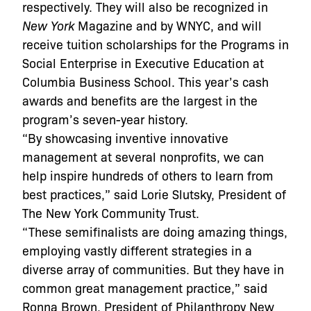
respectively. They will also be recognized in
New York
Magazine and by WNYC, and will
receive tuition scholarships for the Programs in
Social Enterprise in Executive Education at
Columbia Business School. This year’s cash
awards and benefits are the largest in the
program’s seven-year history.
“By showcasing inventive innovative
management at several nonprofits, we can
help inspire hundreds of others to learn from
best practices,” said Lorie Slutsky, President of
The New York Community Trust.
“These semifinalists are doing amazing things,
employing vastly different strategies in a
diverse array of communities. But they have in
common great management practice,” said
Ronna Brown, President of Philanthropy New