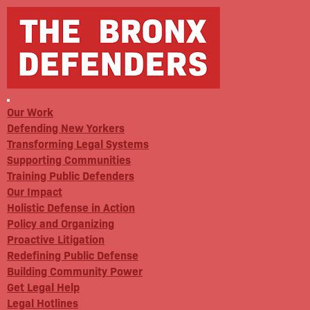
Our Work
Defending New Yorkers
Transforming Legal Systems
Supporting Communities
Training Public Defenders
Our Impact
Holistic Defense in Action
Policy and Organizing
Proactive Litigation
Redefining Public Defense
Building Community Power
Get Legal Help
Legal Hotlines