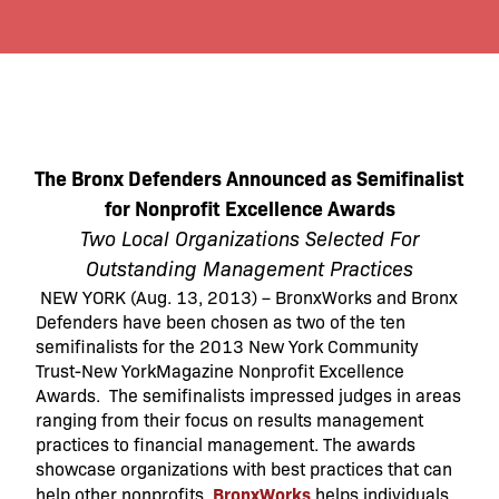
The Bronx Defenders
Announced as Semifinalist
for Nonprofit Excellence Awards
Two Local Organizations Selected For
Outstanding Management Practices
NEW YORK (Aug. 13, 2013) – BronxWorks and Bronx
Defenders have been chosen as two of the ten
semifinalists for the 2013 New York Community
Trust-New YorkMagazine Nonprofit Excellence
Awards. The semifinalists impressed judges in areas
ranging from their focus on results management
practices to financial management. The awards
showcase organizations with best practices that can
BronxWorks
help other nonprofits.
helps individuals