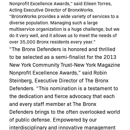
Nonprofit Excellence Awards,” said Eileen Torres,
Acting Executive Director of BronxWorks.
“BronxWorks provides a wide variety of services to a
diverse population. Managing such a large
multiservice organization is a huge challenge, but we
do it very well, and it allows us to meet the needs of
over 35,000 Bronx residents every year.”
“The Bronx Defenders is honored and thrilled
to be selected as a semi-finalist for the 2013
New York Community Trust-New York Magazine
Nonprofit Excellence Awards,” said Robin
Steinberg, Executive Director of The Bronx
Defenders. “This nomination is a testament to
the dedication and fierce advocacy that each
and every staff member at The Bronx
Defenders brings to the often overlooked world
of public defense. Empowered by our
interdisciplinary and innovative management