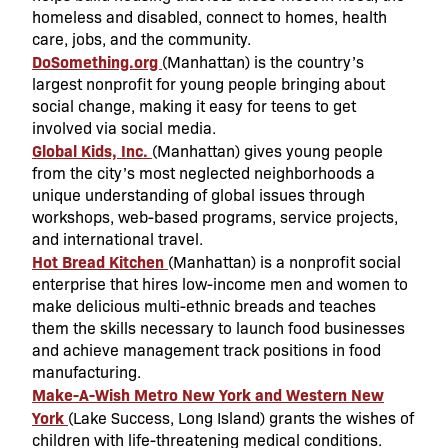
homeless and disabled, connect to homes, health
care, jobs, and the community.
DoSomething.org
(Manhattan) is the country’s
largest nonprofit for young people bringing about
social change, making it easy for teens to get
involved via social media.
Global Kids, Inc.
(Manhattan) gives young people
from the city’s most neglected neighborhoods a
unique understanding of global issues through
workshops, web-based programs, service projects,
and international travel.
Hot Bread Kitchen
(Manhattan) is a nonprofit social
enterprise that hires low-income men and women to
make delicious multi-ethnic breads and teaches
them the skills necessary to launch food businesses
and achieve management track positions in food
manufacturing.
Make-A-Wish Metro New York and Western New
York
(Lake Success, Long Island) grants the wishes of
children with life-threatening medical conditions.