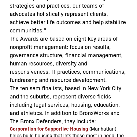
strategies and practices, our teams of
advocates holistically represent clients,
achieve better life outcomes and help stabilize
communities.”
The Awards are based on eight key areas of
nonprofit management: focus on results,
governance structure, financial management,
human resources, diversity and
responsiveness, IT practices, communications,
fundraising and resource development.
The ten semifinalists, based in New York City
and the suburbs, represent diverse fields
including legal services, housing, education,
and athletics. In addition to BronxWorks and
The Bronx Defenders, they include:
Corporation for Supportive Housing
(Manhattan)
helps build housing that lets those most in need, the