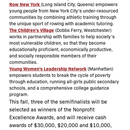
Row New York
(Long Island City, Queens) empowers
young people from New York City’s under-resourced
communities by combining athletic training through
the unique sport of rowing with academic tutoring.
The Children’s Village
(Dobbs Ferry, Westchester)
works in partnership with families to help society’s
most vulnerable children, so that they become
educationally proficient, economically productive,
and socially responsible members of their
communities.
Young Women’s Leadership Network
(Manhattan)
empowers students to break the cycle of poverty
through education, running all-girls public secondary
schools, and a comprehensive college guidance
program.
This fall, three of the semifinalists will be
selected as winners of the Nonprofit
Excellence Awards, and will receive cash
awards of $30,000, $20,000 and $10,000,