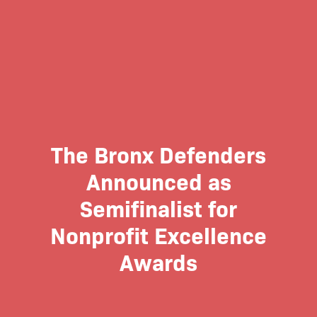
The Bronx Defenders
Announced as
Semifinalist for
Nonprofit Excellence
Awards