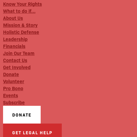
Know Your Rights
What to do if…
About Us
Mission & Story
Holistic Defense
Leadership
Financials
Join Our Team
Contact Us
Get Involved
Donate
Volunteer
Pro Bono
Events
Subscribe
DONATE
GET LEGAL HELP