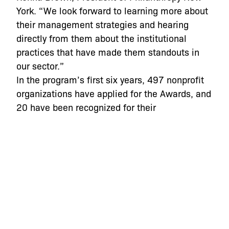
York. “We look forward to learning more about
their management strategies and hearing
directly from them about the institutional
practices that have made them standouts in
our sector.”
In the program’s first six years, 497 nonprofit
organizations have applied for the Awards, and
20 have been recognized for their
management excellence. A list of past winners
is available at
http://npexcellence.fcny.org/npea/winners/
.
NPCC
created these awards in 2007 and
serves as the tax-exempt manager of the
program, in collaboration with
The New York
Community Trust
and
Philanthropy New York
.
New York
Magazine
and
WNYC
co-sponsor the