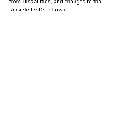
from Disabilities, and changes to the
Rockefeller Drug Laws.
Kate will bring her vast knowledge, passion,
and dedication to our clients to her new
position as Managing Director of the Civil
Action Practice at The Bronx Defenders. We all
look forward to working with Kate in her new
role and realizing justice for our clients and the
South Bronx community.
Categories:
Press Statements
,
Staff
let’s defend