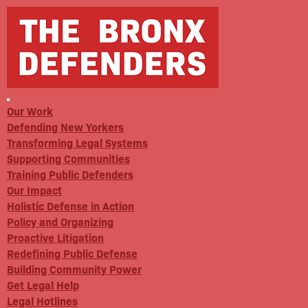
Our Work
Defending New Yorkers
Transforming Legal Systems
Supporting Communities
Training Public Defenders
Our Impact
Holistic Defense in Action
Policy and Organizing
Proactive Litigation
Redefining Public Defense
Building Community Power
Get Legal Help
Legal Hotlines