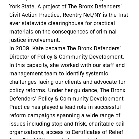
York State. A project of The Bronx Defenders’
Civil Action Practice, Reentry Net/NY is the first
ever statewide clearinghouse for practical
materials on the consequences of criminal
justice involvement.
In 2009, Kate became The Bronx Defenders’
Director of Policy & Community Development.
In this capacity, she worked with our staff and
management team to identify systemic
challenges facing our clients and advocate for
policy reforms. Under her guidance, The Bronx
Defenders’ Policy & Community Development
Practice has played a lead role in successful
reform campaigns spanning a wide range of
issues including stop and frisk, charitable bail
organizations, access to Certificates of Relief