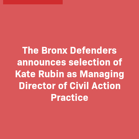
The Bronx Defenders
announces selection of
Kate Rubin as Managing
Director of Civil Action
Practice