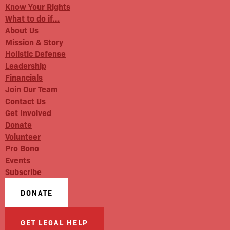
Know Your Rights
What to do if…
About Us
Mission & Story
Holistic Defense
Leadership
Financials
Join Our Team
Contact Us
Get Involved
Donate
Volunteer
Pro Bono
Events
Subscribe
DONATE
GET LEGAL HELP