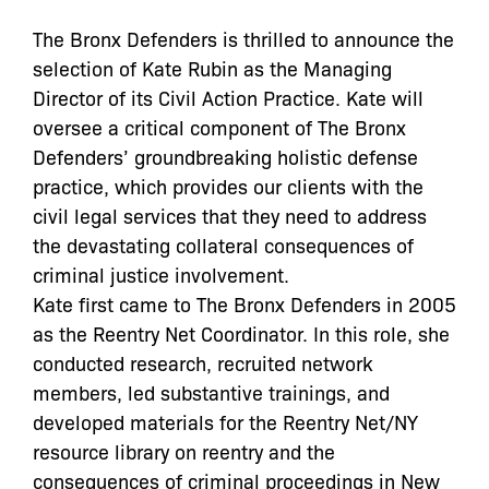
The Bronx Defenders is thrilled to announce the
selection of Kate Rubin as the Managing
Director of its Civil Action Practice. Kate will
oversee a critical component of The Bronx
Defenders’ groundbreaking holistic defense
practice, which provides our clients with the
civil legal services that they need to address
the devastating collateral consequences of
criminal justice involvement.
Kate first came to The Bronx Defenders in 2005
as the Reentry Net Coordinator. In this role, she
conducted research, recruited network
members, led substantive trainings, and
developed materials for the Reentry Net/NY
resource library on reentry and the
consequences of criminal proceedings in New