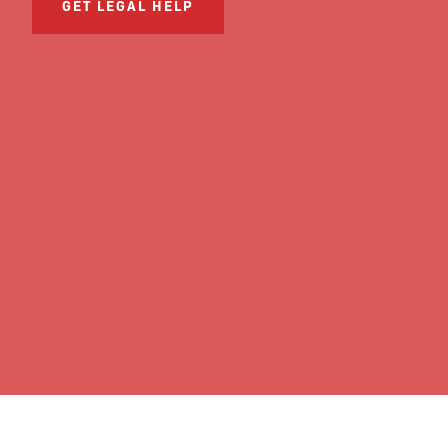
GET LEGAL HELP