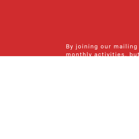
By joining our mailing
monthly activities, b
community. We hope yo