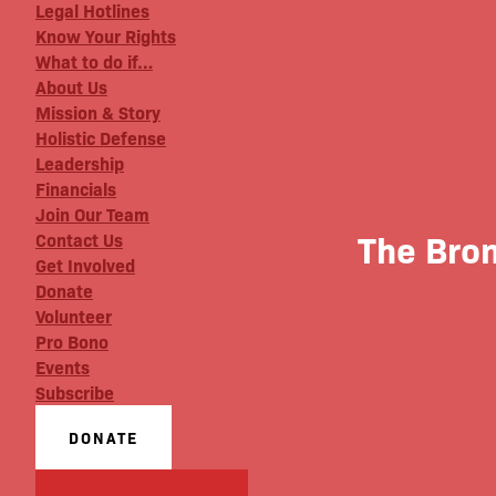
Legal Hotlines
Know Your Rights
What to do if…
About Us
Mission & Story
Holistic Defense
Leadership
Financials
Join Our Team
The Bro
Contact Us
Get Involved
Donate
Volunteer
Pro Bono
Events
Subscribe
DONATE