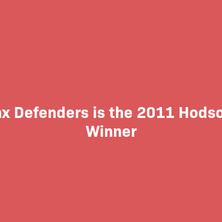
nx Defenders is the 2011 Hods
Winner