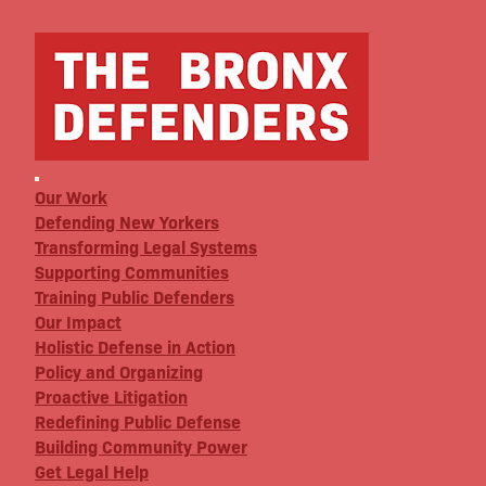
Our Work
Defending New Yorkers
Transforming Legal Systems
Supporting Communities
Training Public Defenders
Our Impact
Holistic Defense in Action
Policy and Organizing
Proactive Litigation
Redefining Public Defense
Building Community Power
Get Legal Help