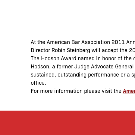
At the American Bar Association 2011 Ann
Director Robin Steinberg will accept the 
The Hodson Award named in honor of the di
Hodson, a former Judge Advocate General o
sustained, outstanding performance or a sp
office.
For more information please visit the
Amer