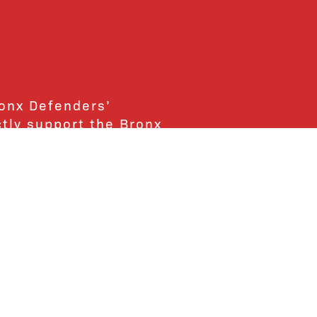
ronx Defenders’
ctly support the Bronx
ends and supporters!