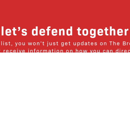
let’s defend together
 list, you won’t just get updates on The B
ut receive information on how you can dire
u will join our growing community of fri
Subscribe