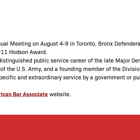
ual Meeting on August 4-9 in Toronto, Bronx Defenders
2011 Hodson Award.
stinguished public service career of the late Major Ge
f the U.S. Army, and a founding member of the Divisio
ecific and extraordinary service by a government or pu
ican Bar Associate
website.