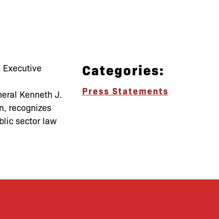
Categories:
 Executive
Press Statements
neral Kenneth J.
n, recognizes
blic sector law