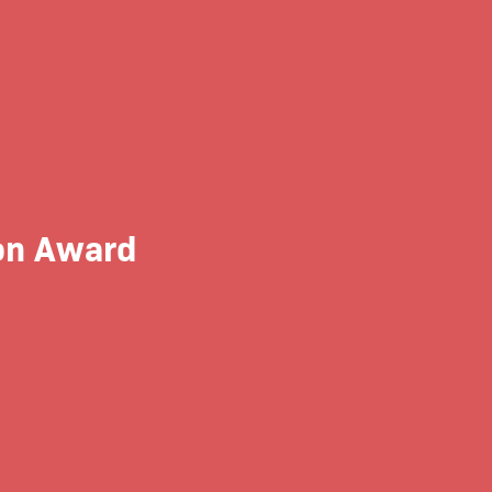
on Award