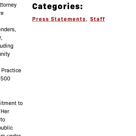
Categories:
ttorney
ve
Press Statements
,
Staff
enders,
,
luding
nity
 Practice
2,500
itment to
“Her
 to
public
ers under