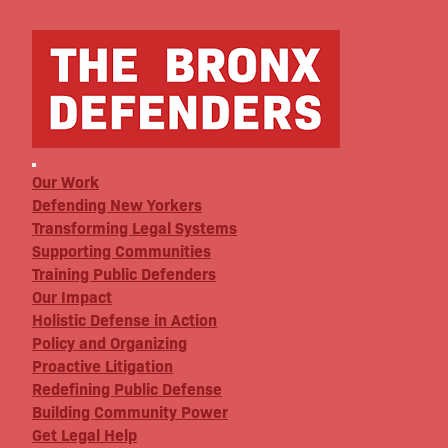
Our Work
Defending New Yorkers
Transforming Legal Systems
Supporting Communities
Training Public Defenders
Our Impact
Holistic Defense in Action
Policy and Organizing
Proactive Litigation
Redefining Public Defense
Building Community Power
Get Legal Help