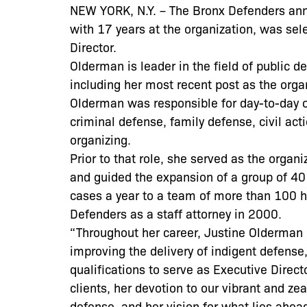
NEW YORK, N.Y. – The Bronx Defenders an
with 17 years at the organization, was sel
Director.
Olderman is leader in the field of public 
including her most recent post as the orga
Olderman was responsible for day-to-day op
criminal defense, family defense, civil ac
organizing.
Prior to that role, she served as the organ
and guided the expansion of a group of 40
cases a year to a team of more than 100 h
Defenders as a staff attorney in 2000.
“Throughout her career, Justine Olderman
improving the delivery of indigent defense
qualifications to serve as Executive Direc
clients, her devotion to our vibrant and ze
defense, and her vision for what lies ahea