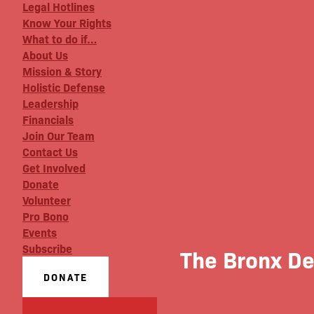
Legal Hotlines
Know Your Rights
What to do if…
About Us
Mission & Story
Holistic Defense
Leadership
Financials
Join Our Team
Contact Us
Get Involved
Donate
Volunteer
Pro Bono
Events
Subscribe
The Bronx D
DONATE