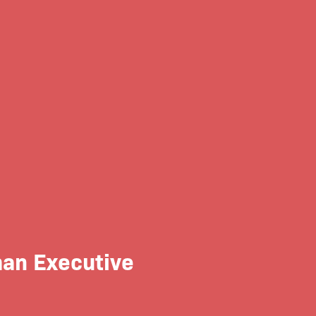
an Executive