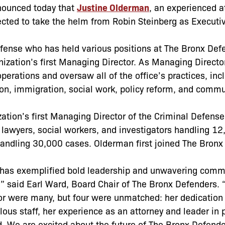
nounced today that
Justine Olderman
, an experienced a
ected to take the helm from Robin Steinberg as Executi
defense who has held various positions at The Bronx Def
nization’s first Managing Director. As Managing Director
erations and oversaw all of the office’s practices, inc
tion, immigration, social work, policy reform, and commu
ization’s first Managing Director of the Criminal Defense
 lawyers, social workers, and investigators handling 1
andling 30,000 cases. Olderman first joined The Bronx
 has exemplified bold leadership and unwavering comm
,” said Earl Ward, Board Chair of The Bronx Defenders. 
tor were many, but four were unmatched: her dedication
alous staff, her experience as an attorney and leader in 
d. We are excited about the future of The Bronx Defend