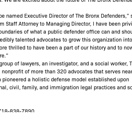
be named Executive Director of The Bronx Defenders,” 
m Staff Attorney to Managing Director, I have been priv
oundaries of what a public defender office can and shou
edibly talented advocates to grow this organization into
more thrilled to have been a part of our history and to n
re.”
roup of lawyers, an investigator, and a social worker, 
 nonprofit of more than 320 advocates that serves near
on pioneered a holistic defense model established upon
nal, civil, family, and immigration legal practices and s
 718-838-7890