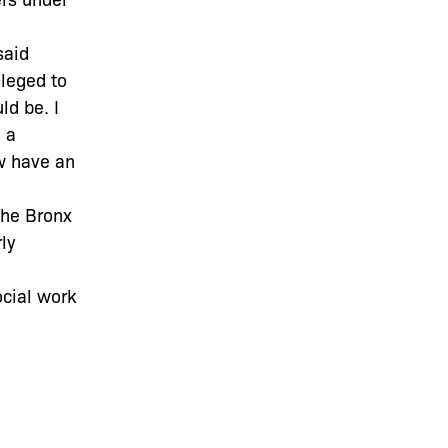
said
ileged to
ld be. I
 a
ow have an
The Bronx
ly
ocial work