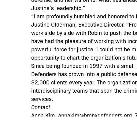
Justine’s leadership.”
“I am profoundly humbled and honored to 
Justine Olderman, Executive Director. “Fro
work side by side with Robin to push the b
have had the pleasure of working with incr
powerful force for justice. I could not be 
opportunity to chart the organization’s futu
Since being founded in 1997 with a small g
Defenders has grown into a public defense
32,000 clients every year. The organizati
interdisciplinary teams that span the crimi
services.
Contact
Anna Kim, annakim@bronxdefenders.org,