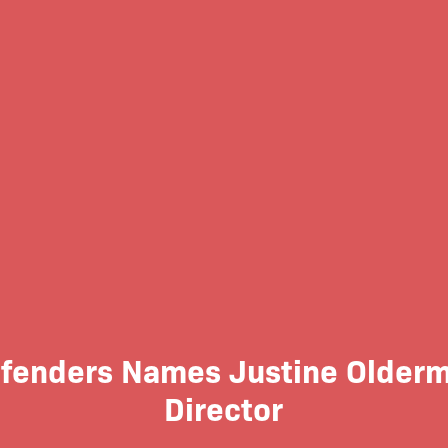
efenders Names Justine Olderm
Director