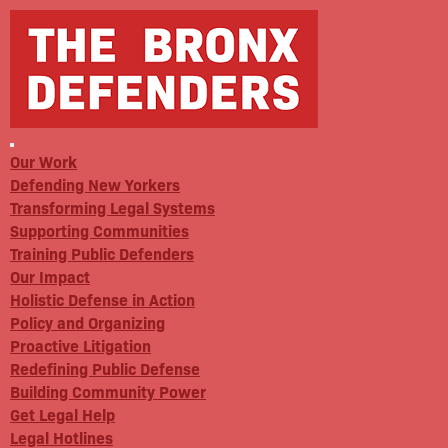
Our Work
Defending New Yorkers
Transforming Legal Systems
Supporting Communities
Training Public Defenders
Our Impact
Holistic Defense in Action
Policy and Organizing
Proactive Litigation
Redefining Public Defense
Building Community Power
Get Legal Help
Legal Hotlines