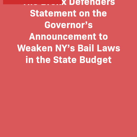
The Bronx Defenders
Statement on the
Governor’s
Announcement to
Weaken NY’s Bail Laws
in the State Budget