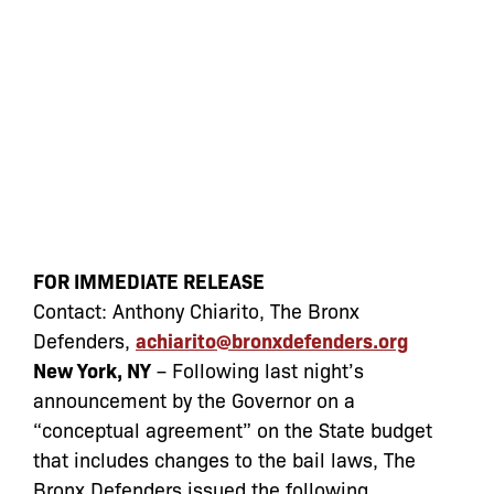
FOR IMMEDIATE RELEASE
Contact: Anthony Chiarito, The Bronx
Defenders,
achiarito@bronxdefenders.org
New York, NY
– Following last night’s
announcement by the Governor on a
“conceptual agreement” on the State budget
that includes changes to the bail laws, The
Bronx Defenders issued the following