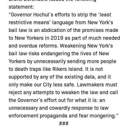
statement:
“Governor Hochul’s efforts to strip the ‘least
restrictive means’ language from New York’s
bail law is an abdication of the promises made
to New Yorkers in 2019 as part of much needed
and overdue reforms. Weakening New York’s
bail law risks endangering the lives of New
Yorkers by unnecessarily sending more people
to death traps like Rikers Island. It is not
supported by any of the existing data, and it
only make our City less safe. Lawmakers must
reject any attempts to weaken the law and call
the Governor’s effort out for what it is: an
unnecessary and cowardly response to law
enforcement propaganda and fear mongering.”
###