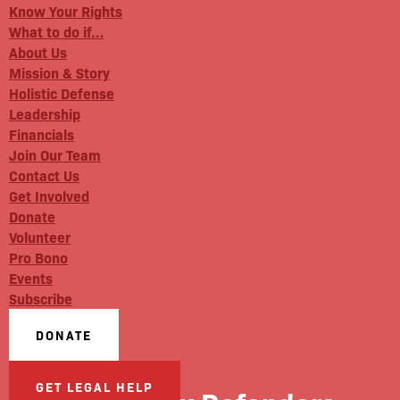
Know Your Rights
What to do if…
About Us
Mission & Story
Holistic Defense
Leadership
Financials
Join Our Team
Contact Us
Get Involved
Donate
Volunteer
Pro Bono
Events
Subscribe
DONATE
GET LEGAL HELP