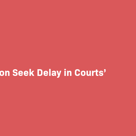
on Seek Delay in Courts’