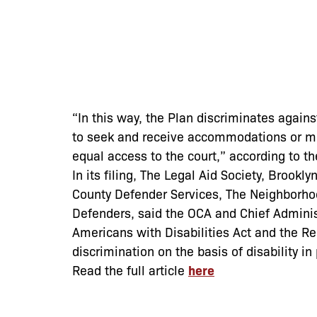
“In this way, the Plan discriminates agains
to seek and receive accommodations or mod
equal access to the court,” according to th
In its filing, The Legal Aid Society, Brook
County Defender Services, The Neighborho
Defenders, said the OCA and Chief Admini
Americans with Disabilities Act and the Re
discrimination on the basis of disability 
Read the full article
here