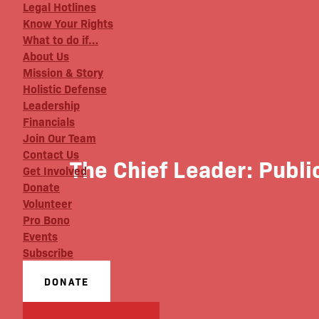
Legal Hotlines
Know Your Rights
What to do if…
About Us
Mission & Story
Holistic Defense
Leadership
Financials
Join Our Team
Contact Us
The Chief Leader: Publi
Get Involved
Donate
Volunteer
Pro Bono
Events
Subscribe
DONATE