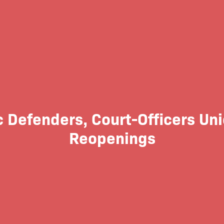
c Defenders, Court-Officers Uni
Reopenings