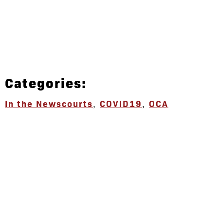
Categories:
In the News
courts
,
COVID19
,
OCA