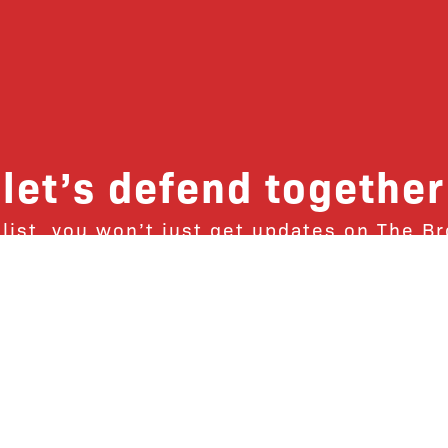
let’s defend together
 list, you won’t just get updates on The B
ut receive information on how you can dire
u will join our growing community of fri
Subscribe