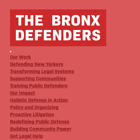
Our Work
Defending New Yorkers
Transforming Legal Systems
Supporting Communities
Training Public Defenders
Our Impact
Holistic Defense in Action
Policy and Organizing
Proactive Litigation
Redefining Public Defense
Building Community Power
Get Legal Help