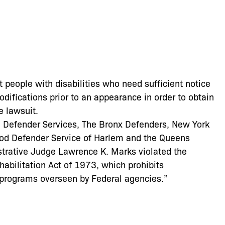
t people with disabilities who need sufficient notice
ifications prior to an appearance in order to obtain
e lawsuit.
lyn Defender Services, The Bronx Defenders, New York
od Defender Service of Harlem and the Queens
strative Judge Lawrence K. Marks violated the
habilitation Act of 1973, which prohibits
in programs overseen by Federal agencies.”