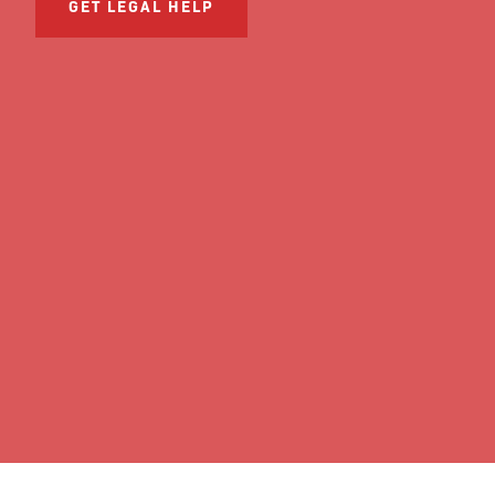
GET LEGAL HELP