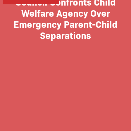
Council Confronts Child
Welfare Agency Over
Emergency Parent-Child
Separations