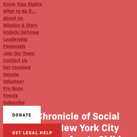
Know Your Rights
What to do if…
About Us
Mission & Story
Holistic Defense
Leadership
Financials
Join Our Team
Contact Us
Get Involved
Donate
Volunteer
Pro Bono
Events
Subscribe
The Chronicle of Social
DONATE
Change: New York City
GET LEGAL HELP