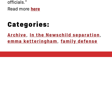
officials.”
Read more
here
Categories:
Archive
,
In the News
child separation
,
emma ketteringham
,
family defense
let’s defend
together
By joining our mailing list, you
won’t just get updates on The Bronx
Defenders’ monthly activities, but