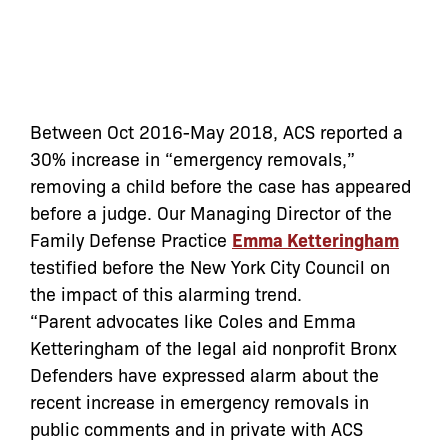
Between Oct 2016-May 2018, ACS reported a
30% increase in “emergency removals,”
removing a child before the case has appeared
before a judge. Our Managing Director of the
Family Defense Practice
Emma Ketteringham
testified before the New York City Council on
the impact of this alarming trend.
“Parent advocates like Coles and Emma
Ketteringham of the legal aid nonprofit Bronx
Defenders have expressed alarm about the
recent increase in emergency removals in
public comments and in private with ACS