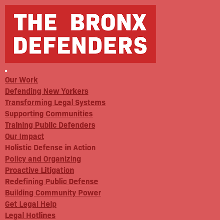
Our Work
Defending New Yorkers
Transforming Legal Systems
Supporting Communities
Training Public Defenders
Our Impact
Holistic Defense in Action
Policy and Organizing
Proactive Litigation
Redefining Public Defense
Building Community Power
Get Legal Help
Legal Hotlines