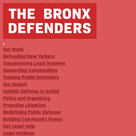
Our Work
Defending New Yorkers
Transforming Legal Systems
Supporting Communities
Training Public Defenders
Our Impact
Holistic Defense in Action
Policy and Organizing
Proactive Litigation
Redefining Public Defense
Building Community Power
Get Legal Help
Legal Hotlines