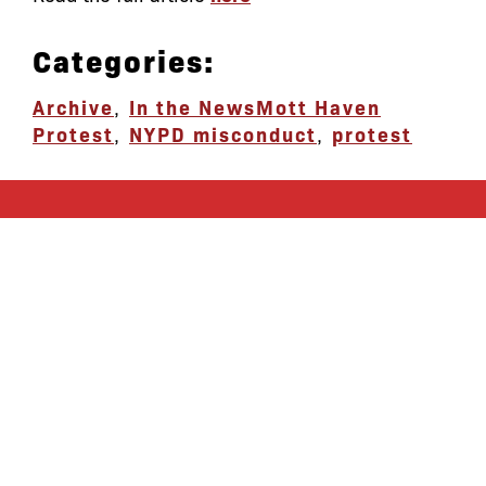
Categories:
Archive
,
In the News
Mott Haven
Protest
,
NYPD misconduct
,
protest
let’s defend
together
By joining our mailing list, you
won’t just get updates on The Bronx
Defenders’ monthly activities, but
receive information on how you can
directly support the Bronx