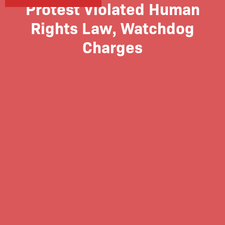
Protest Violated Human
Rights Law, Watchdog
Charges