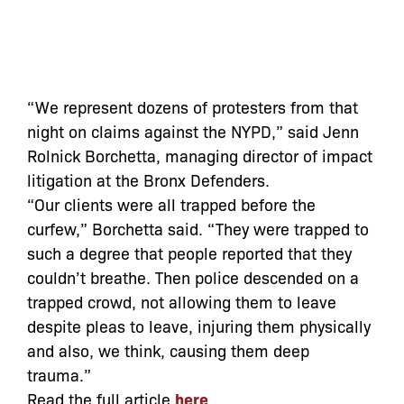
“We represent dozens of protesters from that
night on claims against the NYPD,” said Jenn
Rolnick Borchetta, managing director of impact
litigation at the Bronx Defenders.
“Our clients were all trapped before the
curfew,” Borchetta said. “They were trapped to
such a degree that people reported that they
couldn’t breathe. Then police descended on a
trapped crowd, not allowing them to leave
despite pleas to leave, injuring them physically
and also, we think, causing them deep
trauma.”
Read the full article
here