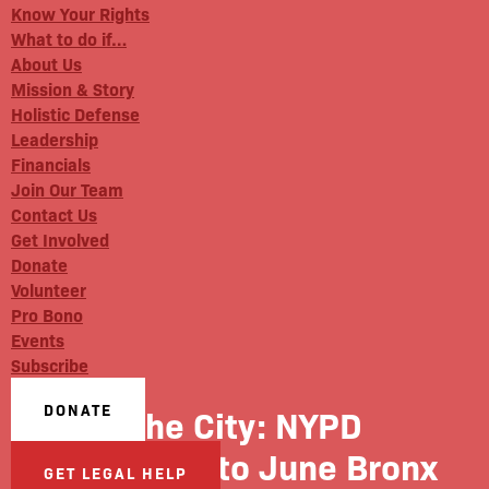
Know Your Rights
What to do if…
About Us
Mission & Story
Holistic Defense
Leadership
Financials
Join Our Team
Contact Us
Get Involved
Donate
Volunteer
Pro Bono
Events
Subscribe
DONATE
The City: NYPD
Response to June Bronx
GET LEGAL HELP