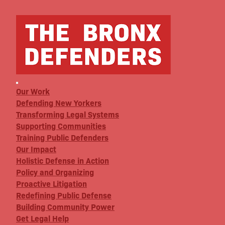
Our Work
Defending New Yorkers
Transforming Legal Systems
Supporting Communities
Training Public Defenders
Our Impact
Holistic Defense in Action
Policy and Organizing
Proactive Litigation
Redefining Public Defense
Building Community Power
Get Legal Help