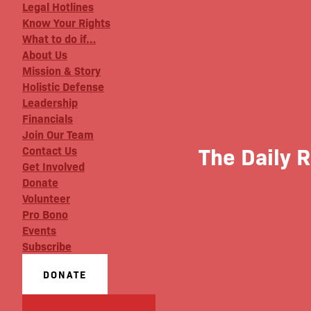
Legal Hotlines
Know Your Rights
What to do if…
About Us
Mission & Story
Holistic Defense
Leadership
Financials
Join Our Team
The Daily 
Contact Us
Get Involved
Donate
Volunteer
Pro Bono
Events
Subscribe
DONATE