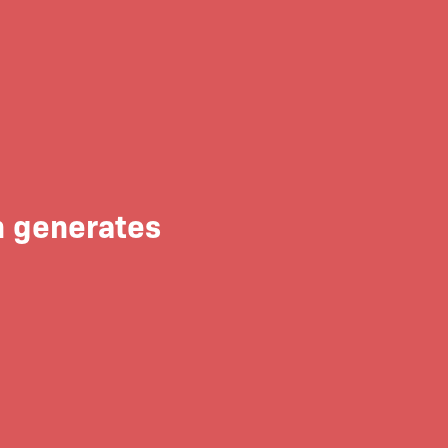
n generates