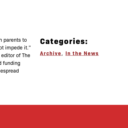
Categories:
h parents to
ot impede it.”
Archive
,
In the News
 editor of The
d funding
idespread