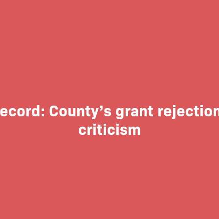
Record: County’s grant rejectio
criticism