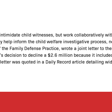
intimidate child witnesses, but work collaboratively wit
ey help inform the child welfare investigative process, n
 the Family Defense Practice, wrote a joint letter to the
 decision to decline a $2.6 million because it include
 letter was quoted in a Daily Record article detailing w