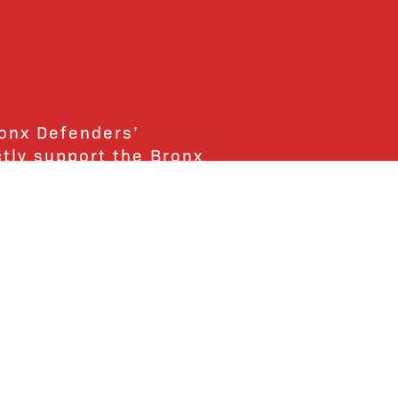
ronx Defenders’
ctly support the Bronx
ends and supporters!