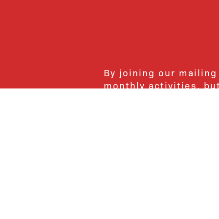
By joining our mailing
monthly activities, b
community. We hope yo