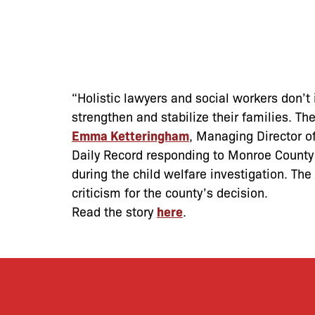
“Holistic lawyers and social workers don’t 
strengthen and stabilize their families. Th
Emma Ketteringham
, Managing Director of
Daily Record responding to Monroe County’s
during the child welfare investigation. The
criticism for the county’s decision.
Read the story
here
.