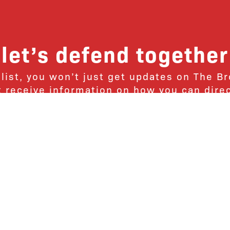
let’s defend together
 list, you won’t just get updates on The B
ut receive information on how you can dire
u will join our growing community of fri
Subscribe