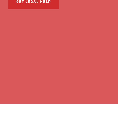
GET LEGAL HELP