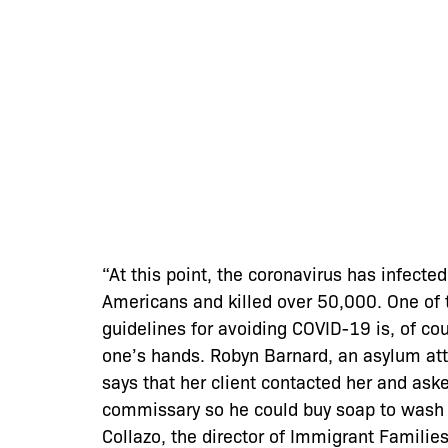
“At this point, the coronavirus has infect
Americans and killed over 50,000. One of
guidelines for avoiding COVID-19 is, of co
one’s hands. Robyn Barnard, an asylum atto
says that her client contacted her and ask
commissary so he could buy soap to wash 
Collazo, the director of Immigrant Families