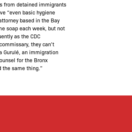
ts from detained immigrants
ave “even basic hygiene
attorney based in the Bay
ome soap each week, but not
uently as the CDC
 commissary, they can’t
a Gurulé, an immigration
ounsel for the Bronx
d the same thing.”