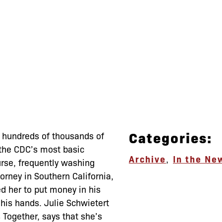
Categories:
ed hundreds of thousands of
 the CDC’s most basic
Archive
,
In the Ne
urse, frequently washing
rney in Southern California,
ed her to put money in his
his hands. Julie Schwietert
 Together, says that she’s