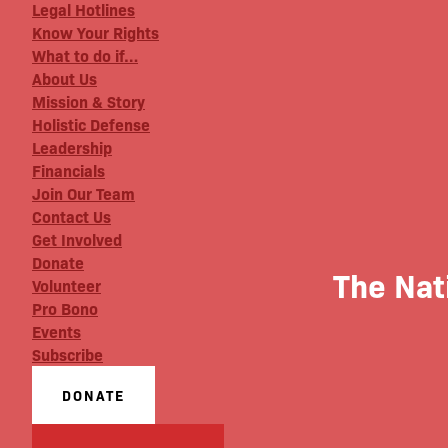
Legal Hotlines
Know Your Rights
What to do if…
About Us
Mission & Story
Holistic Defense
Leadership
Financials
Join Our Team
Contact Us
Get Involved
Donate
The Nat
Volunteer
Pro Bono
Events
Subscribe
DONATE