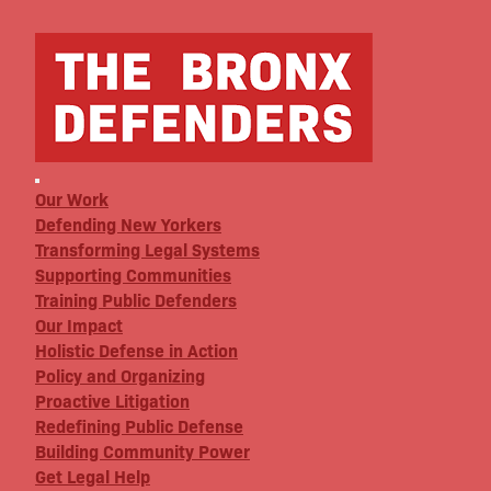
Our Work
Defending New Yorkers
Transforming Legal Systems
Supporting Communities
Training Public Defenders
Our Impact
Holistic Defense in Action
Policy and Organizing
Proactive Litigation
Redefining Public Defense
Building Community Power
Get Legal Help