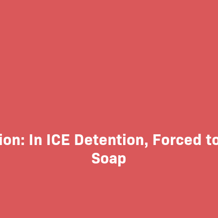
ion: In ICE Detention, Forced to
Soap