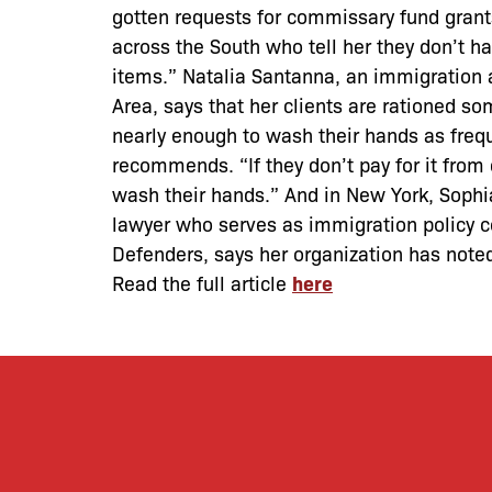
gotten requests for commissary fund gran
across the South who tell her they don’t h
items.” Natalia Santanna, an immigration 
Area, says that her clients are rationed s
nearly enough to wash their hands as freq
recommends. “If they don’t pay for it from
wash their hands.” And in New York, Sophi
lawyer who serves as immigration policy c
Defenders, says her organization has note
Read the full article
here