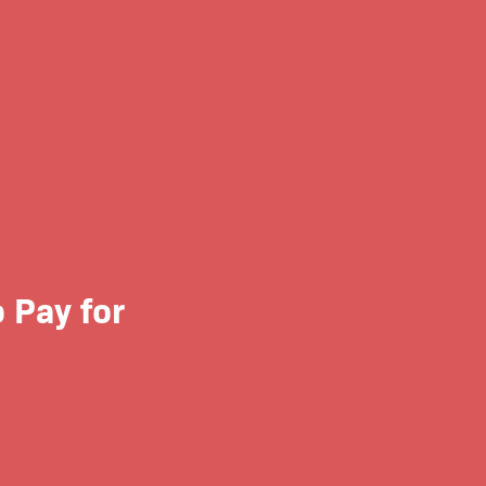
 Pay for