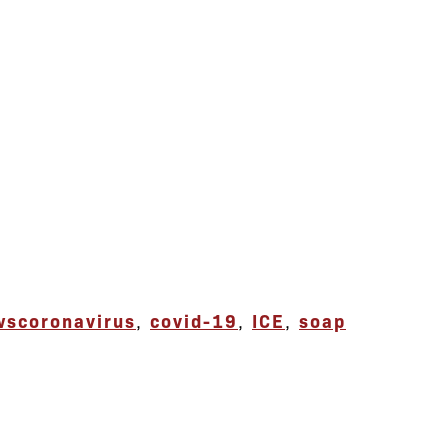
ws
coronavirus
,
covid-19
,
ICE
,
soap