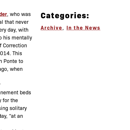
Categories:
der
, who was
al that never
Archive
,
In the News
ery day, with
to his mentally
f Correction
2014. This
h Ponte to
 ago, when
y
finement beds
 for the
sing solitary
ay, “at an