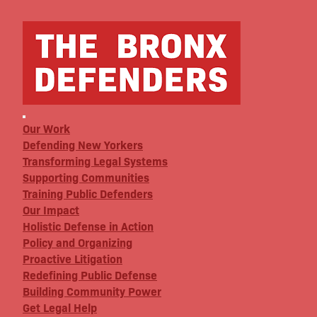
Our Work
Defending New Yorkers
Transforming Legal Systems
Supporting Communities
Training Public Defenders
Our Impact
Holistic Defense in Action
Policy and Organizing
Proactive Litigation
Redefining Public Defense
Building Community Power
Get Legal Help