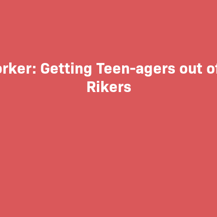
ker: Getting Teen-agers out of
Rikers