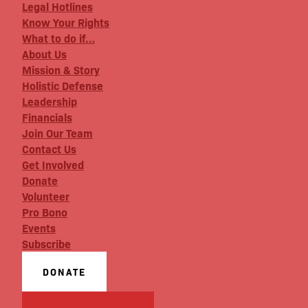
Legal Hotlines
Know Your Rights
What to do if…
About Us
Mission & Story
Holistic Defense
Leadership
Financials
Join Our Team
Contact Us
Get Involved
Donate
Volunteer
Pro Bono
Events
Subscribe
DONATE