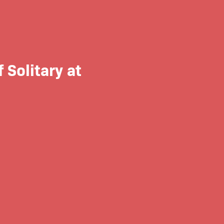
 Solitary at