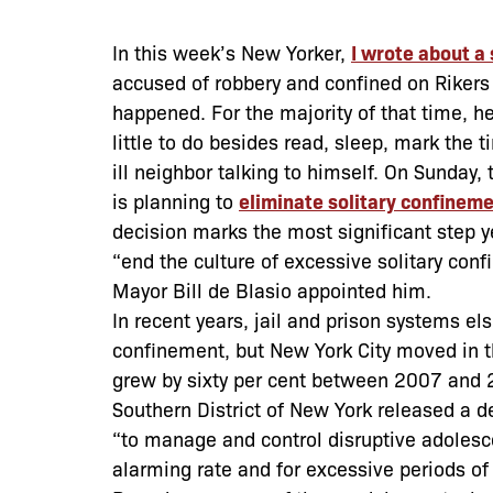
In this week’s New Yorker,
I wrote about a
accused of robbery and confined on Rikers I
happened. For the majority of that time, he
little to do besides read, sleep, mark the t
ill neighbor talking to himself. On Sunday
is planning to
eliminate solitary confinem
decision marks the most significant step 
“end the culture of excessive solitary c
Mayor Bill de Blasio appointed him.
In recent years, jail and prison systems el
confinement, but New York City moved in t
grew by sixty per cent between 2007 and 20
Southern District of New York released a deva
“to manage and control disruptive adolesce
alarming rate and for excessive periods of