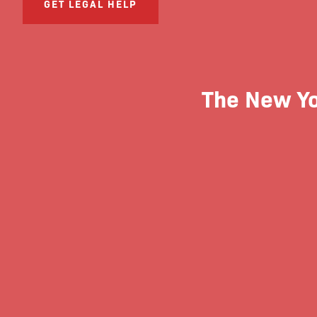
GET LEGAL HELP
The New Yor