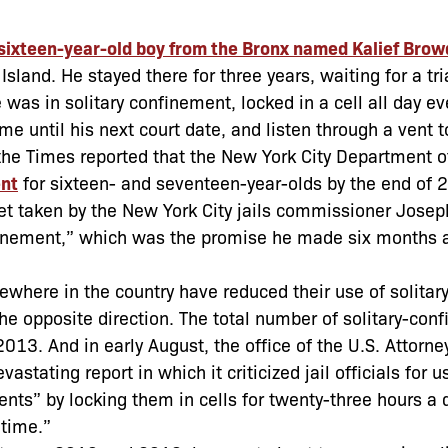
 sixteen-year-old boy from the Bronx named Kalief Brow
sland. He stayed there for three years, waiting for a tri
 was in solitary confinement, locked in a cell all day ev
ime until his next court date, and listen through a vent 
, the Times reported that the New York City Department o
ent
for sixteen- and seventeen-year-olds by the end of 
yet taken by the New York City jails commissioner Josep
onfinement,” which was the promise he made six months
sewhere in the country have reduced their use of solitar
he opposite direction. The total number of solitary-con
13. And in early August, the office of the U.S. Attorney
stating report in which it criticized jail officials for u
nts” by locking them in cells for twenty-three hours a d
 time.”