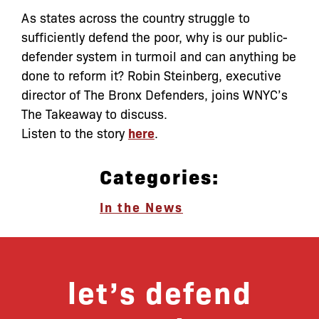
As states across the country struggle to
sufficiently defend the poor, why is our public-
defender system in turmoil and can anything be
done to reform it? Robin Steinberg, executive
director of The Bronx Defenders, joins WNYC’s
The Takeaway to discuss.
Listen to the story
here
.
Categories:
In the News
let’s defend