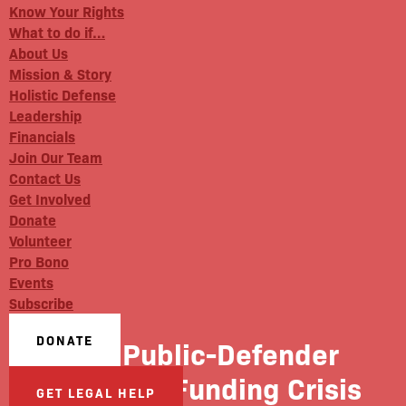
Know Your Rights
What to do if…
About Us
Mission & Story
Holistic Defense
Leadership
Financials
Join Our Team
Contact Us
Get Involved
Donate
Volunteer
Pro Bono
Events
Subscribe
DONATE
The Public-Defender
System’s Funding Crisis
GET LEGAL HELP