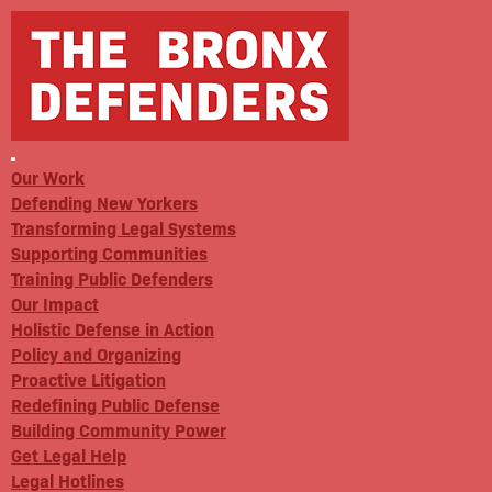
Our Work
Defending New Yorkers
Transforming Legal Systems
Supporting Communities
Training Public Defenders
Our Impact
Holistic Defense in Action
Policy and Organizing
Proactive Litigation
Redefining Public Defense
Building Community Power
Get Legal Help
Legal Hotlines