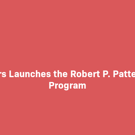
s Launches the Robert P. Patte
Program