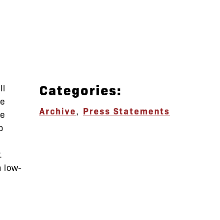
Categories:
ll
ve
Archive
,
Press Statements
le
p
.
m low-