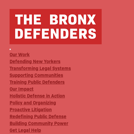
Our Work
Defending New Yorkers
Transforming Legal Systems
Supporting Communities
Training Public Defenders
Our Impact
Holistic Defense in Action
Policy and Organizing
Proactive Litigation
Redefining Public Defense
Building Community Power
Get Legal Help