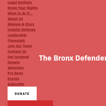
Legal Hotlines
Know Your Rights
What to do if…
About Us
Mission & Story
Holistic Defense
Leadership
Financials
Join Our Team
Contact Us
The Bronx Defender
Get Involved
Donate
Volunteer
Pro Bono
Events
Subscribe
DONATE