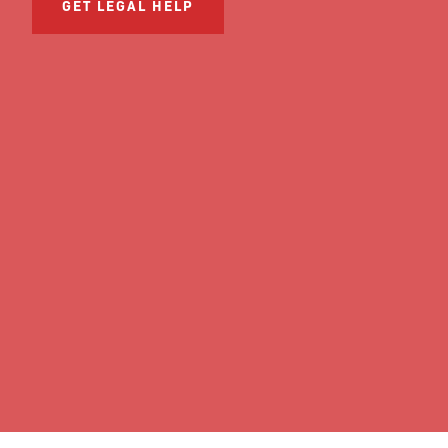
GET LEGAL HELP