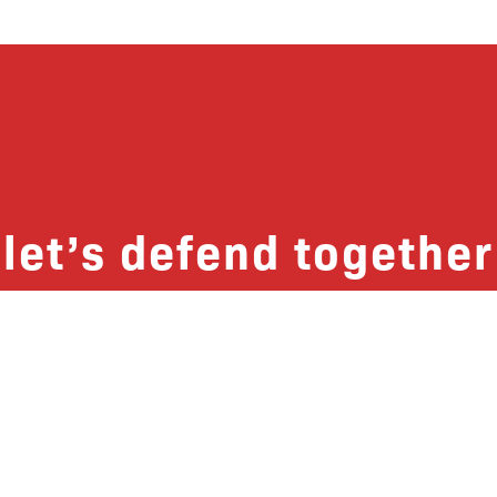
let’s defend together
 list, you won’t just get updates on The B
ut receive information on how you can dire
u will join our growing community of fri
Subscribe