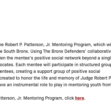
the Robert P. Patterson, Jr. Mentoring Program, which wi
the South Bronx. Using The Bronx Defenders’ collaborati
en the mentee’s positive social network beyond a sing
ocates. Each mentee will participate in structured grou
entees, creating a support group of positive social
created to honor the life and memory of Judge Robert P
ave an instrumental role to play in mentoring youth fro
atterson, Jr. Mentoring Program, click
here
.