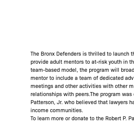
The Bronx Defenders is thrilled to launch 
provide adult mentors to at-risk youth in 
team-based model, the program will broad
mentor to include a team of dedicated adv
meetings and other activities with other m
relationships with peers.The program was 
Patterson, Jr. who believed that lawyers h
income communities.
To learn more or donate to the Robert P. P