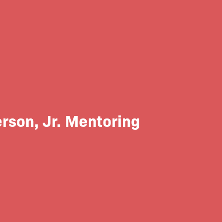
rson, Jr. Mentoring