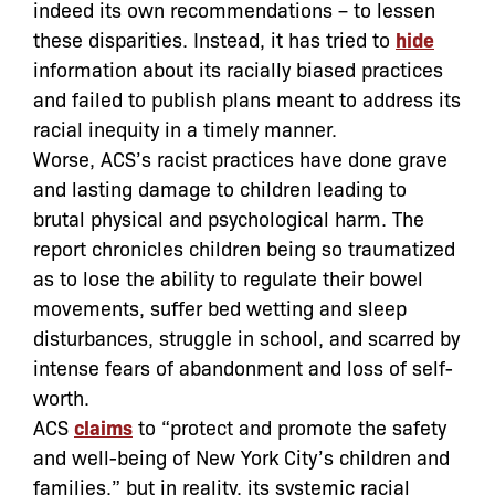
indeed its own recommendations – to lessen
these disparities. Instead, it has tried to
hide
information about its racially biased practices
and failed to publish plans meant to address its
racial inequity in a timely manner.
Worse, ACS’s racist practices have done grave
and lasting damage to children leading to
brutal physical and psychological harm. The
report chronicles c
hildren being so traumatized
as to lose the ability to regulate their bowel
movements, suffer bed wetting and sleep
disturbances, struggle in school, and scarred by
intense fears of abandonment and loss of self-
worth.
ACS
claims
to “protect and promote the safety
and well-being of New York City’s children and
families,” but in reality, its systemic racial