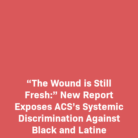
“The Wound is Still
Fresh:” New Report
Exposes ACS’s Systemic
Discrimination Against
Black and Latine