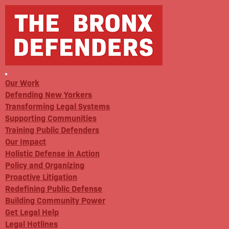
Our Work
Defending New Yorkers
Transforming Legal Systems
Supporting Communities
Training Public Defenders
Our Impact
Holistic Defense in Action
Policy and Organizing
Proactive Litigation
Redefining Public Defense
Building Community Power
Get Legal Help
Legal Hotlines