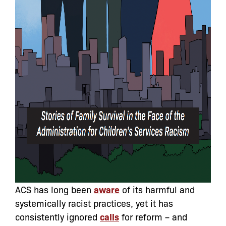
ACS has long been
aware
of its harmful and
systemically racist practices, yet it has
consistently ignored
calls
for reform – and