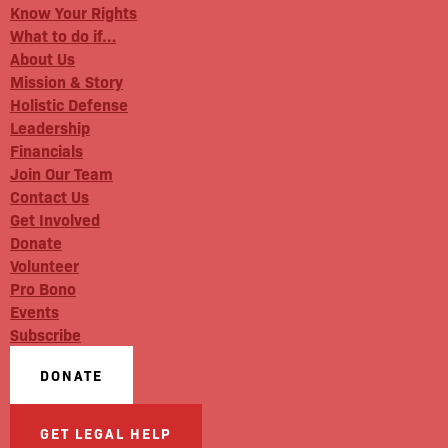
Know Your Rights
What to do if…
About Us
Mission & Story
Holistic Defense
Leadership
Financials
Join Our Team
Contact Us
Get Involved
Donate
Volunteer
Pro Bono
Events
Subscribe
DONATE
GET LEGAL HELP