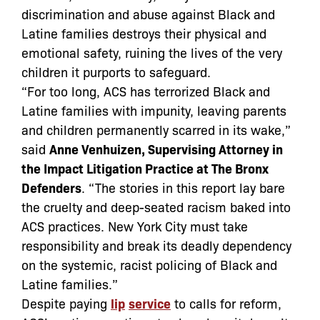
discrimination and abuse against Black and
Latine families destroys their physical and
emotional safety, ruining the lives of the very
children it purports to safeguard.
“For too long, ACS has terrorized Black and
Latine families with impunity, leaving parents
and children permanently scarred in its wake,”
said
Anne Venhuizen, Supervising Attorney in
the Impact Litigation Practice at The Bronx
Defenders
. “The stories in this report lay bare
the cruelty and deep-seated racism baked into
ACS practices. New York City must take
responsibility and break its deadly dependency
on the systemic, racist policing of Black and
Latine families.”
Despite paying
lip
service
to calls for reform,