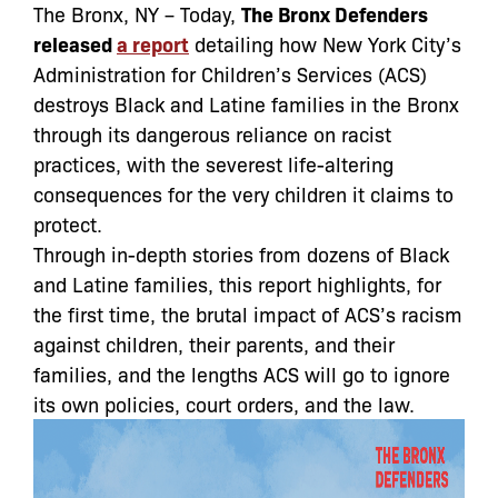
The Bronx, NY – Today,
The Bronx Defenders
released
a report
detailing how New York City’s
Administration for Children’s Services (ACS)
destroys Black and Latine families in the Bronx
through its dangerous reliance on racist
practices, with the severest life-altering
consequences for the very children it claims to
protect.
Through in-depth stories from dozens of Black
and Latine families, this report highlights, for
the first time, the brutal impact of ACS’s racism
against children, their parents, and their
families, and the lengths ACS will go to ignore
its own policies, court orders, and the law.