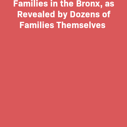
Families in the Bronx, as
Revealed by Dozens of
Families Themselves