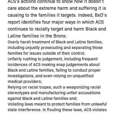
ACS’s actions continue to show
how it doesn’t
care about the extreme harm and suffering it is
causing to the families it targets
.
Indeed,
BxD’s
report identifies four major ways in which ACS
continues to racially target and harm Black and
Latine families in the Bronx:
Overly harsh treatment of Black and Latine families,
including unjustly prosecuting and separating those
families for issues outside of their control;
Unfairly rushing to judgement, including frequent
incidences of ACS making snap judgements about
Black and Latine families, failing to conduct proper
investigations, and even relying on unqualified
medical providers;
Relying on racial tropes, such a weaponizing racial
stereotypes and manufacturing unfair accusations
against Black and Latine families and;
Violating laws meant to protect families from unlawful
state interference. In flouting these laws, ACS violates