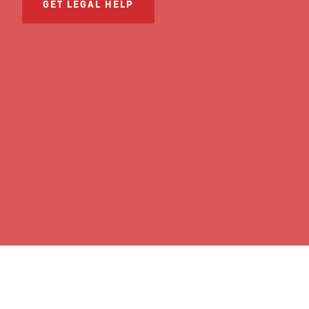
GET LEGAL HELP