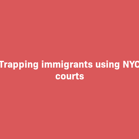
Trapping immigrants using NY
courts