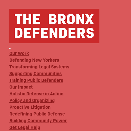
Our Work
Defending New Yorkers
Transforming Legal Systems
Supporting Communities
Training Public Defenders
Our Impact
Holistic Defense in Action
Policy and Organizing
Proactive Litigation
Redefining Public Defense
Building Community Power
Get Legal Help