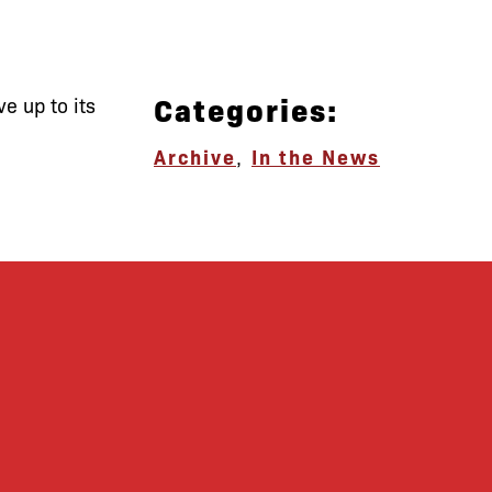
Categories:
ve up to its
Archive
,
In the News