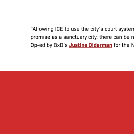
“Allowing ICE to use the city’s court system
promise as a sanctuary city, there can be n
Op-ed by BxD’s
Justine Olderman
for the 