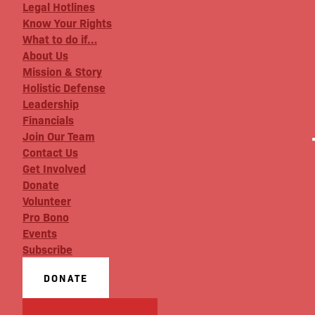
Legal Hotlines
Know Your Rights
What to do if…
About Us
Mission & Story
Holistic Defense
Leadership
Financials
Join Our Team
Contact Us
Get Involved
Donate
Volunteer
Pro Bono
Events
Subscribe
DONATE