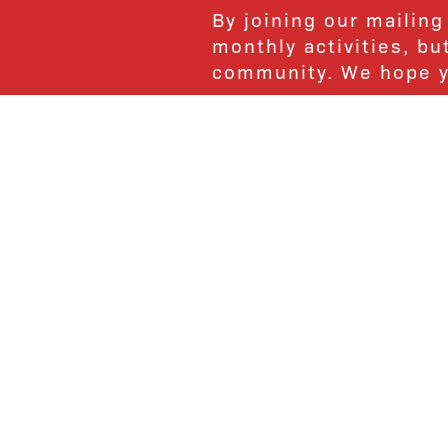
By joining our mailing
monthly activities, b
community. We hope yo