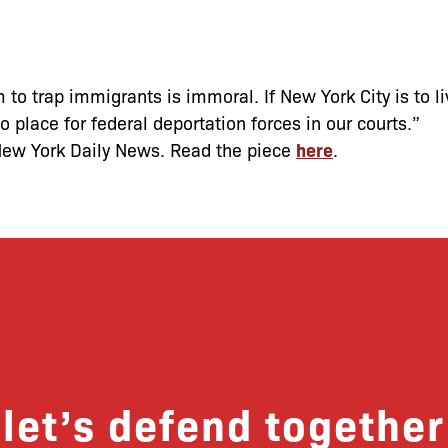
 to trap immigrants is immoral. If New York City is to li
o place for federal deportation forces in our courts.”
New York Daily News. Read the piece
here
.
let’s defend together