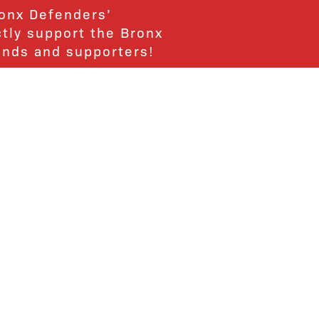
ronx Defenders’
ctly support the Bronx
ends and supporters!