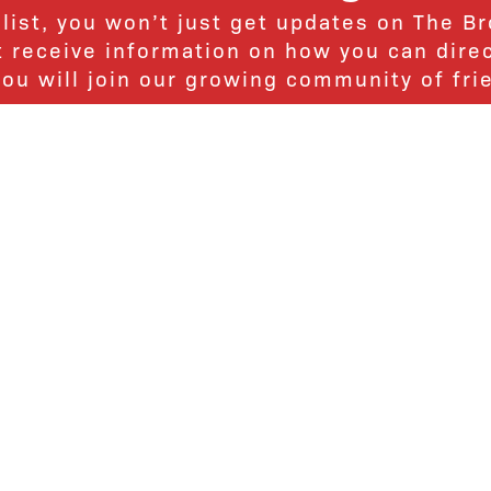
 list, you won’t just get updates on The B
ut receive information on how you can dire
u will join our growing community of fri
Subscribe