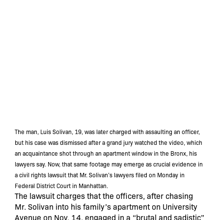
The man, Luis Solivan, 19, was later charged with assaulting an officer,
but his case was dismissed after a grand jury watched the video, which
an acquaintance shot through an apartment window in the Bronx, his
lawyers say. Now, that same footage may emerge as crucial evidence in
a civil rights lawsuit that Mr. Solivan’s lawyers filed on Monday in
Federal District Court in Manhattan.
The lawsuit charges that the officers, after chasing
Mr. Solivan into his family’s apartment on University
Avenue on Nov. 14, engaged in a “brutal and sadistic”