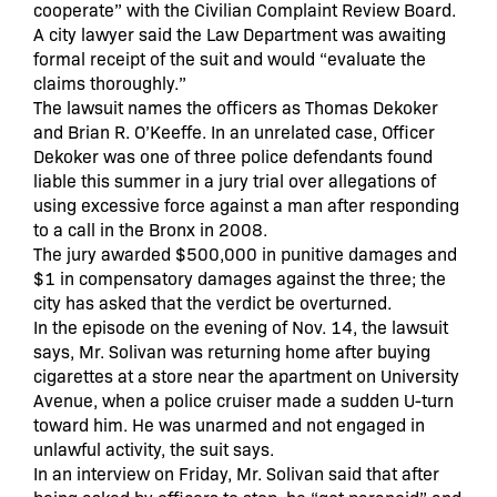
cooperate” with the Civilian Complaint Review Board.
A city lawyer said the Law Department was awaiting
formal receipt of the suit and would “evaluate the
claims thoroughly.”
The lawsuit names the officers as Thomas Dekoker
and Brian R. O’Keeffe. In an unrelated case, Officer
Dekoker was one of three police defendants found
liable this summer in a jury trial over allegations of
using excessive force against a man after responding
to a call in the Bronx in 2008.
The jury awarded $500,000 in punitive damages and
$1 in compensatory damages against the three; the
city has asked that the verdict be overturned.
In the episode on the evening of Nov. 14, the lawsuit
says, Mr. Solivan was returning home after buying
cigarettes at a store near the apartment on University
Avenue, when a police cruiser made a sudden U-turn
toward him. He was unarmed and not engaged in
unlawful activity, the suit says.
In an interview on Friday, Mr. Solivan said that after