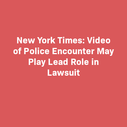
New York Times: Video
of Police Encounter May
Play Lead Role in
Lawsuit