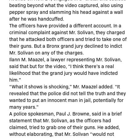
beating beyond what the video captured, also using
pepper spray and slamming his head against a wall
after he was handcuffed.
The officers have provided a different account. In a
criminal complaint against Mr. Solivan, they charged
that he attacked both officers and tried to take one of
their guns. But a Bronx grand jury declined to indict
Mr. Solivan on any of the charges.
Ilann M. Maazel, a lawyer representing Mr. Solivan,
said that but for the video, “I think there’s a real
likelihood that the grand jury would have indicted
him.”
“What it shows is shocking,” Mr. Maazel added. “It
revealed that the police did not tell the truth and they
wanted to put an innocent man in jail, potentially for
many years.”
A police spokesman, Paul J. Browne, said in a brief
statement that Mr. Solivan, as the officers had
claimed, tried to grab one of their guns. He added,
without elaborating, that Mr. Solivan “would not