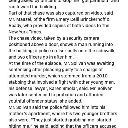
being asked by officers to stop, he “got paranoid” and
ran toward the building.
Part of that chase was also captured on video, said
Mr. Maazel, of the firm Emery Celli Brinckerhoff &
Abady, who provided copies of both videos to The
New York Times.
The chase video, taken by a security camera
positioned above a door, shows a man running into
the building; a police cruiser pulls onto the sidewalk
and two officers go in after him.
At the time of the episode, Mr. Solivan was awaiting
sentencing after pleading guilty to a charge of
attempted murder, which stemmed from a 2010
stabbing that involved a fight with other young men,
his defense lawyer, Karen Smolar, said. Mr. Solivan
was later sentenced to probation and afforded
youthful offender status, she added.
Mr. Solivan said the police followed him into his
mother’s apartment, where his two younger brothers
also were. “They just started grabbing me, started
hitting me,” he said, adding that the officers accused