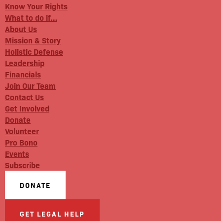
Know Your Rights
What to do if…
About Us
Mission & Story
Holistic Defense
Leadership
Financials
Join Our Team
Contact Us
Get Involved
Donate
Volunteer
Pro Bono
Events
Subscribe
DONATE
GET LEGAL HELP