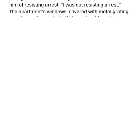
him of resisting arrest. “I was not resisting arrest.”
The apartment’s windows, covered with metal grating,
are about a foot and a half above the sidewalk. At one
point, the acquaintance outside, using some kind of
hand-held device, began recording through the
window, Mr. Solivan said.
Mr. Solivan was eventually taken handcuffed into the
hallway, where the officers banged his head against
the wall, an act that was not recorded, Mr. Maazel
said; he added that damage to the wall could be seen
in photographs taken later.
Mr. Solivan was held for about an hour at the 46th
Precinct station house, where the lawsuit alleges that
he was taken into the bathroom by the officers and
punched and kicked. He was later found, at St.
Barnabas Hospital, to have “blunt head injury,” the
suit says, including injuries to his nose and face.
The officers prepared the criminal complaint against
Mr. Solivan, who was jailed for about two weeks, his
lawyers said.