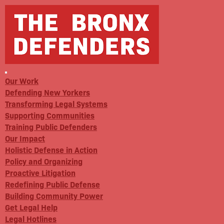
Our Work
Defending New Yorkers
Transforming Legal Systems
Supporting Communities
Training Public Defenders
Our Impact
Holistic Defense in Action
Policy and Organizing
Proactive Litigation
Redefining Public Defense
Building Community Power
Get Legal Help
Legal Hotlines