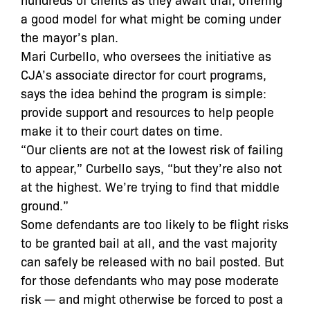
a good model for what might be coming under
the mayor’s plan.
Mari Curbello, who oversees the initiative as
CJA’s associate director for court programs,
says the idea behind the program is simple:
provide support and resources to help people
make it to their court dates on time.
“Our clients are not at the lowest risk of failing
to appear,” Curbello says, “but they’re also not
at the highest. We’re trying to find that middle
ground.”
Some defendants are too likely to be flight risks
to be granted bail at all, and the vast majority
can safely be released with no bail posted. But
for those defendants who may pose moderate
risk — and might otherwise be forced to post a