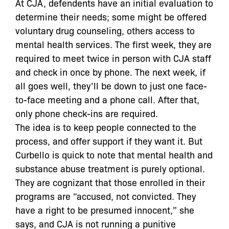
At CJA, defendents have an initial evaluation to
determine their needs; some might be offered
voluntary drug counseling, others access to
mental health services. The first week, they are
required to meet twice in person with CJA staff
and check in once by phone. The next week, if
all goes well, they’ll be down to just one face-
to-face meeting and a phone call. After that,
only phone check-ins are required.
The idea is to keep people connected to the
process, and offer support if they want it. But
Curbello is quick to note that mental health and
substance abuse treatment is purely optional.
They are cognizant that those enrolled in their
programs are “accused, not convicted. They
have a right to be presumed innocent,” she
says, and CJA is not running a punitive