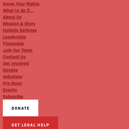
Know Your Rights
What to do if…
About Us
Mission & Story
Holistic Defense
Leadership
Financials
Join Our Team
Contact Us
Get Involved
Donate
Volunteer
Pro Bono
Events
Subscribe
DONATE
GET LEGAL HELP