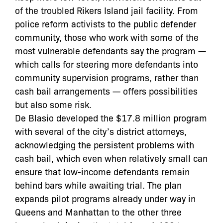
of the troubled Rikers Island jail facility. From
police reform activists to the public defender
community, those who work with some of the
most vulnerable defendants say the program —
which calls for steering more defendants into
community supervision programs, rather than
cash bail arrangements — offers possibilities
but also some risk.
De Blasio developed the $17.8 million program
with several of the city’s district attorneys,
acknowledging the persistent problems with
cash bail, which even when relatively small can
ensure that low-income defendants remain
behind bars while awaiting trial. The plan
expands pilot programs already under way in
Queens and Manhattan to the other three