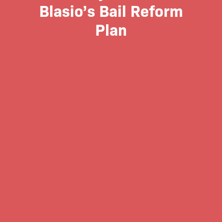
Blasio’s Bail Reform
Plan