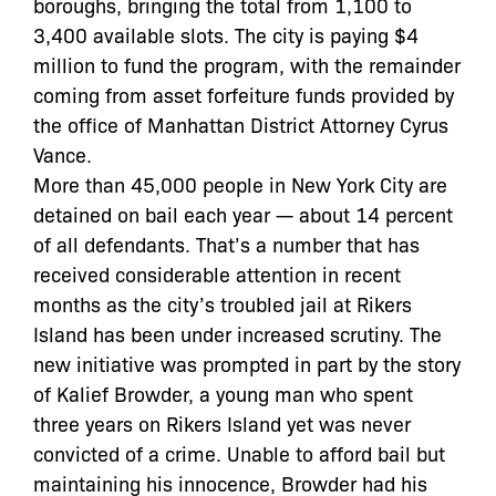
boroughs, bringing the total from 1,100 to
3,400 available slots. The city is paying $4
million to fund the program, with the remainder
coming from asset forfeiture funds provided by
the office of Manhattan District Attorney Cyrus
Vance.
More than 45,000 people in New York City are
detained on bail each year — about 14 percent
of all defendants. That’s a number that has
received considerable attention in recent
months as the city’s troubled jail at Rikers
Island has been under increased scrutiny. The
new initiative was prompted in part by the story
of Kalief Browder, a young man who spent
three years on Rikers Island yet was never
convicted of a crime. Unable to afford bail but
maintaining his innocence, Browder had his