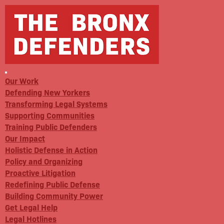
Our Work
Defending New Yorkers
Transforming Legal Systems
Supporting Communities
Training Public Defenders
Our Impact
Holistic Defense in Action
Policy and Organizing
Proactive Litigation
Redefining Public Defense
Building Community Power
Get Legal Help
Legal Hotlines