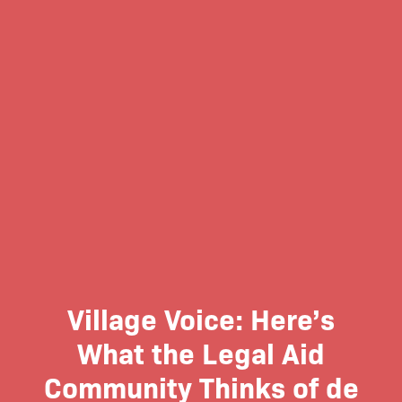
Village Voice: Here’s
What the Legal Aid
Community Thinks of de