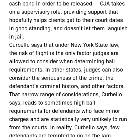
cash bond in order to be released — CJA takes
on a supervisory role, providing support that
hopefully helps clients get to their court dates
in good standing, and doesn’t let them languish
in jail.
Curbello says that under New York State law,
the risk of flight is the only factor judges are
allowed to consider when determining bail
requirements. In other states, judges can also
consider the seriousness of the crime, the
defendant’s criminal history, and other factors.
That narrow range of considerations, Curbello
says, leads to sometimes high bail
requirements for defendants who face minor
charges and are statistically very unlikely to run
from the courts. In reality, Curbello says, few
defendants are tempted to go on the lam.