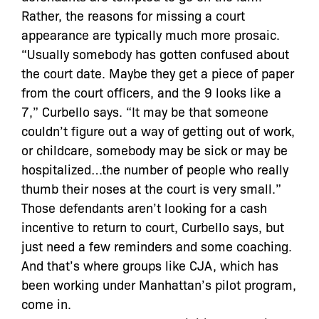
Rather, the reasons for missing a court
appearance are typically much more prosaic.
“Usually somebody has gotten confused about
the court date. Maybe they get a piece of paper
from the court officers, and the 9 looks like a
7,” Curbello says. “It may be that someone
couldn’t figure out a way of getting out of work,
or childcare, somebody may be sick or may be
hospitalized…the number of people who really
thumb their noses at the court is very small.”
Those defendants aren’t looking for a cash
incentive to return to court, Curbello says, but
just need a few reminders and some coaching.
And that’s where groups like CJA, which has
been working under Manhattan’s pilot program,
come in.