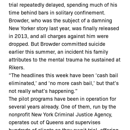
trial repeatedly delayed, spending much of his
time behind bars in solitary confinement.
Browder, who was the subject of a damning
New Yorker story last year, was finally released
in 2013, and all charges against him were
dropped. But Browder committed suicide
earlier this summer, an incident his family
attributes to the mental trauma he sustained at
Rikers.
“The headlines this week have been ‘cash bail
eliminated,’ and ‘no more cash bail,’ but that’s
not really what’s happening.”
The pilot programs have been in operation for
several years already. One of them, run by the
nonprofit New York Criminal Justice Agency,
operates out of Queens and supervises
hundreds of clients as they await trial, offering