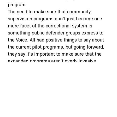
program.
The need to make sure that community
supervision programs don’t just become one
more facet of the correctional system is
something public defender groups express to
the Voice. All had positive things to say about
the current pilot programs, but going forward,
they say it’s important to make sure that the
expanded programs aren’t overly invasive.
Reminders are a great thing, explains Corey
Stoughton, senior staff attorney with the New
York Civil Liberties Union. But punitive
measures are not.
“As advocates, we need to make sure that only
the supervision that’s necessary to secure the
defendant’s appearance in court is