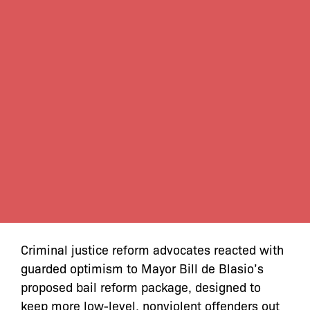
Criminal justice reform advocates reacted with
guarded optimism to Mayor Bill de Blasio’s
proposed bail reform package, designed to
keep more low-level, nonviolent offenders out