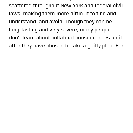
scattered throughout New York and federal civil
laws, making them more difficult to find and
understand, and avoid. Though they can be
long-lasting and very severe, many people
don’t learn about collateral consequences until
after they have chosen to take a guilty plea. For
instance, many people do not know that a plea
to disorderly conduct (a non-criminal offense
under New York law) can make them ineligible
for New York City public housing for three years.
(From page one of “The Civil Consequences of
Criminal Proceedings,” available on
www.reentry.net/ny).
[1] Invisible Punishment The Collateral
Consequences of Mass Imprisonment (Mauer &
Chesney-Lind, eds., 2002).