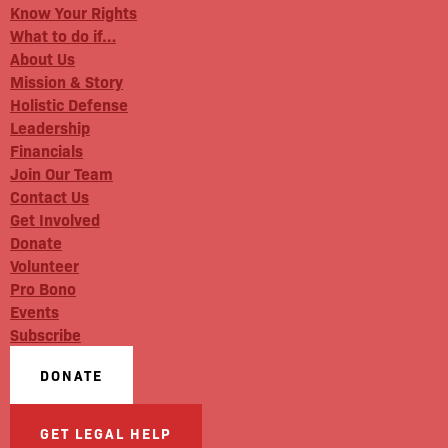
Know Your Rights
What to do if…
About Us
Mission & Story
Holistic Defense
Leadership
Financials
Join Our Team
Contact Us
Get Involved
Donate
Volunteer
Pro Bono
Events
Subscribe
DONATE
GET LEGAL HELP