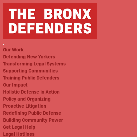
Our Work
Defending New Yorkers
Transforming Legal Systems
Supporting Communities
Training Public Defenders
Our Impact
Holistic Defense in Action
Policy and Organizing
Proactive Litigation
Redefining Public Defense
Building Community Power
Get Legal Help
Legal Hotlines