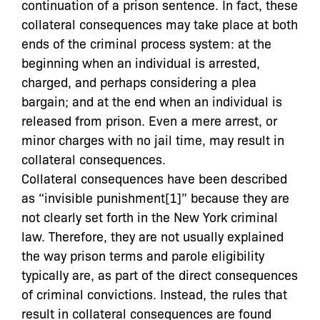
continuation of a prison sentence. In fact, these
collateral consequences may take place at both
ends of the criminal process system: at the
beginning when an individual is arrested,
charged, and perhaps considering a plea
bargain; and at the end when an individual is
released from prison. Even a mere arrest, or
minor charges with no jail time, may result in
collateral consequences.
Collateral consequences have been described
as “invisible punishment[1]” because they are
not clearly set forth in the New York criminal
law. Therefore, they are not usually explained
the way prison terms and parole eligibility
typically are, as part of the direct consequences
of criminal convictions. Instead, the rules that
result in collateral consequences are found