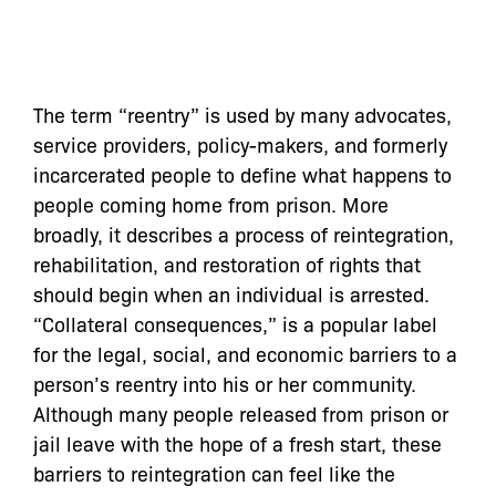
The term “reentry” is used by many advocates,
service providers, policy-makers, and formerly
incarcerated people to define what happens to
people coming home from prison. More
broadly, it describes a process of reintegration,
rehabilitation, and restoration of rights that
should begin when an individual is arrested.
“Collateral consequences,” is a popular label
for the legal, social, and economic barriers to a
person’s reentry into his or her community.
Although many people released from prison or
jail leave with the hope of a fresh start, these
barriers to reintegration can feel like the