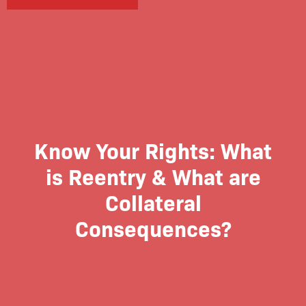
Know Your Rights: What
is Reentry & What are
Collateral
Consequences?