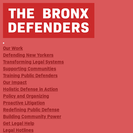
Our Work
Defending New Yorkers
Transforming Legal Systems
Supporting Communities
Training Public Defenders
Our Impact
Holistic Defense in Action
Policy and Organizing
Proactive Litigation
Redefining Public Defense
Building Community Power
Get Legal Help
Legal Hotlines