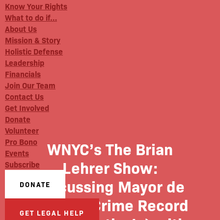
Know Your Rights
What to do if…
About Us
Mission & Story
Holistic Defense
Leadership
Financials
Join Our Team
Contact Us
Get Involved
Donate
Volunteer
Pro Bono
WNYC’s The Brian
Events
Lehrer Show:
Subscribe
Discussing Mayor de
DONATE
Blasio’s Crime Record
GET LEGAL HELP