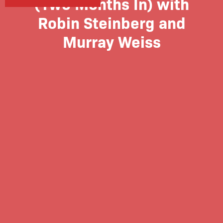
(Two Months In) with
Robin Steinberg and
Murray Weiss