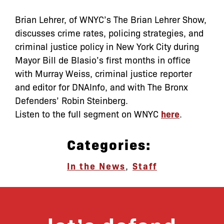
Brian Lehrer, of WNYC’s The Brian Lehrer Show,
discusses crime rates, policing strategies, and
criminal justice policy in New York City during
Mayor Bill de Blasio’s first months in office
with Murray Weiss, criminal justice reporter
and editor for DNAInfo, and with The Bronx
Defenders’ Robin Steinberg.
Listen to the full segment on WNYC
here
.
Categories:
In the News
,
Staff