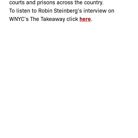
courts and prisons across the country.
To listen to Robin Steinberg’s interview on
WNYC’s The Takeaway click
here
.
Categories:
Archive
,
In the News
let’s defend
together
By joining our mailing list, you
won’t just get updates on The Bronx
Defenders’ monthly activities, but