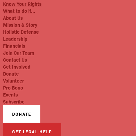
Know Your Rights
What to do if…
About Us
Mission & Story
Holistic Defense
Leadership
Financials
Join Our Team
Contact Us
Get Involved
Donate
Volunteer
Pro Bono
Events
Subscribe
DONATE
GET LEGAL HELP