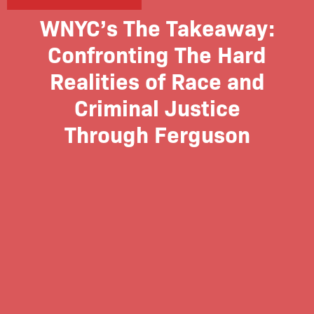
WNYC’s The Takeaway:
Confronting The Hard
Realities of Race and
Criminal Justice
Through Ferguson