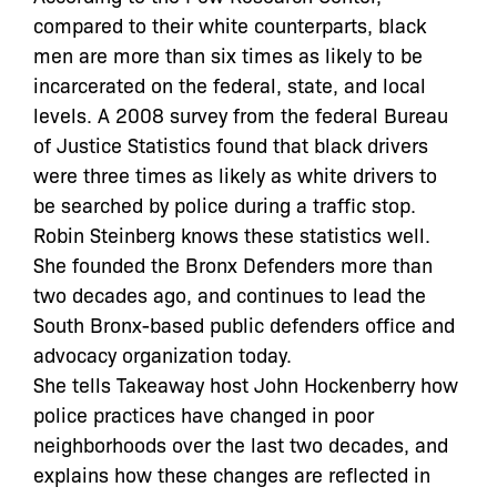
compared to their white counterparts, black
men are more than six times as likely to be
incarcerated on the federal, state, and local
levels. A 2008 survey from the federal Bureau
of Justice Statistics found that black drivers
were three times as likely as white drivers to
be searched by police during a traffic stop.
Robin Steinberg knows these statistics well.
She founded the Bronx Defenders more than
two decades ago, and continues to lead the
South Bronx-based public defenders office and
advocacy organization today.
She tells Takeaway host John Hockenberry how
police practices have changed in poor
neighborhoods over the last two decades, and
explains how these changes are reflected in