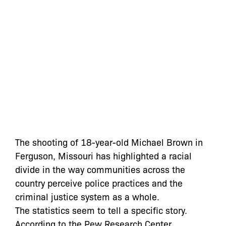
The shooting of 18-year-old Michael Brown in
Ferguson, Missouri has highlighted a racial
divide in the way communities across the
country perceive police practices and the
criminal justice system as a whole.
The statistics seem to tell a specific story.
According to the Pew Research Center,