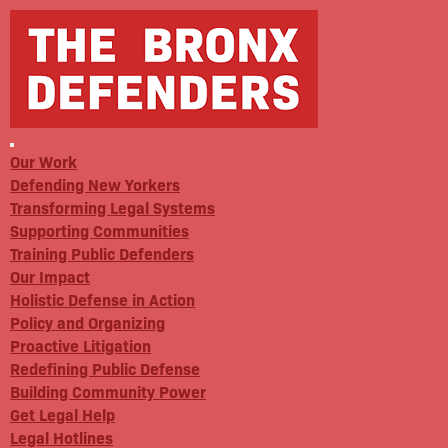
Our Work
Defending New Yorkers
Transforming Legal Systems
Supporting Communities
Training Public Defenders
Our Impact
Holistic Defense in Action
Policy and Organizing
Proactive Litigation
Redefining Public Defense
Building Community Power
Get Legal Help
Legal Hotlines