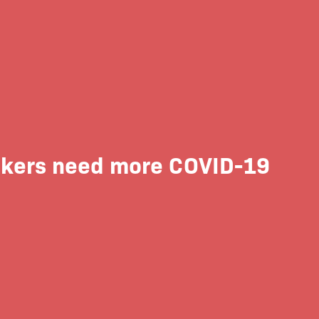
 Rikers need more COVID-19