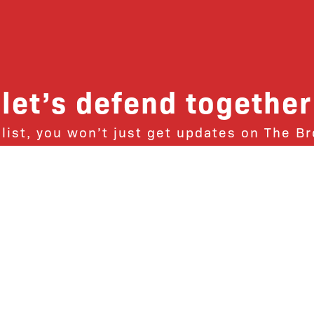
let’s defend together
 list, you won’t just get updates on The B
ut receive information on how you can dire
u will join our growing community of fri
Subscribe