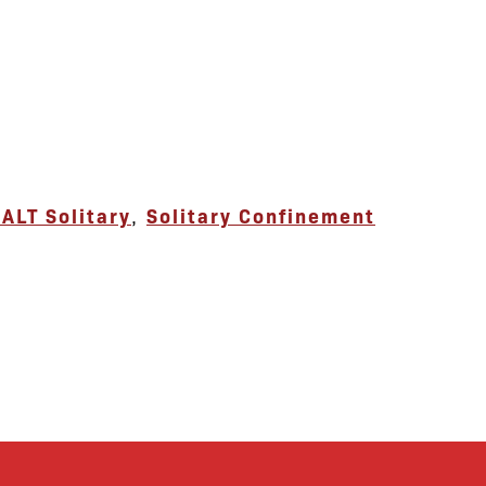
ALT Solitary
,
Solitary Confinement