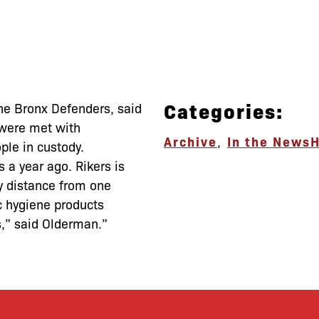
Categories:
The Bronx Defenders, said
 were met with
Archive
,
In the News
H
ople in custody.
s a year ago. Rikers is
ly distance from one
ic hygiene products
ls,” said Olderman.”