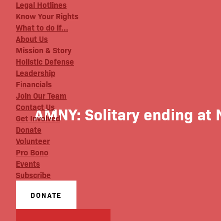
Legal Hotlines
Know Your Rights
What to do if…
About Us
Mission & Story
Holistic Defense
Leadership
Financials
Join Our Team
Contact Us
AMNY: Solitary ending at 
Get Involved
Donate
Volunteer
Pro Bono
Events
Subscribe
DONATE