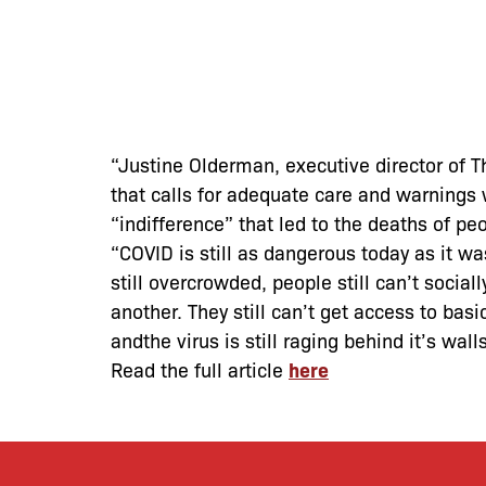
“Justine Olderman, executive director of 
that calls for adequate care and warnings
“indifference” that led to the deaths of pe
“COVID is still as dangerous today as it wa
still overcrowded, people still can’t social
another. They still can’t get access to bas
andthe virus is still raging behind it’s wal
Read the full article
here