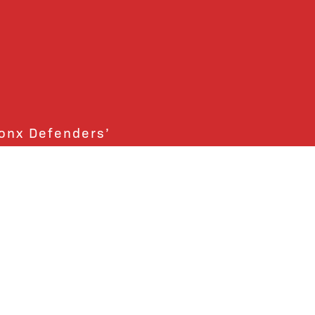
ronx Defenders’
ctly support the Bronx
ends and supporters!