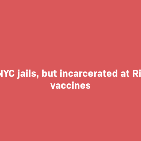
NYC jails, but incarcerated at
vaccines