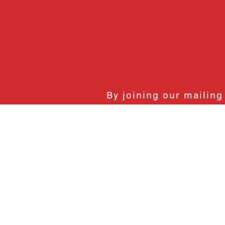
By joining our mailing
monthly activities, b
community. We hope yo