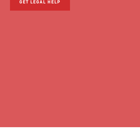
GET LEGAL HELP