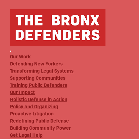
Our Work
Defending New Yorkers
Transforming Legal Systems
Supporting Communities
Training Public Defenders
Our Impact
Holistic Defense in Action
Policy and Organizing
Proactive Litigation
Redefining Public Defense
Building Community Power
Get Legal Help