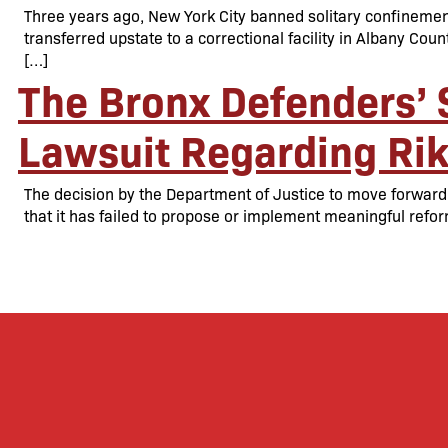
Three years ago, New York City banned solitary confinement
transferred upstate to a correctional facility in Albany Coun
[…]
The Bronx Defenders’ 
Lawsuit Regarding Rik
The decision by the Department of Justice to move forward w
that it has failed to propose or implement meaningful ref