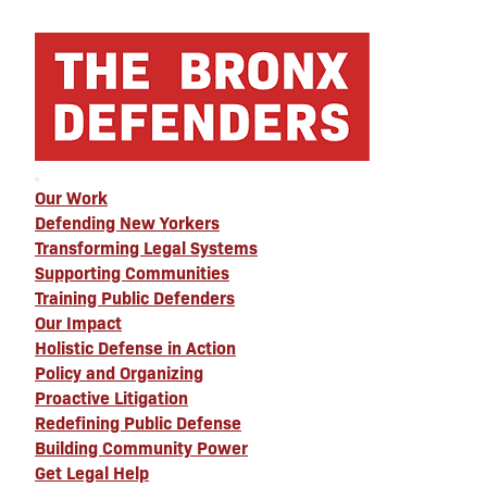
Our Work
Defending New Yorkers
Transforming Legal Systems
Supporting Communities
Training Public Defenders
Our Impact
Holistic Defense in Action
Policy and Organizing
Proactive Litigation
Redefining Public Defense
Building Community Power
Get Legal Help