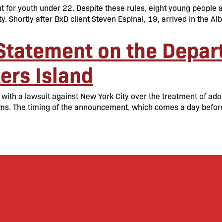
 for youth under 22. Despite these rules, eight young people a
ty. Shortly after BxD client Steven Espinal, 19, arrived in the A
Statement on the Depart
ers Island
ith a lawsuit against New York City over the treatment of adole
orms. The timing of the announcement, which comes a day befo