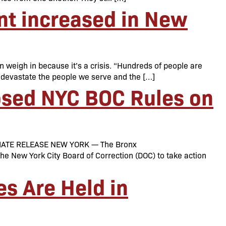
nt increased in New
 weigh in because it’s a crisis. “Hundreds of people are
ns devastate the people we serve and the […]
osed NYC BOC Rules on
MEDIATE RELEASE NEW YORK — The Bronx
e New York City Board of Correction (DOC) to take action
s Are Held in