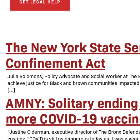
GET LEGAL HELP
The New York State Sen
Confinement Act
Julia Solomons, Policy Advocate and Social Worker at The Br
achieve justice for Black and brown communities impacted 
[…]
AMNY: Solitary ending 
more COVID-19 vaccin
“Justine Olderman, executive director of The Bronx Defender
custody. “COVID is still as dangerous today as it was a year 