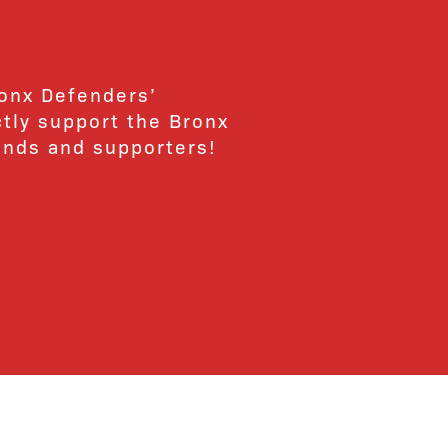
ronx Defenders’
ctly support the Bronx
ends and supporters!