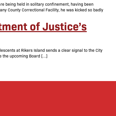
re being held in solitary confinement, having been
lbany County Correctional Facility, he was kicked so badly
ment of Justice’s
scents at Rikers Island sends a clear signal to the City
re the upcoming Board […]