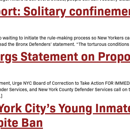
rt: Solitary confineme
 waiting to initiate the rule-making process so New Yorkers can
,” read the Bronx Defenders’ statement. “The torturous conditio
Orgs Statement on Prop
nement, Urge NYC Board of Correction to Take Action FOR IM
er Services, and New York County Defender Services call on th
…]
ork City’s Young Inmate
pite Ban