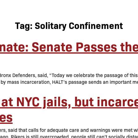
Tag:
Solitary Confinement
ate: Senate Passes the 
onx Defenders, said, “Today we celebrate the passage of this cri
by mass incarceration, HALT’s passage sends an important mes
at NYC jails, but incarc
es
s, said that calls for adequate care and warnings were met with
ago. Rikers is still overcrowded, people still can’t socially dist