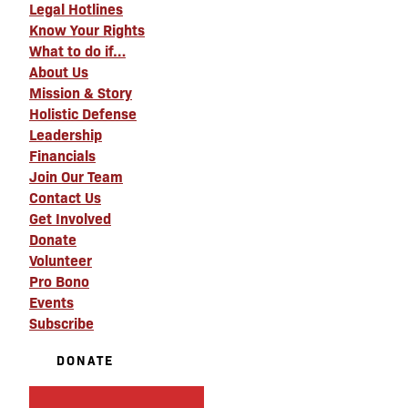
Legal Hotlines
Know Your Rights
What to do if…
About Us
Mission & Story
Holistic Defense
Leadership
Financials
Join Our Team
Contact Us
Get Involved
Donate
Volunteer
Pro Bono
Events
Subscribe
DONATE