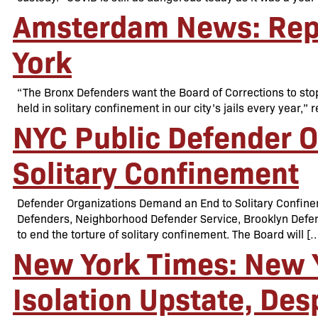
Amsterdam News: Repo
York
“The Bronx Defenders want the Board of Corrections to stop
held in solitary confinement in our city’s jails every year
NYC Public Defender 
Solitary Confinement
Defender Organizations Demand an End to Solitary Confi
Defenders, Neighborhood Defender Service, Brooklyn Defend
to end the torture of solitary confinement. The Board will [
New York Times: New Y
Isolation Upstate, Des