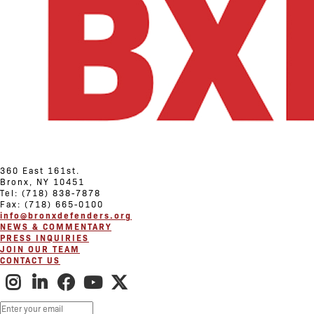
360 East 161st.
Bronx, NY 10451
Tel: (718) 838-7878
Fax: (718) 665-0100
info@bronxdefenders.org
NEWS & COMMENTARY
PRESS INQUIRIES
JOIN OUR TEAM
CONTACT US