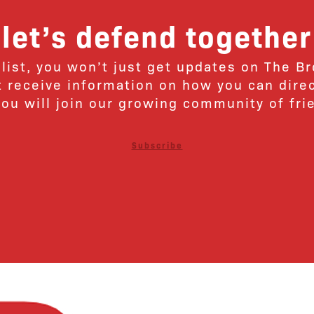
let’s defend together
 list, you won’t just get updates on The B
ut receive information on how you can dire
u will join our growing community of fri
Subscribe