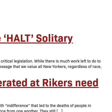
‘HALT’ Solitary
tical legislation. While there is much work left to do to
sage that we value all New Yorkers, regardless of race,
erated at Rikers need
 “indifference” that led to the deaths of people in
ance from one another. They still […]