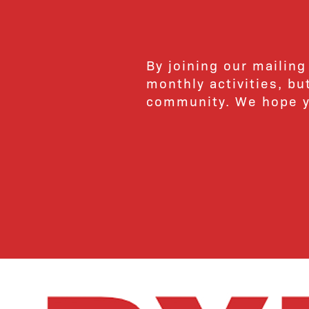
By joining our mailing
monthly activities, b
community. We hope yo