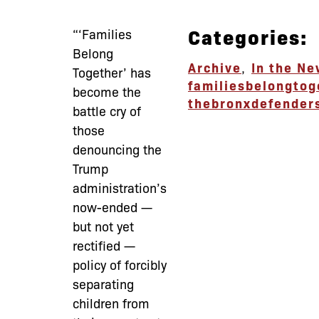
Categories:
“‘Families
Belong
Archive
,
In the N
Together’ has
familiesbelongtog
become the
thebronxdefender
battle cry of
those
denouncing the
Trump
administration’s
now-ended —
but not yet
rectified —
policy of forcibly
separating
children from