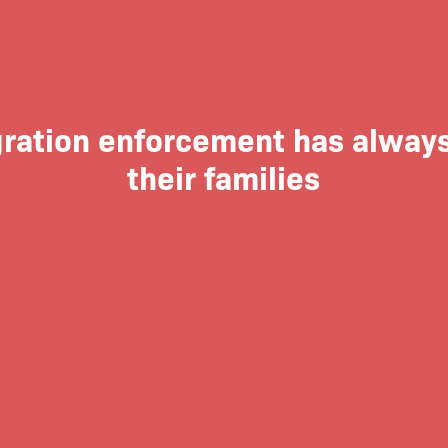
ration enforcement has always
their families