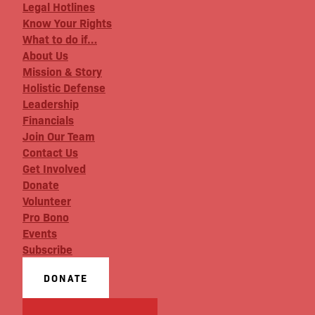
Legal Hotlines
Know Your Rights
What to do if…
About Us
Mission & Story
Holistic Defense
Leadership
Financials
Join Our Team
Contact Us
Get Involved
Donate
Volunteer
Pro Bono
Events
Subscribe
DONATE