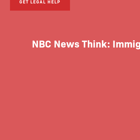
GET LEGAL HELP
NBC News Think: Immig