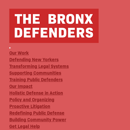
Our Work
Defending New Yorkers
Transforming Legal Systems
Supporting Communities
Training Public Defenders
Our Impact
Holistic Defense in Action
Policy and Organizing
Proactive Litigation
Redefining Public Defense
Building Community Power
Get Legal Help