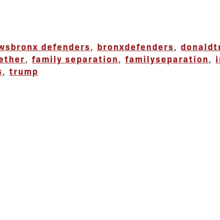
ews
bronx defenders
,
bronxdefenders
,
donald
ether
,
family separation
,
familyseparation
,
s
,
trump