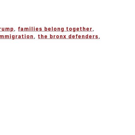
trump
,
families belong together
,
immigration
,
the bronx defenders
,