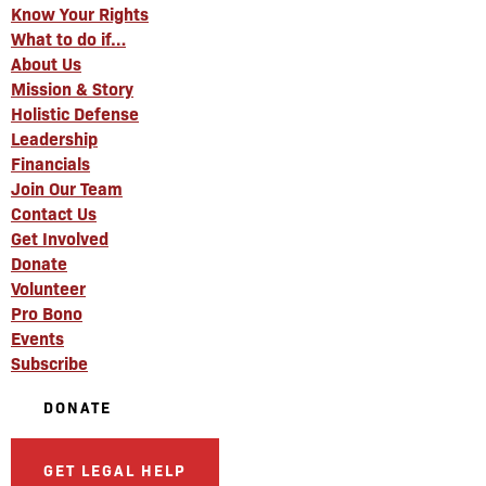
Know Your Rights
What to do if…
About Us
Mission & Story
Holistic Defense
Leadership
Financials
Join Our Team
Contact Us
Get Involved
Donate
Volunteer
Pro Bono
Events
Subscribe
DONATE
GET LEGAL HELP