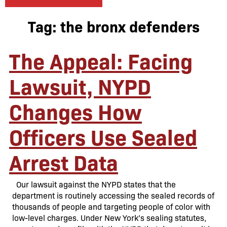
Tag:
the bronx defenders
The Appeal: Facing
Lawsuit, NYPD
Changes How
Officers Use Sealed
Arrest Data
Our lawsuit against the NYPD states that the
department is routinely accessing the sealed records of
thousands of people and targeting people of color with
low-level charges. Under New York’s sealing statutes,