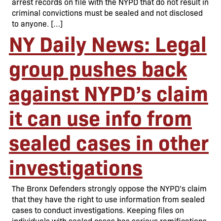
arrest records on file with the NYPD that do not result in
criminal convictions must be sealed and not disclosed
to anyone. […]
NY Daily News: Legal
group pushes back
against NYPD’s claim
it can use info from
sealed cases in other
investigations
The Bronx Defenders strongly oppose the NYPD’s claim
that they have the right to use information from sealed
cases to conduct investigations. Keeping files on
individuals with sealed cases has serious ramifications