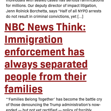
for millions. Our deputy director of impact litigation,
Jenn Rolnick Borchetta, says “Half of all NYPD arrests
do not result in criminal convictions, yet […]
NBC News Think:
Immigration
enforcement has
always separated
people from their
families
“‘Families Belong Together’ has become the battle cry
of those denouncing the Trump administration’s now-
ended — but not yet rectified — policy of forcibly