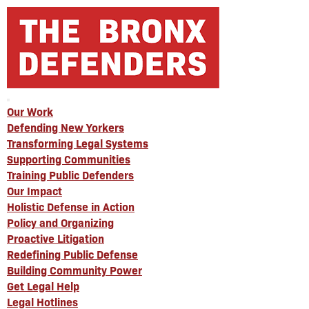
Our Work
Defending New Yorkers
Transforming Legal Systems
Supporting Communities
Training Public Defenders
Our Impact
Holistic Defense in Action
Policy and Organizing
Proactive Litigation
Redefining Public Defense
Building Community Power
Get Legal Help
Legal Hotlines