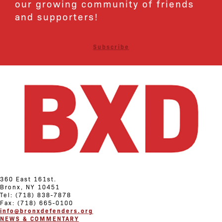
our growing community of friends
and supporters!
Subscribe
360 East 161st.
Bronx, NY 10451
Tel: (718) 838-7878
Fax: (718) 665-0100
info@bronxdefenders.org
NEWS & COMMENTARY