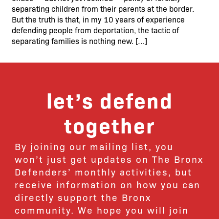
separating children from their parents at the border.
But the truth is that, in my 10 years of experience
defending people from deportation, the tactic of
separating families is nothing new. […]
let’s defend
together
By joining our mailing list, you
won’t just get updates on The Bronx
Defenders’ monthly activities, but
receive information on how you can
directly support the Bronx
community. We hope you will join