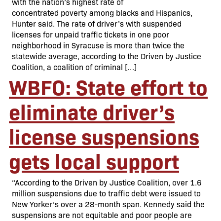
with the nation’s highest rate of
concentrated poverty among blacks and Hispanics,
Hunter said. The rate of driver’s with suspended
licenses for unpaid traffic tickets in one poor
neighborhood in Syracuse is more than twice the
statewide average, according to the Driven by Justice
Coalition, a coalition of criminal […]
WBFO: State effort to
eliminate driver’s
license suspensions
gets local support
“According to the Driven by Justice Coalition, over 1.6
million suspensions due to traffic debt were issued to
New Yorker’s over a 28-month span. Kennedy said the
suspensions are not equitable and poor people are