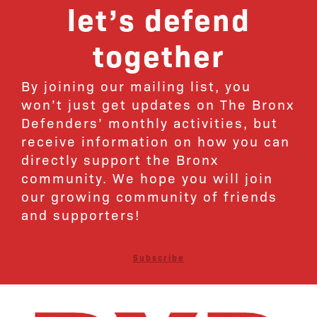
let’s defend
together
By joining our mailing list, you
won’t just get updates on The Bronx
Defenders’ monthly activities, but
receive information on how you can
directly support the Bronx
community. We hope you will join
our growing community of friends
and supporters!
Subscribe