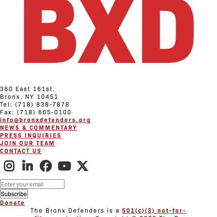
360 East 161st.
Bronx, NY 10451
Tel: (718) 838-7878
Fax: (718) 665-0100
info@bronxdefenders.org
NEWS & COMMENTARY
PRESS INQUIRIES
JOIN OUR TEAM
CONTACT US
Donate
The Bronx Defenders is a
501(c)(3) not-for-