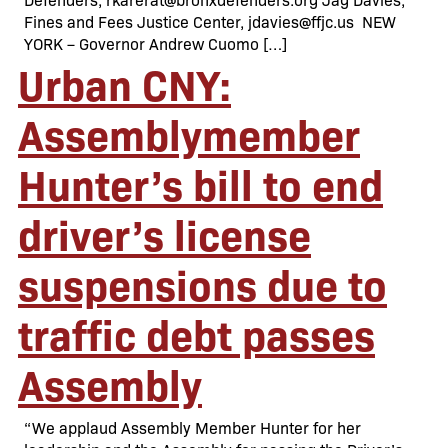
Fines and Fees Justice Center, jdavies@ffjc.us NEW
YORK – Governor Andrew Cuomo […]
Urban CNY:
Assemblymember
Hunter’s bill to end
driver’s license
suspensions due to
traffic debt passes
Assembly
“We applaud Assembly Member Hunter for her