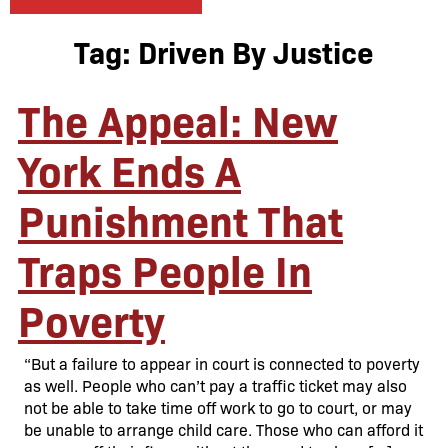
Tag:
Driven By Justice
The Appeal: New
York Ends A
Punishment That
Traps People In
Poverty
“But a failure to appear in court is connected to poverty
as well. People who can’t pay a traffic ticket may also
not be able to take time off work to go to court, or may
be unable to arrange child care. Those who can afford it