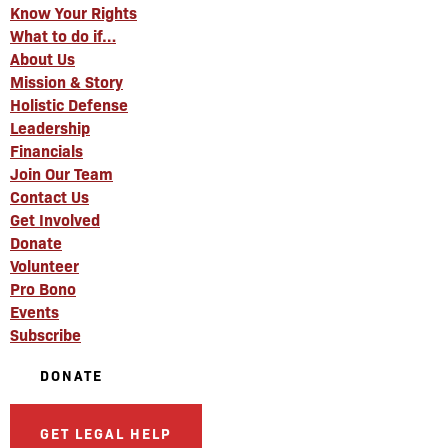
Know Your Rights
What to do if…
About Us
Mission & Story
Holistic Defense
Leadership
Financials
Join Our Team
Contact Us
Get Involved
Donate
Volunteer
Pro Bono
Events
Subscribe
DONATE
GET LEGAL HELP