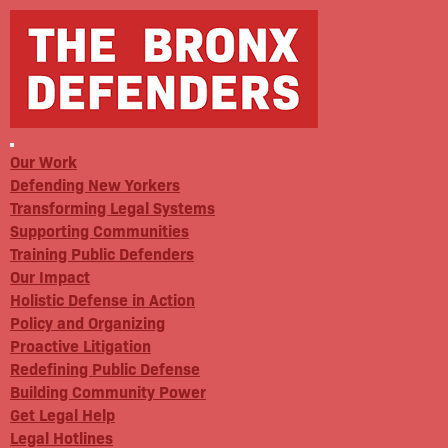
Our Work
Defending New Yorkers
Transforming Legal Systems
Supporting Communities
Training Public Defenders
Our Impact
Holistic Defense in Action
Policy and Organizing
Proactive Litigation
Redefining Public Defense
Building Community Power
Get Legal Help
Legal Hotlines