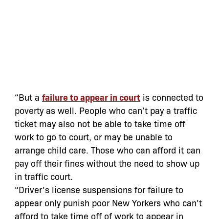
“But a
failure to appear in court
is connected to
poverty as well. People who can’t pay a traffic
ticket may also not be able to take time off
work to go to court, or may be unable to
arrange child care. Those who can afford it can
pay off their fines without the need to show up
in traffic court.
“Driver’s license suspensions for failure to
appear only punish poor New Yorkers who can’t
afford to take time off of work to appear in