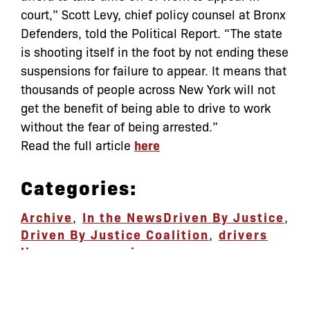
court,” Scott Levy, chief policy counsel at Bronx
Defenders, told the Political Report. “The state
is shooting itself in the foot by not ending these
suspensions for failure to appear. It means that
thousands of people across New York will not
get the benefit of being able to drive to work
without the fear of being arrested.”
Read the full article
here
Categories:
Archive
,
In the News
Driven By Justice
,
Driven By Justice Coalition
,
drivers
license suspension