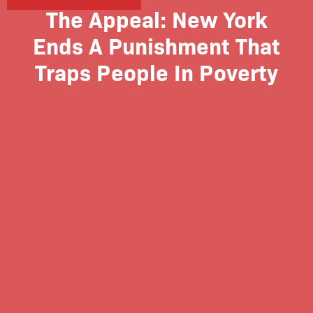
The Appeal: New York
Ends A Punishment That
Traps People In Poverty