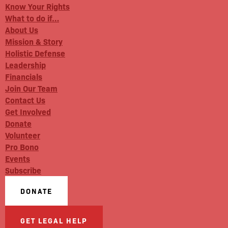
Know Your Rights
What to do if…
About Us
Mission & Story
Holistic Defense
Leadership
Financials
Join Our Team
Contact Us
Get Involved
Donate
Volunteer
Pro Bono
Events
Subscribe
DONATE
GET LEGAL HELP